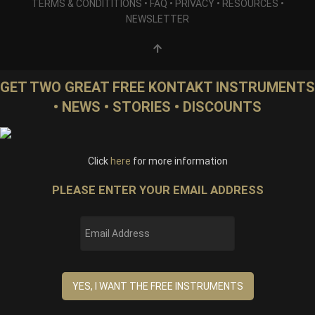
TERMS & CONDITITIONS
•
FAQ
•
PRIVACY
•
RESOURCES
•
NEWSLETTER
GET TWO GREAT FREE KONTAKT INSTRUMENTS
• NEWS • STORIES • DISCOUNTS
Click
here
for more information
PLEASE ENTER YOUR EMAIL ADDRESS