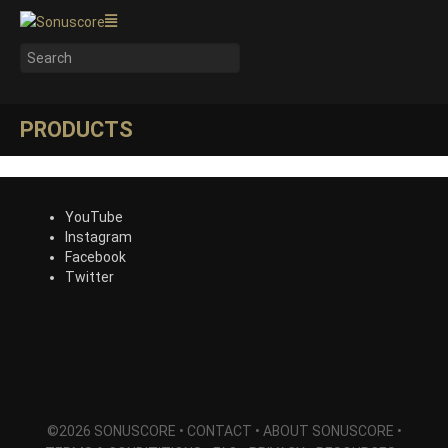
PRODUCTS
YouTube
Instagram
Facebook
Twitter
©2026 SONUSCORE •
CONTACT
•
ABOUT SONUSCORE
•