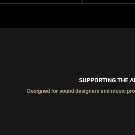
SUPPORTING THE A
Designed for sound designers and music prod