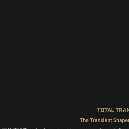
TOTAL TRA
The Transient Shaper