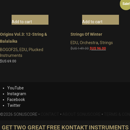
Sale!
Add to cart
Add to cart
Origins Vol.3: 12-String &
Strings Of Winter
Balalaika
EDU
,
Orchestra
,
Strings
Original
Current
$US
149.00
$US
96.00
BOGOF25
,
EDU
,
Plucked
price
price
Instruments
was:
is:
$US
69.00
$US
$US
149.00.
96.00.
YouTube
Instagram
Facebook
Twitter
©2026 SONUSCORE •
CONTACT
•
ABOUT SONUSCORE
•
TERMS & CON
GET TWO GREAT FREE KONTAKT INSTRUMENTS