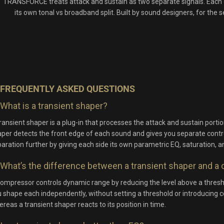
TRANSFORCE treats attack and sustain as two separate signals. Each o
its own tonal vs broadband split. Built by sound designers, for the
FREQUENTLY ASKED QUESTIONS
What is a transient shaper?
ransient shaper is a plug-in that processes the attack and sustain porti
per detects the front edge of each sound and gives you separate cont
aration further by giving each side its own parametric EQ, saturation, a
What’s the difference between a transient shaper and 
ompressor controls dynamic range by reducing the level above a thresho
 shape each independently, without setting a threshold or introducing 
reas a transient shaper reacts to its position in time.