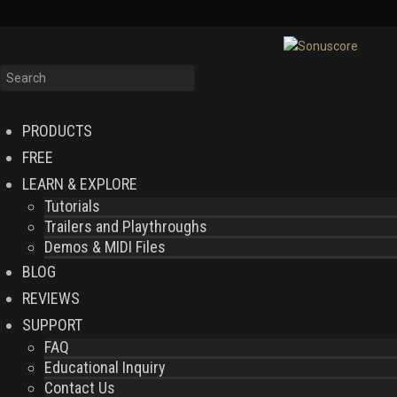
PRODUCTS
FREE
LEARN & EXPLORE
Tutorials
Trailers and Playthroughs
Demos & MIDI Files
BLOG
REVIEWS
SUPPORT
FAQ
Educational Inquiry
Contact Us