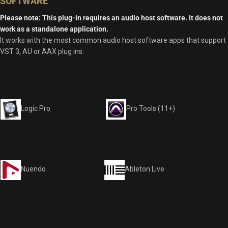
SOFTWARE
Please note: This plug-in requires an audio host software. It does not
work as a standalone application.
It works with the most common audio host software apps that support
VST 3, AU or AAX plug ins:
Logic Pro
Pro Tools (11+)
Nuendo
Ableton Live