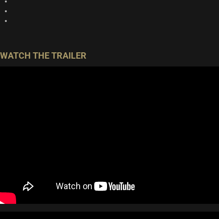
WATCH THE TRAILER