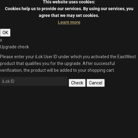
This website uses cookies:
Cookies help us to provide our services.
By using our services, you
agree that we may set cookies.
Learn more
OK
x
Upgrade check
Please enter your iLok User ID under which you activated the EastWest
product that qualifies you for the upgrade. After successful
verification, the product will be added to your shopping cart.
Check
Cancel