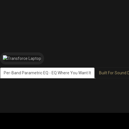
Per-Band Parametric EQ - EQ Where You Want It
Built For Sound 