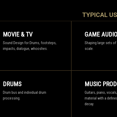
TYPICAL U
MOVIE & TV
GAME AUDI
Sound Design for Drums, footsteps,
Shaping large sets of
impacts, dialogue, whooshes.
scale.
DRUMS
MUSIC PROD
Drum bus and individual drum
Guitars, piano, vocals
processing.
material with a define
decay.