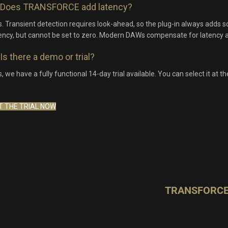
Does TRANSFORCE add latency?
. Transient detection requires look-ahead, so the plug-in always adds 
ency, but cannot be set to zero. Modern DAWs compensate for latency a
Is there a demo or trial?
, we have a fully functional 14-day trial available. You can select it at t
T THE TRIAL NOW
TRANSFORCE