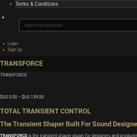
Terms & Conditions
Products
search
Login
Sign Up
TRANSFORCE
TRANSFORCE
$US
0.00
–
$US
139.00
TOTAL TRANSIENT CONTROL
The Transient Shaper Built For Sound Designe
TRANSFORCE
is the transient shaper plugin for designers and produce