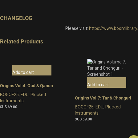
CHANGELOG
Please visit:
https://www.boomlibrar
Related Products
Add to cart
Add to cart
Origins Vol.4: Oud & Qanun
BOGOF25
,
EDU
,
Plucked
Origins Vol.7: Tar & Chonguri
Instruments
BOGOF25
,
EDU
,
Plucked
$US
69.00
Instruments
$US
69.00