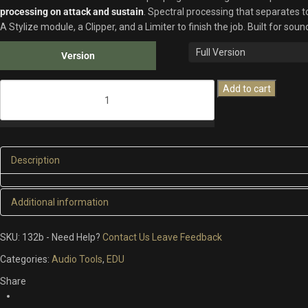
processing on attack and sustain
. Spectral processing that separates 
A Stylize module, a Clipper, and a Limiter to finish the job. Built for so
Version
TRANSFORCE
Add to cart
quantity
Description
Additional information
ADDITIONAL INFORMATION
SKU:
132b
-
Need Help?
Contact Us
Leave Feedback
Categories:
Audio Tools
,
EDU
Version
14 Days Free Trial, Full Version
Share