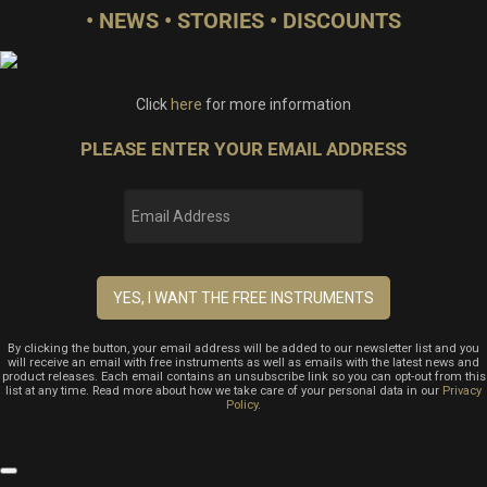
• NEWS • STORIES • DISCOUNTS
Click
here
for more information
PLEASE ENTER YOUR EMAIL ADDRESS
By clicking the button, your email address will be added to our newsletter list and you
will receive an email with free instruments as well as emails with the latest news and
product releases. Each email contains an unsubscribe link so you can opt-out from this
list at any time. Read more about how we take care of your personal data in our
Privacy
Policy
.