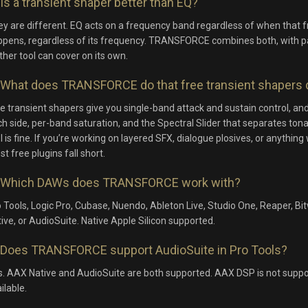
Is a transient shaper better than EQ?
y are different. EQ acts on a frequency band regardless of when that
pens, regardless of its frequency. TRANSFORCE combines both, with par
ther tool can cover on its own.
What does TRANSFORCE do that free transient shapers 
e transient shapers give you single-band attack and sustain control, 
h side, per-band saturation, and the Spectral Slider that separates tona
l is fine. If you’re working on layered SFX, dialogue plosives, or anyth
t free plugins fall short.
Which DAWs does TRANSFORCE work with?
 Tools, Logic Pro, Cubase, Nuendo, Ableton Live, Studio One, Reaper, 
ive, or AudioSuite. Native Apple Silicon supported.
Does TRANSFORCE support AudioSuite in Pro Tools?
. AAX Native and AudioSuite are both supported. AAX DSP is not suppor
ilable.