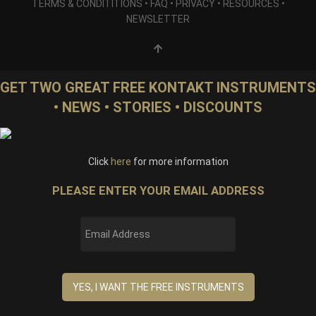
TERMS & CONDITITIONS
•
FAQ
•
PRIVACY
•
RESOURCES
•
NEWSLETTER
GET TWO GREAT FREE KONTAKT INSTRUMENTS
• NEWS • STORIES • DISCOUNTS
Click
here
for more information
PLEASE ENTER YOUR EMAIL ADDRESS