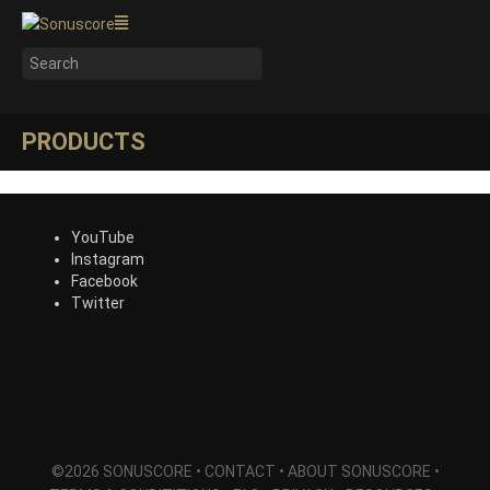
PRODUCTS
YouTube
Instagram
Facebook
Twitter
©2026 SONUSCORE •
CONTACT
•
ABOUT SONUSCORE
•