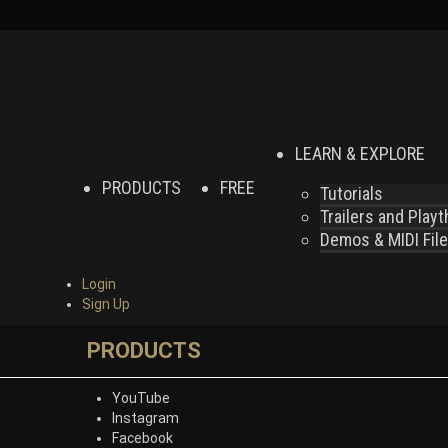
LEARN & EXPLORE
PRODUCTS
FREE
Tutorials
Trailers and Play
Demos & MIDI Fil
Login
Sign Up
PRODUCTS
YouTube
Instagram
Facebook