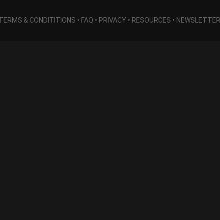
TERMS & CONDITITIONS
•
FAQ
•
PRIVACY
•
RESOURCES
•
NEWSLETTE