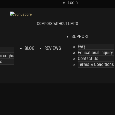
Login
SUPPORT
FAQ
BLOG
REVIEWS
Educational Inquiry
throughs
Contact Us
es
Terms & Conditions