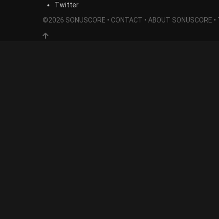
Twitter
©2026 SONUSCORE •
CONTACT
•
ABOUT SONUSCORE
•