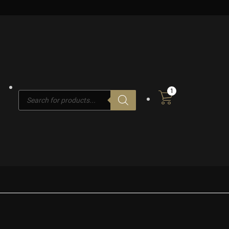
1
Products
search