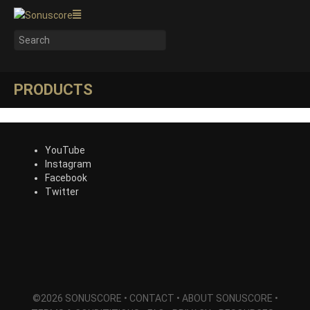
PRODUCTS
YouTube
Instagram
Facebook
Twitter
©2026 SONUSCORE •
CONTACT
•
ABOUT SONUSCORE
•