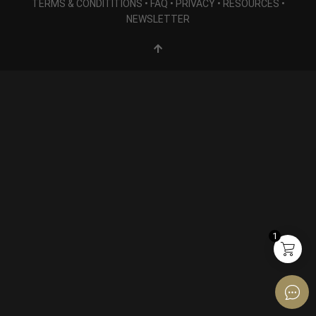
TERMS & CONDITITIONS
•
FAQ
•
PRIVACY
•
RESOURCES
•
NEWSLETTER
1