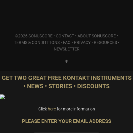
Plucked Instruments
(10)
Synths & Hybrid
(3)
Trailer
(19)
Audio Tools
(0)
©2026 SONUSCORE •
CONTACT
•
ABOUT SONUSCORE
•
Product Line
TERMS & CONDITITIONS
•
FAQ
•
PRIVACY
•
RESOURCES
•
THE ORCHESTRA Series
(0)
NEWSLETTER
ACTION Series
(4)
MODERN CINEMA Series
(0)
PHRASES Series
(0)
GET TWO GREAT FREE KONTAKT INSTRUMENTS
ORIGINS Series
(10)
• NEWS • STORIES • DISCOUNTS
GLOW Series
(0)
Bundles
(1)
Freebies
(0)
Click
here
for more information
ELYSION Series
(0)
THE SCORE Series
(0)
PLEASE ENTER YOUR EMAIL ADDRESS
LUX Series
(0)