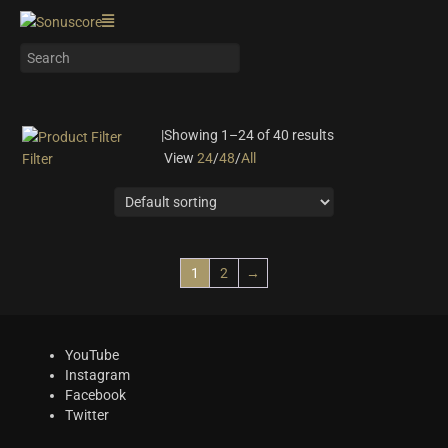
|
Showing 1–24 of 40 results
View
24
/
48
/
All
Filter
On sale
(0)
Instrument Type
Orchestra
(5)
1
2
→
Strings
(4)
Woodwinds & Brass
(2)
Percussion
(8)
YouTube
Choir & Vocals
(1)
Instagram
Facebook
Pianos & Keys
(1)
Twitter
Experimental Instruments
(0)