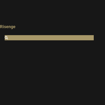
Risenge