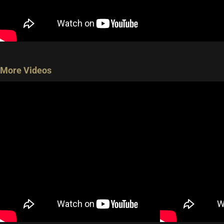
More Videos