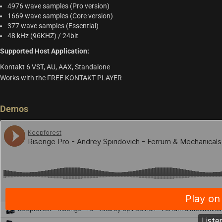
4976 wave samples (Pro version)
1669 wave samples (Core version)
377 wave samples (Essential)
48 kHz (96KHZ) / 24bit
Supported Host Application:
Kontakt 6 VST, AU, AAX, Standalone
Works with the FREE KONTAKT PLAYER
Demos