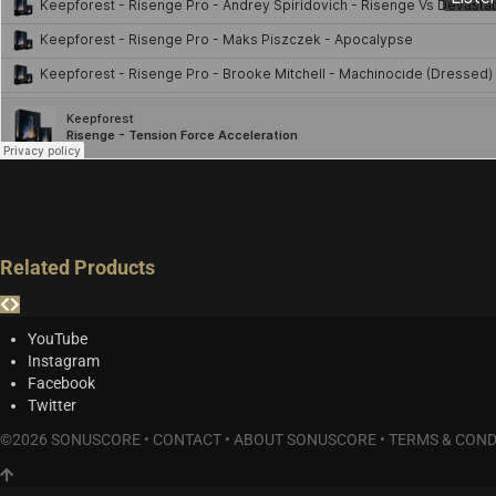
Related Products
YouTube
Instagram
Facebook
Twitter
©2026 SONUSCORE •
CONTACT
•
ABOUT SONUSCORE
•
TERMS & COND