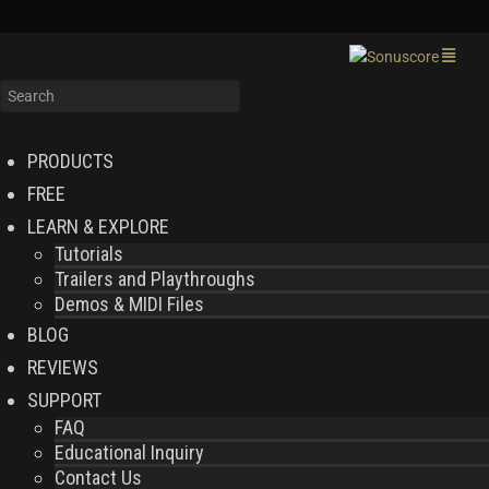
PRODUCTS
FREE
LEARN & EXPLORE
Tutorials
Trailers and Playthroughs
Demos & MIDI Files
BLOG
REVIEWS
SUPPORT
FAQ
Educational Inquiry
Contact Us