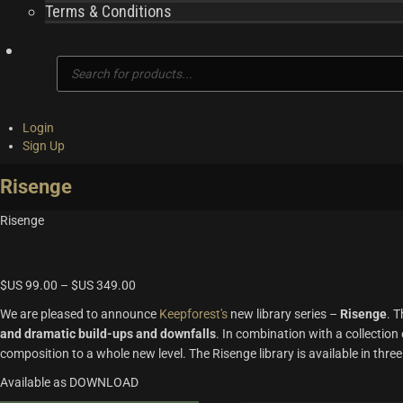
Terms & Conditions
Products
search
Login
Sign Up
Risenge
Risenge
$US
99.00
–
$US
349.00
We are pleased to announce
Keepforest's
new library series –
Risenge
. T
and dramatic build-ups and downfalls
. In combination with a collection 
composition to a whole new level. The Risenge library is available in three
Available as DOWNLOAD