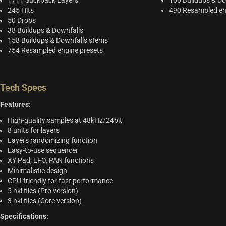
1711 Suckback Layers
100 Buildups & Do
245 Hits
490 Resampled en
50 Drops
38 Buildups & Downfalls
158 Buildups & Downfalls stems
754 Resampled engine presets
Tech Specs
Features:
High-quality samples at 48kHz/24bit
8 units for layers
Layers randomizing function
Easy-to-use sequencer
XY Pad, LFO, PAN functions
Minimalistic design
CPU-friendly for fast performance
5 nki files (Pro version)
3 nki files (Core version)
Specifications: