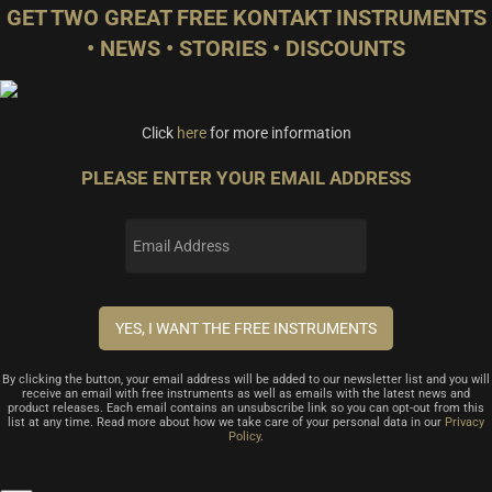
GET TWO GREAT FREE KONTAKT INSTRUMENTS
• NEWS • STORIES • DISCOUNTS
Click
here
for more information
PLEASE ENTER YOUR EMAIL ADDRESS
By clicking the button, your email address will be added to our newsletter list and you will
receive an email with free instruments as well as emails with the latest news and
product releases. Each email contains an unsubscribe link so you can opt-out from this
list at any time. Read more about how we take care of your personal data in our
Privacy
Policy
.