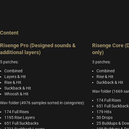
Content
Risenge Pro (Designed sounds &
Risenge Core (
additional layers)
only)
5 patches:
3 patches:
Combined
Combined
Layers & Hit
Rise & Hit
Rise & Hit
Suckback & Hit
Suckback & Hit
Wav folder (1669 sam
Whoosh & Hit
174 Full Rises
Wav folder (4976 samples sorted in categories):
651 Full Suckback
174 Full Rises
179 Hits
1195 Rise Layers
50 Drops
651 Full Suckbacks
25 Buildups & Dow