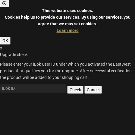
This website uses cookies:
Cookies help us to provide our services.
By using our services, you
agree that we may set cookies.
Learn more
OK
x
Upgrade check
Please enter your iLok User ID under which you activated the EastWest
product that qualifies you for the upgrade. After successful verification,
the product will be added to your shopping cart.
Check
Cancel