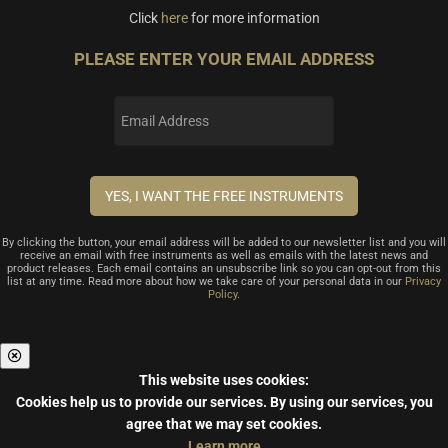
Click
here
for more information
PLEASE ENTER YOUR EMAIL ADDRESS
By clicking the button, your email address will be added to our newsletter list and you will
receive an email with free instruments as well as emails with the latest news and
product releases. Each email contains an unsubscribe link so you can opt-out from this
list at any time. Read more about how we take care of your personal data in our
Privacy
Policy
.
This website uses cookies:
Cookies help us to provide our services.
By using our services, you
agree that we may set cookies.
Learn more