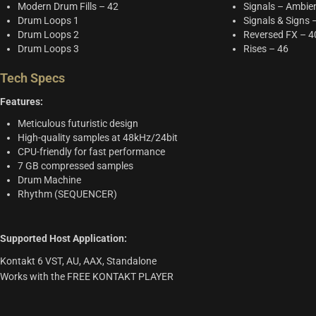
Modern Drum Fills – 42
Signals – Ambie
Drum Loops 1
Signals & Signs 
Drum Loops 2
Reversed FX – 4
Drum Loops 3
Rises – 46
Tech Specs
Features:
Meticulous futuristic design
High-quality samples at 48kHz/24bit
CPU-friendly for fast performance
7 GB compressed samples
Drum Machine
Rhythm (SEQUENCER)
Supported Host Application:
Kontakt 6 VST, AU, AAX, Standalone
Works with the FREE KONTAKT PLAYER