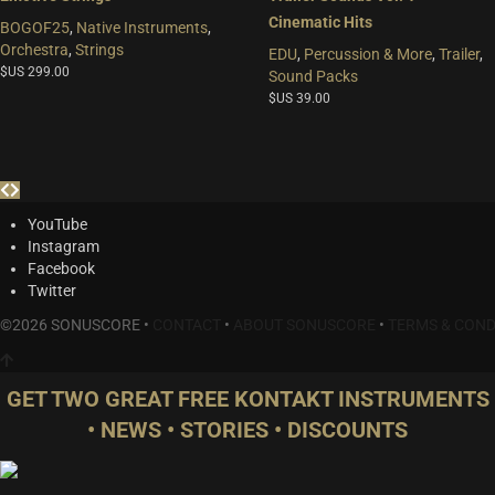
Cinematic Hits
BOGOF25
,
Native Instruments
,
Orchestra
,
Strings
EDU
,
Percussion & More
,
Trailer
,
$US
299.00
Sound Packs
$US
39.00
YouTube
Instagram
Facebook
Twitter
©2026 SONUSCORE •
CONTACT
•
ABOUT SONUSCORE
•
TERMS & COND
GET TWO GREAT FREE KONTAKT INSTRUMENTS
• NEWS • STORIES • DISCOUNTS