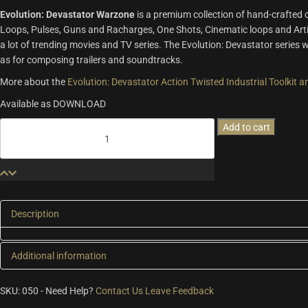
Evolution: Devastator Warzone
is a premium collection of hand-crafted
Loops, Pulses, Guns and Racharges, One Shots, Cinematic loops and Arti
a lot of trending movies and TV series. The Evolution: Devastator series w
as for composing trailers and soundtracks.
More about the
Evolution: Devastator Action Twisted Industrial Toolkit
Available as DOWNLOAD
Evolution:
Add to cart
Devastator
Warzone
quantity
Description
Additional information
Additional information
SKU:
050
-
Need Help?
Contact Us
Leave Feedback