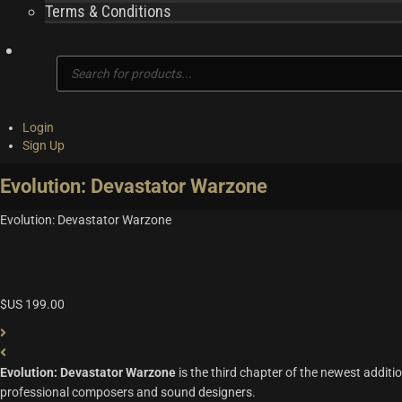
Terms & Conditions
Products
search
Login
Sign Up
Evolution: Devastator Warzone
Evolution: Devastator Warzone
$US
199.00
Evolution: Devastator Warzone
is the third chapter of the newest additio
professional composers and sound designers.