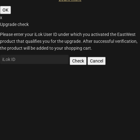
OK
x
Upgrade check
Please enter your iLok User ID under which you activated the EastWest
product that qualifies you for the upgrade. After successful verification,
the product will be added to your shopping cart.
Check
Cancel