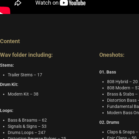
Content
Wav folder including:
Oneshots:
Stems:
01. Bass
Trailer Stems – 17
808 Hybrid – 20
Drum Kit:
808 Modern – 5
Modern Kit – 38
Brass & Stabs –
Distortion Bass 
Fundamental Ba
Loops:
Modern Bass On
Bass & Braams – 62
02. Drums
Signals & Signs – 53
Claps & Snaps –
Drums Loops – 247
Epic Claps – 50
Distortion Reverse Pulses – 25