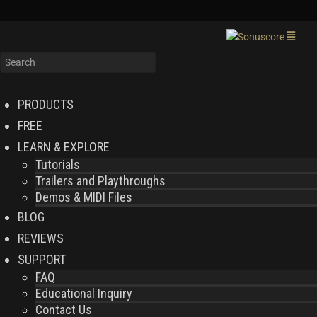
PRODUCTS
FREE
LEARN & EXPLORE
Tutorials
Trailers and Playthroughs
Demos & MIDI Files
BLOG
REVIEWS
SUPPORT
FAQ
Educational Inquiry
Contact Us