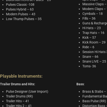
Massive Claps –
Pulses Classic -108
Modern Claps –
Pulses Hybrid – 63
Cymbals – 18
Modern Pulses – 43
Fills – 36
Low Thump Pulses – 35
Guns & Recharg
Hi Hats – 23
Trap Hats – 16
Kick – 57
Kick Room – 29
Ride – 6
Session Hi Hats
Snare – 66
Snare LIVE – 25
Toms- 36
Playable Instruments
:
Trailer Drums and Hits:
Bass
:
Pulse Designer (User Import)
Brass & Stabs –
Trailer Drums (RR)
Fundamental Ba
Trailer Hits – 41
Bass Pulse (RR)
Trailer Hits 2 – 41
Distortion Bass 