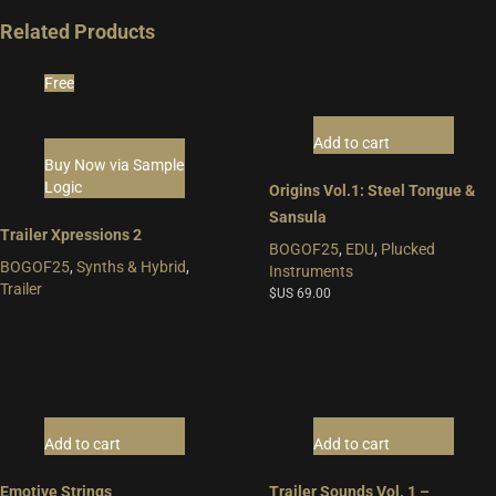
Related Products
Free
Add to cart
Buy Now via Sample
Logic
Origins Vol.1: Steel Tongue &
Sansula
Trailer Xpressions 2
BOGOF25
,
EDU
,
Plucked
BOGOF25
,
Synths & Hybrid
,
Instruments
Trailer
$US
69.00
Add to cart
Add to cart
Emotive Strings
Trailer Sounds Vol. 1 –