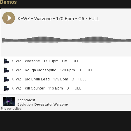
Demos