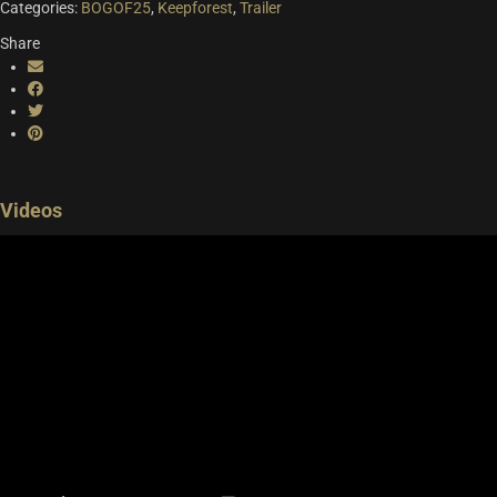
Categories:
BOGOF25
,
Keepforest
,
Trailer
Version
Risenge Pro, Risenge Core, Risenge Essenti
Share
Videos