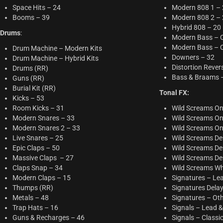
Space Hits – 24
Modern 808 1 –
Booms – 39
Modern 808 2 –
Hybrid 808 – 20
Drums
:
Modern Bass – 
Modern Bass – O
Drum Machine – Modern Kits
Downers – 32
Drum Machine – Hybrid Kits
Distortion Rever
Drums (RR)
Bass & Braams 
Guns (RR)
Burial Kit (RR)
Tonal FX:
Kicks – 53
Room Kicks – 31
Wild Screams On
Modern Snares – 33
Wild Screams On
Modern Snares 2 – 33
Wild Screams On
Live Snares – 25
Wild Screams Del
Epic Claps – 50
Wild Screams Del
Massive Claps – 27
Wild Screams Del
Claps Snap – 34
Wild Screams W
Modern Claps – 15
Signatures – Lea
Thumps (RR)
Signatures Dela
Metals – 48
Signatures – Oth
Trap Hats – 16
Signals – Lead &
Guns & Recharges – 46
Signals – Classi