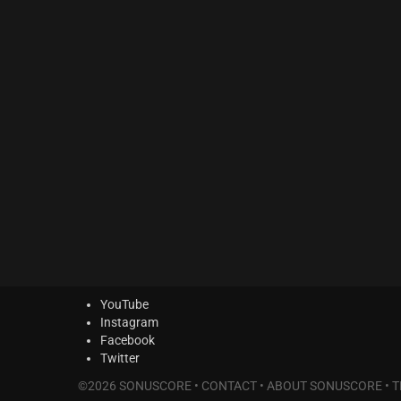
MODERN CINEMA Series
(0)
PHRASES Series
(2)
ORIGINS Series
(10)
GLOW Series
(2)
Bundles
(0)
Freebies
(0)
ELYSION Series
(0)
THE SCORE Series
(0)
LUX
(0)
YouTube
Instagram
Facebook
Twitter
©2026 SONUSCORE •
CONTACT
•
ABOUT SONUSCORE
•
T