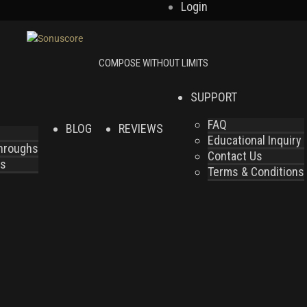
Login
SUPPORT
FAQ
BLOG
REVIEWS
Educational Inquiry
throughs
Contact Us
es
Terms & Conditions