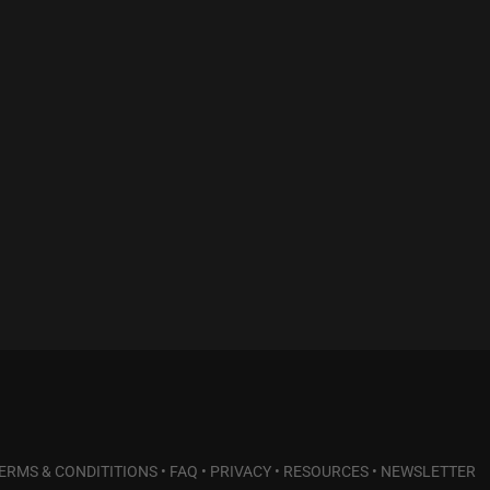
ERMS & CONDITITIONS
•
FAQ
•
PRIVACY
•
RESOURCES
•
NEWSLETTER