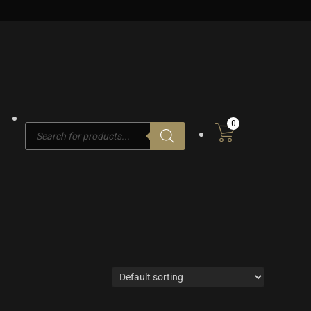
0
Products
search