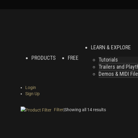
LEARN & EXPLORE
PRODUCTS
FREE
Tutorials
Trailers and Play
Demos & MIDI Fil
Login
Sign Up
Filter
|
Showing all 14 results
On sale
(2)
Instrument Type