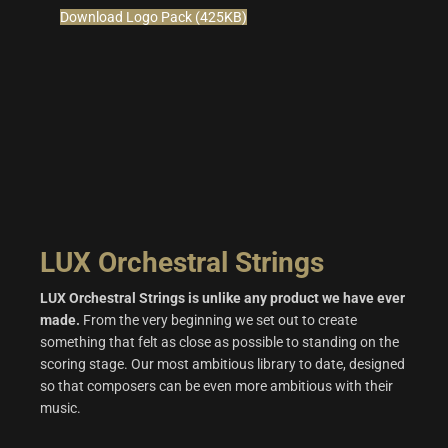
Download Logo Pack (425KB)
LUX Orchestral Strings
LUX Orchestral Strings is unlike any product we have ever
made.
From the very beginning we set out to create
something that felt as close as possible to standing on the
scoring stage. Our most ambitious library to date, designed
so that composers can be even more ambitious with their
music.