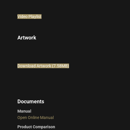
Video Playlist
Artwork
Download Artwork (7.58MB)
Documents
Manual
Open Online Manual
Product Comparison