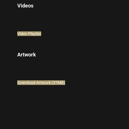
Videos
Video Playlist
Artwork
Download Artwork (37MB)