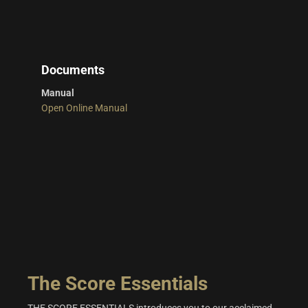
Documents
Manual
Open Online Manual
The Score Essentials