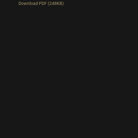
Download PDF (248KB)