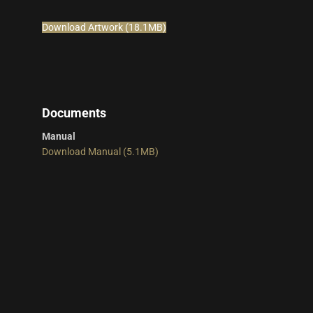
Download Artwork (18.1MB)
Documents
Manual
Download Manual (5.1MB)