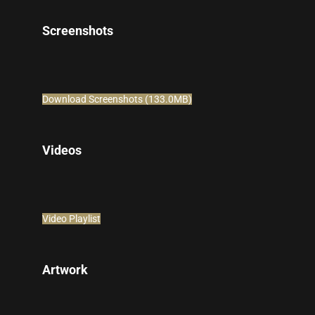
Screenshots
Download Screenshots (133.0MB)
Videos
Video Playlist
Artwork