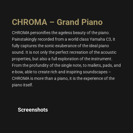
CHROMA – Grand Piano
CHROMA personifies the ageless beauty of the piano.
Painstakingly recorded from a world class Yamaha C3, it
fully captures the sonic exuberance of the ideal piano
sound. It is not only the perfect recreation of the acoustic
properties, but also a full exploration of the instrument.
From the profundity of the single note, to mallets, pads, and
e-bow, able to create rich and inspiring soundscapes –
CHROMA is more than a piano, it is the experience of the
piano itself.
Screenshots