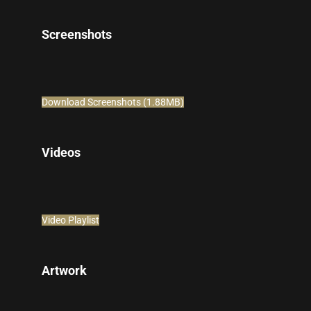
Screenshots
Download Screenshots (1.88MB)
Videos
Video Playlist
Artwork