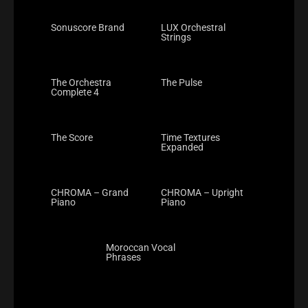
Sonuscore Brand
LUX Orchestral
Strings
The Orchestra
The Pulse
Complete 4
The Score
Time Textures
Expanded
CHROMA – Grand
CHROMA – Upright
Piano
Piano
Moroccan Vocal
Phrases