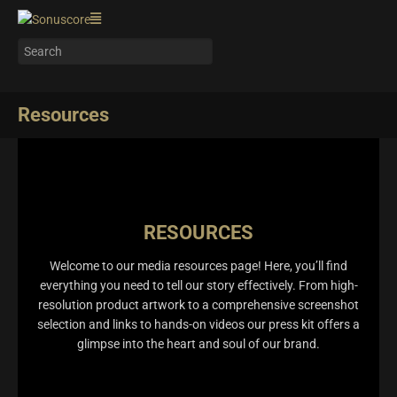
Resources
RESOURCES
Welcome to our media resources page! Here, you’ll find
everything you need to tell our story effectively. From high-
resolution product artwork to a comprehensive screenshot
selection and links to hands-on videos our press kit offers a
glimpse into the heart and soul of our brand.