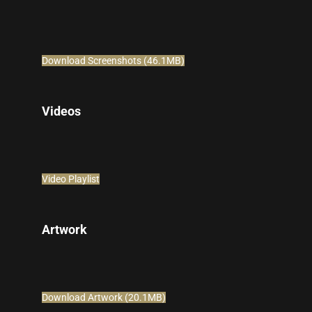
Download Screenshots (46.1MB)
Videos
Video Playlist
Artwork
Download Artwork (20.1MB)