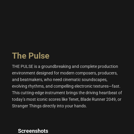
The Pulse
THE PULSE is a groundbreaking and complete production
environment designed for modern composers, producers,
and beatmakers, who need cinematic soundscapes,
evolving rhythms, and compelling electronic textures—fast.
This cutting-edge instrument brings the driving heartbeat of
today’s most iconic scores like Tenet, Blade Runner 2049, or
Stranger Things directly into your hands.
Screenshots