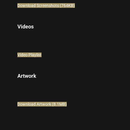
Download Screenshots (764KB)
Videos
Video Playlist
Artwork
Download Artwork (8.1MB)