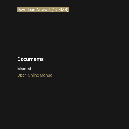
Download Artwork (19.4MB)
Documents
Manual
Open Online Manual