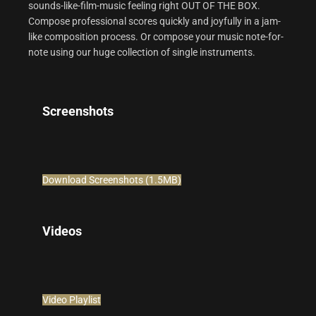
sounds-like-film-music feeling right OUT OF THE BOX.
Compose professional scores quickly and joyfully in a jam-
like composition process. Or compose your music note-for-
note using our huge collection of single instruments.
Screenshots
Download Screenshots (1.5MB)
Videos
Video Playlist