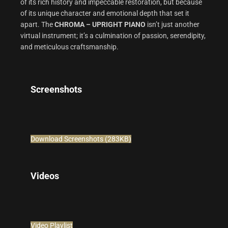
of its rich history and impeccable restoration, but because
of its unique character and emotional depth that set it
apart. The
CHROMA – UPRIGHT PIANO
isn’t just another
virtual instrument; it’s a culmination of passion, serendipity,
and meticulous craftsmanship.
Screenshots
Download Screenshots (283KB)
Videos
Video Playlist