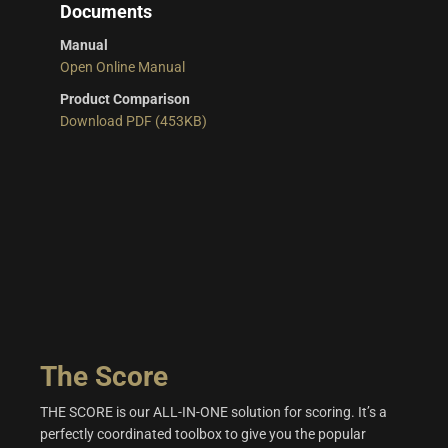
Documents
Manual
Open Online Manual
Product Comparison
Download PDF (453KB)
The Score
THE SCORE is our ALL-IN-ONE solution for scoring. It’s a
perfectly coordinated toolbox to give you the popular