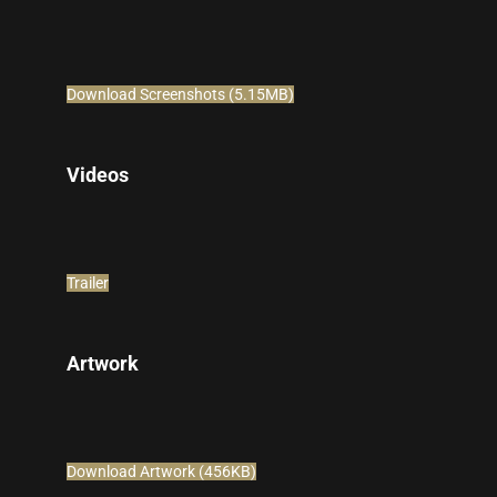
Download Screenshots (5.15MB)
Videos
Trailer
Artwork
Download Artwork (456KB)