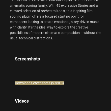
THE SCORE ESSENTIALS introduces you to our acclaimed
cinematic scoring family. With 45 expressive Stories and a
curated selection of orchestral tools, this inspiring film
scoring plugin offers a focused starting point for
composers looking to create emotional, story-driven music
with clarity. It’s the ideal way to explore the creative
possibilities of modern cinematic composition – without the
usual technical distractions.
Screenshots
Download Screenshots (976KB)
Videos