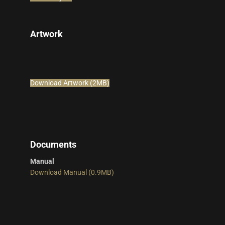
Artwork
Download Artwork (2MB)
Documents
Manual
Download Manual (0.9MB)