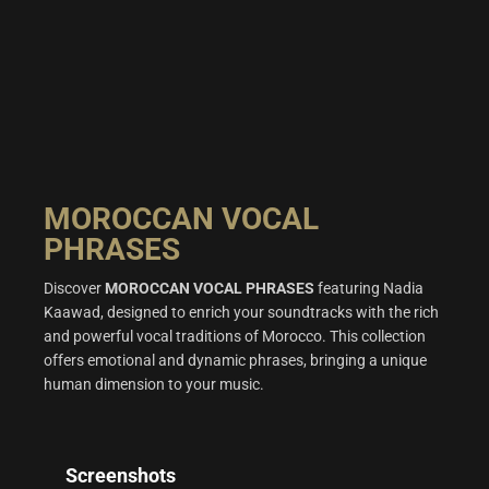
MOROCCAN VOCAL
PHRASES
Discover
MOROCCAN VOCAL PHRASES
featuring Nadia
Kaawad, designed to enrich your soundtracks with the rich
and powerful vocal traditions of Morocco. This collection
offers emotional and dynamic phrases, bringing a unique
human dimension to your music.
Screenshots