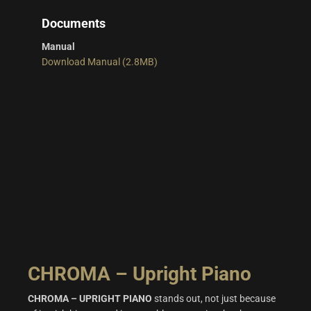
Documents
Manual
Download Manual (2.8MB)
CHROMA – Upright Piano
CHROMA – UPRIGHT PIANO
stands out, not just because