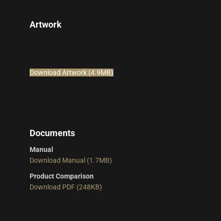
Artwork
Download Artwork (4.9MB)
Documents
Manual
Download Manual (1.7MB)
Product Comparison
Download PDF (248KB)