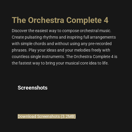
The Orchestra Complete 4
Discover the easiest way to compose orchestral music.
Create pulsating rhythms and inspiring full arrangements
with simple chords and without using any pre-recorded
phrases. Play your ideas and your melodies freely with
countless single instruments. The Orchestra Complete 4 is
the fastest way to bring your musical core idea to life.
Screenshots
Download Screenshots (3.2MB)