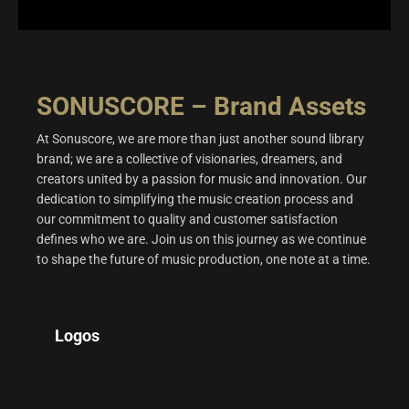
SONUSCORE – Brand Assets
At Sonuscore, we are more than just another sound library
brand; we are a collective of visionaries, dreamers, and
creators united by a passion for music and innovation. Our
dedication to simplifying the music creation process and
our commitment to quality and customer satisfaction
defines who we are. Join us on this journey as we continue
to shape the future of music production, one note at a time.
Logos