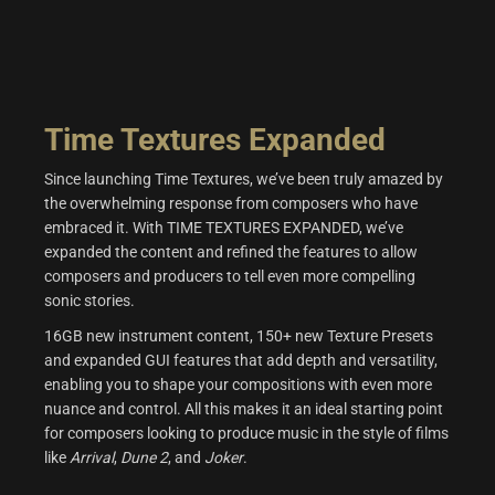
Time Textures Expanded
Since launching Time Textures, we’ve been truly amazed by
the overwhelming response from composers who have
embraced it. With TIME TEXTURES EXPANDED, we’ve
expanded the content and refined the features to allow
composers and producers to tell even more compelling
sonic stories.
16GB new instrument content, 150+ new Texture Presets
and expanded GUI features that add depth and versatility,
enabling you to shape your compositions with even more
nuance and control. All this makes it an ideal starting point
for composers looking to produce music in the style of films
like
Arrival
,
Dune 2
, and
Joker
.