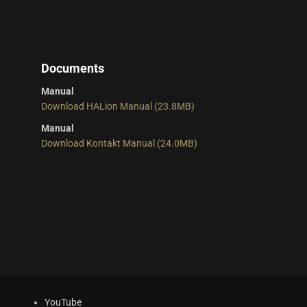
Documents
Manual
Download HALion Manual (23.8MB)
Manual
Download Kontakt Manual (24.0MB)
YouTube