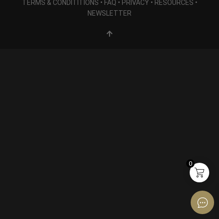
TERMS & CONDITITIONS
•
FAQ
•
PRIVACY
•
RESOURCES
•
NEWSLETTER
0