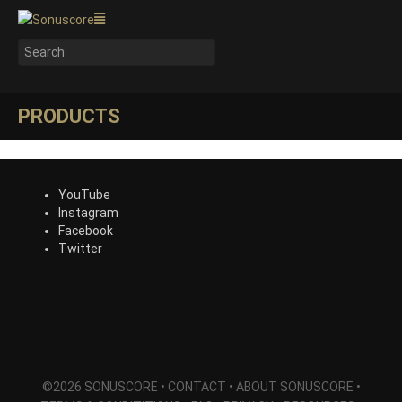
PRODUCTS
YouTube
Instagram
Facebook
Twitter
©2026 SONUSCORE •
CONTACT
•
ABOUT SONUSCORE
•