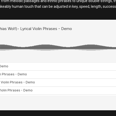
 from melodic passages and ethnic phrases to unique double-strings, trill
takeably human touch that can be adjusted in key, speed, length, succes