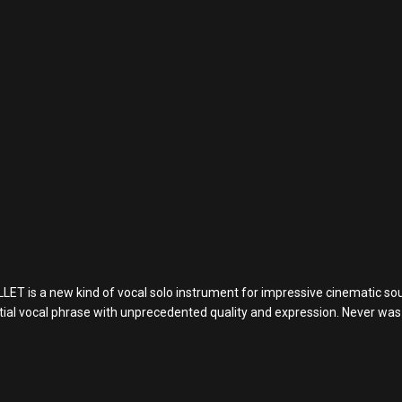
s a new kind of vocal solo instrument for impressive cinematic soun
estial vocal phrase with unprecedented quality and expression. Never wa