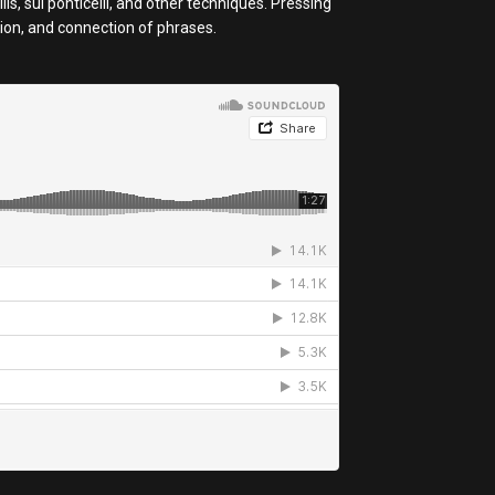
s, sul ponticelli, and other techniques. Pressing
sion, and connection of phrases.