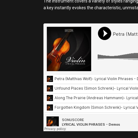
The instrument covers a variety of styles ranging
a key instantly evokes the characteristic, unmis