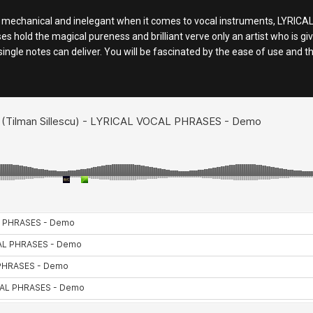
nd mechanical and inelegant when it comes to vocal instruments, LY
s hold the magical pureness and brilliant verve only an artist who is g
single notes can deliver. You will be fascinated by the ease of use and 