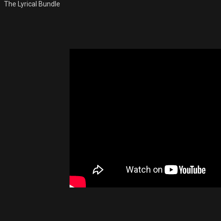
The Lyrical Bundle