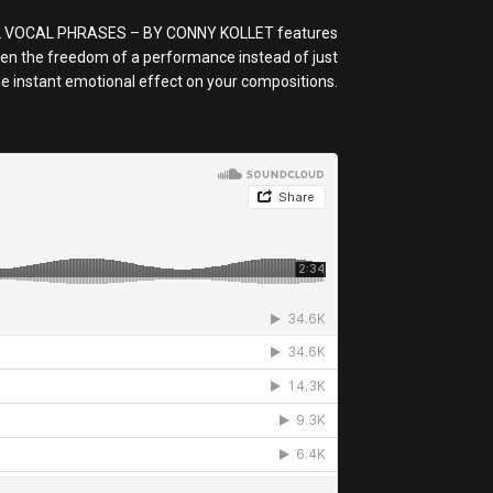
RICAL VOCAL PHRASES – BY CONNY KOLLET features
iven the freedom of a performance instead of just
the instant emotional effect on your compositions.