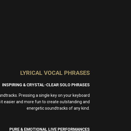
LYRICAL VOCAL PHRASES
INSPIRING & CRYSTAL-CLEAR SOLO PHRASES
dtracks. Pressing a single key on your keyboard
s it easier and more fun to create outstanding and
energetic soundtracks of any kind.
PURE & EMOTIONAL LIVE PERFORMANCES