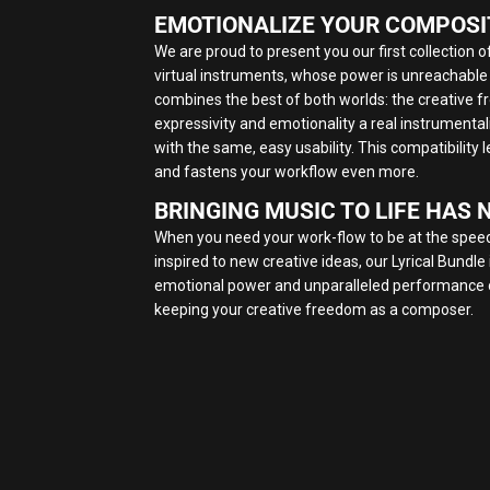
EMOTIONALIZE YOUR COMPOSI
We are proud to present you our first collection of 
virtual instruments, whose power is unreachable
combines the best of both worlds: the creative
expressivity and emotionality a real instrumentalist
with the same, easy usability. This compatibility
and fastens your workflow even more.
BRINGING MUSIC TO LIFE HAS 
When you need your work-flow to be at the speed
inspired to new creative ideas, our Lyrical Bundle 
emotional power and unparalleled performance of
keeping your creative freedom as a composer.