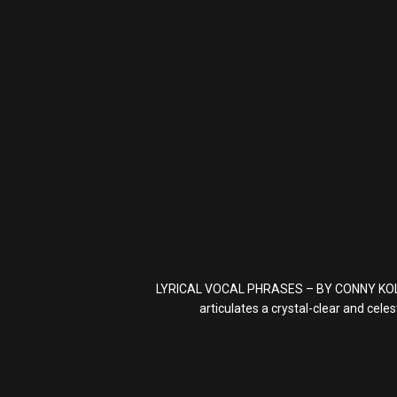
LYRICAL VOCAL PHRASES – BY CONNY KOLLET i
articulates a crystal-clear and cel