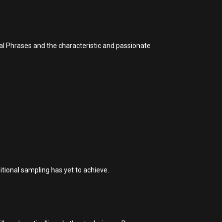
cal Phrases and the characteristic and passionate
itional sampling has yet to achieve.