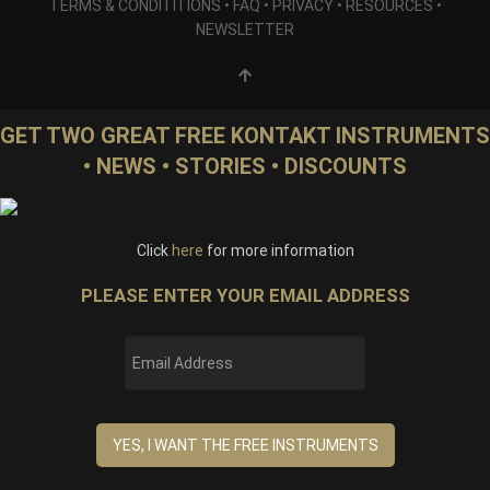
TERMS & CONDITITIONS
•
FAQ
•
PRIVACY
•
RESOURCES
•
NEWSLETTER
GET TWO GREAT FREE KONTAKT INSTRUMENTS
• NEWS • STORIES • DISCOUNTS
Click
here
for more information
PLEASE ENTER YOUR EMAIL ADDRESS