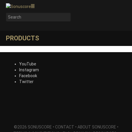
PRODUCTS
YouTube
Instagram
Facebook
Twitter
©2026 SONUSCORE •
CONTACT
•
ABOUT SONUSCORE
•