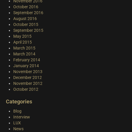
November 2016
October 2016
September 2016
August 2016
October 2015
September 2015
May 2015
April 2015
March 2015
March 2014
February 2014
January 2014
November 2013
December 2012
November 2012
October 2012
Categories
Blog
Interview
LUX
News