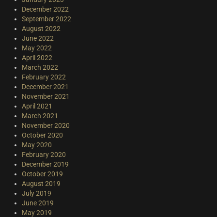
December 2022
September 2022
August 2022
June 2022
May 2022
April 2022
March 2022
February 2022
December 2021
November 2021
April 2021
March 2021
November 2020
October 2020
May 2020
February 2020
December 2019
October 2019
August 2019
July 2019
June 2019
May 2019