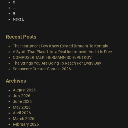
6
...
9
Next
Recent Posts
The Instrument Few Knew Existed Brought To Kontakt
A Synth That Plays Like a Real Instrument. And It Is Free.
COMPOSER TALK: HERMANN SCHEPETKOV
The Strings You Are Going To Reach For Every Day
Sonuscore Creator Contest 2026
Archives
August 2026
July 2026
June 2026
May 2026
April 2026
March 2026
February 2026