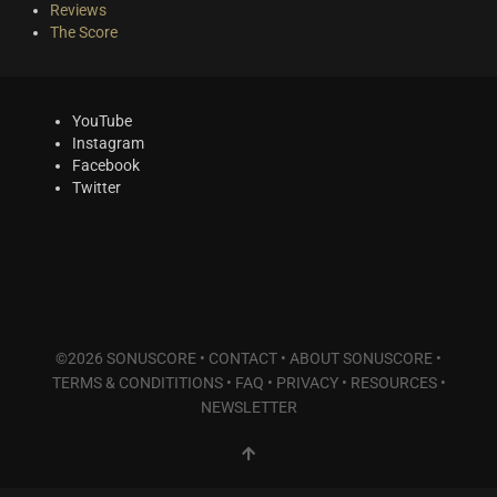
Reviews
The Score
YouTube
Instagram
Facebook
Twitter
©2026 SONUSCORE •
CONTACT
•
ABOUT SONUSCORE
•
TERMS & CONDITITIONS
•
FAQ
•
PRIVACY
•
RESOURCES
•
NEWSLETTER