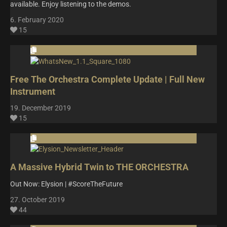
available. Enjoy listening to the demos.
6. February 2020
15
Free The Orchestra Complete Update | Full New
Instrument
19. December 2019
15
A Massive Hybrid Twin to THE ORCHESTRA
Out Now: Elysion | #ScoreTheFuture
27. October 2019
44