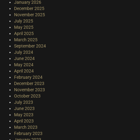
January 2026
December 2025
November 2025
July 2025
May 2025
April 2025
March 2025
September 2024
July 2024
June 2024
May 2024
April 2024
February 2024
December 2023
November 2023
October 2023
July 2023
June 2023
May 2023
April 2023
March 2023
February 2023
January 2023