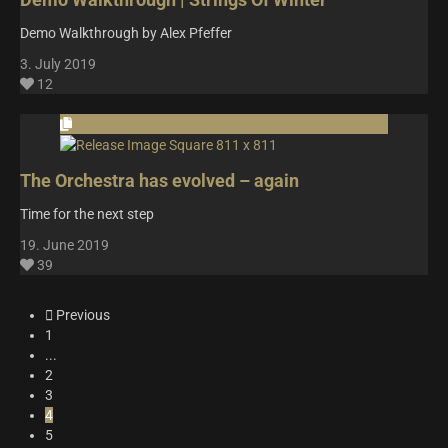
Demo Walkthrough by Alex Pfeffer
3. July 2019
12
The Orchestra has evolved – again
Time for the next step
19. June 2019
39
Previous
1
...
2
3
4
5