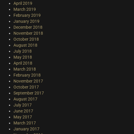
April 2019
March 2019
February 2019
January 2019
December 2018
November 2018
October 2018
August 2018
July 2018
May 2018
April 2018
March 2018
February 2018
November 2017
October 2017
September 2017
August 2017
July 2017
June 2017
May 2017
March 2017
January 2017