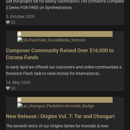
Get the project file for Benny Oschmann’s The Orchestra Complete
2 Demo FOR FREE on Synthestration.
5. October 2020
22
Composer Community Raised Over $16,000 to
Corona Funds
In early April we offered our customers and online communities a
Donation Flash Sale to raise money for international…
14. May 2020
20
New Release | Origins Vol. 7: Tar and Chonguri
The seventh entry of our Origins Series for Kontakt is now