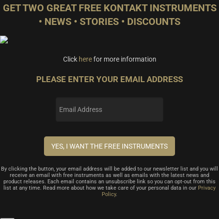
GET TWO GREAT FREE KONTAKT INSTRUMENTS
• NEWS • STORIES • DISCOUNTS
Click
here
for more information
PLEASE ENTER YOUR EMAIL ADDRESS
By clicking the button, your email address will be added to our newsletter list and you will
receive an email with free instruments as well as emails with the latest news and
product releases. Each email contains an unsubscribe link so you can opt-out from this
list at any time. Read more about how we take care of your personal data in our
Privacy
Policy
.