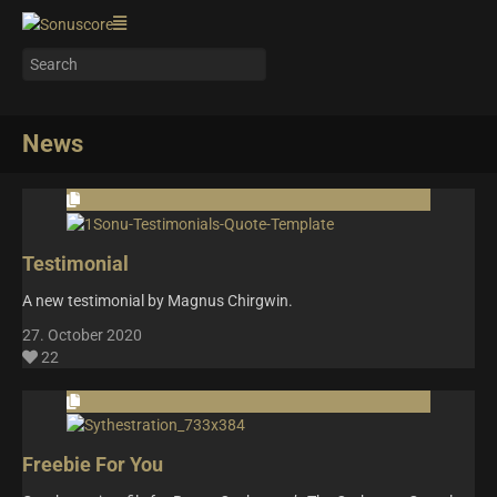
News
Testimonial
A new testimonial by Magnus Chirgwin.
27. October 2020
22
Freebie For You