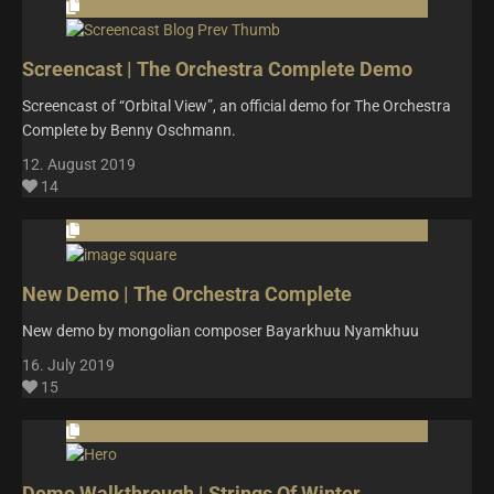
Screencast | The Orchestra Complete Demo
Screencast of “Orbital View”, an official demo for The Orchestra
Complete by Benny Oschmann.
12. August 2019
14
New Demo | The Orchestra Complete
New demo by mongolian composer Bayarkhuu Nyamkhuu
16. July 2019
15
Demo Walkthrough | Strings Of Winter