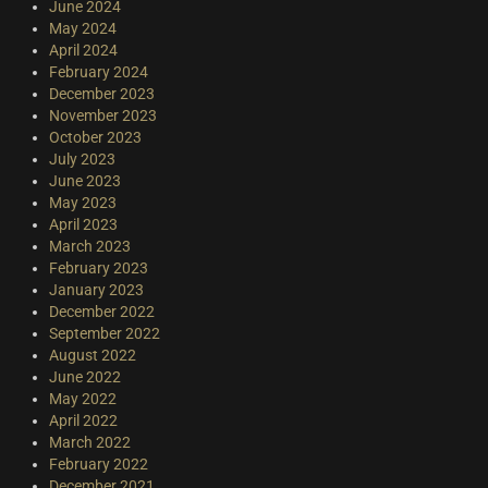
June 2024
May 2024
April 2024
February 2024
December 2023
November 2023
October 2023
July 2023
June 2023
May 2023
April 2023
March 2023
February 2023
January 2023
December 2022
September 2022
August 2022
June 2022
May 2022
April 2022
March 2022
February 2022
December 2021