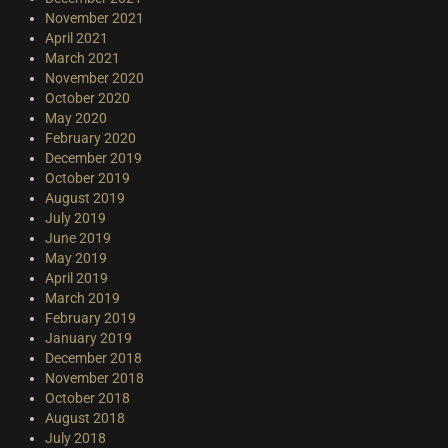
November 2021
April 2021
March 2021
November 2020
October 2020
May 2020
February 2020
December 2019
October 2019
August 2019
July 2019
June 2019
May 2019
April 2019
March 2019
February 2019
January 2019
December 2018
November 2018
October 2018
August 2018
July 2018