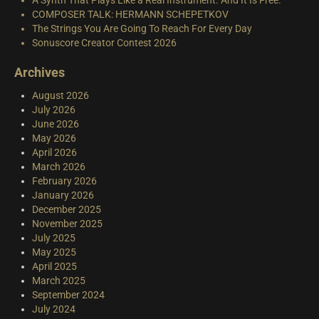
COMPOSER TALK: HERMANN SCHEPETKOV
The Strings You Are Going To Reach For Every Day
Sonuscore Creator Contest 2026
Archives
August 2026
July 2026
June 2026
May 2026
April 2026
March 2026
February 2026
January 2026
December 2025
November 2025
July 2025
May 2025
April 2025
March 2025
September 2024
July 2024