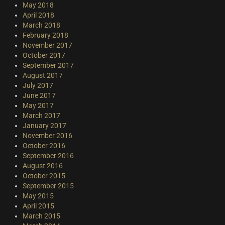
May 2018
April 2018
March 2018
February 2018
November 2017
October 2017
September 2017
August 2017
July 2017
June 2017
May 2017
March 2017
January 2017
November 2016
October 2016
September 2016
August 2016
October 2015
September 2015
May 2015
April 2015
March 2015