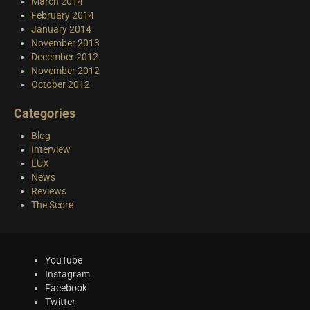
March 2014
February 2014
January 2014
November 2013
December 2012
November 2012
October 2012
Categories
Blog
Interview
LUX
News
Reviews
The Score
YouTube
Instagram
Facebook
Twitter