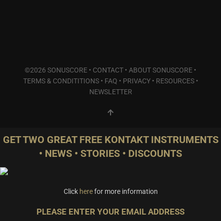
©2026 SONUSCORE •
CONTACT
•
ABOUT SONUSCORE
•
TERMS & CONDITITIONS
•
FAQ
•
PRIVACY
•
RESOURCES
•
NEWSLETTER
GET TWO GREAT FREE KONTAKT INSTRUMENTS
• NEWS • STORIES • DISCOUNTS
Click
here
for more information
PLEASE ENTER YOUR EMAIL ADDRESS