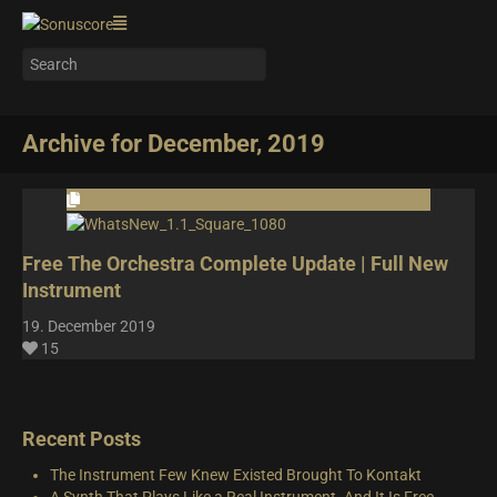
Archive for December, 2019
Free The Orchestra Complete Update | Full New
Instrument
19. December 2019
15
Recent Posts
The Instrument Few Knew Existed Brought To Kontakt
A Synth That Plays Like a Real Instrument. And It Is Free.