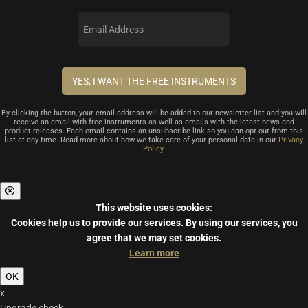
By clicking the button, your email address will be added to our newsletter list and you will
receive an email with free instruments as well as emails with the latest news and
product releases. Each email contains an unsubscribe link so you can opt-out from this
list at any time. Read more about how we take care of your personal data in our
Privacy
Policy
.
This website uses cookies:
Cookies help us to provide our services.
By using our services, you
agree that we may set cookies.
Learn more
OK
x
Upgrade check