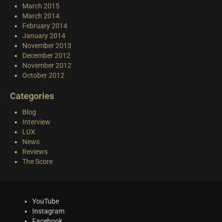
March 2015
March 2014
February 2014
January 2014
November 2013
December 2012
November 2012
October 2012
Categories
Blog
Interview
LUX
News
Reviews
The Score
YouTube
Instagram
Facebook