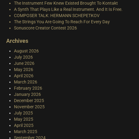
The Instrument Few Knew Existed Brought To Kontakt
A Synth That Plays Like a Real Instrument. And It Is Free.
COMPOSER TALK: HERMANN SCHEPETKOV
The Strings You Are Going To Reach For Every Day
Sonuscore Creator Contest 2026
Archives
August 2026
July 2026
June 2026
May 2026
April 2026
March 2026
February 2026
January 2026
December 2025
November 2025
July 2025
May 2025
April 2025
March 2025
September 2024