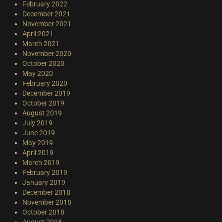
February 2022
December 2021
November 2021
April 2021
March 2021
November 2020
October 2020
May 2020
February 2020
December 2019
October 2019
August 2019
July 2019
June 2019
May 2019
April 2019
March 2019
February 2019
January 2019
December 2018
November 2018
October 2018
August 2018