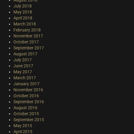
July 2018
May 2018
April 2018
March 2018
February 2018
November 2017
October 2017
September 2017
August 2017
July 2017
June 2017
May 2017
March 2017
January 2017
November 2016
October 2016
September 2016
August 2016
October 2015
September 2015
May 2015
April 2015