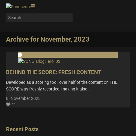
Archive for November, 2023
BEHIND THE SCORE: FRESH CONTENT
Developed as a scoring tool, over half of the content on THE
SCORE was freshly recorded, making it also…
8. November 2023
41
Recent Posts