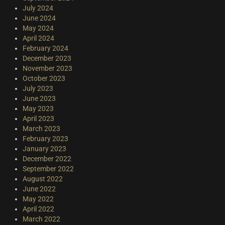
July 2024
June 2024
May 2024
April 2024
February 2024
December 2023
November 2023
October 2023
July 2023
June 2023
May 2023
April 2023
March 2023
February 2023
January 2023
December 2022
September 2022
August 2022
June 2022
May 2022
April 2022
March 2022