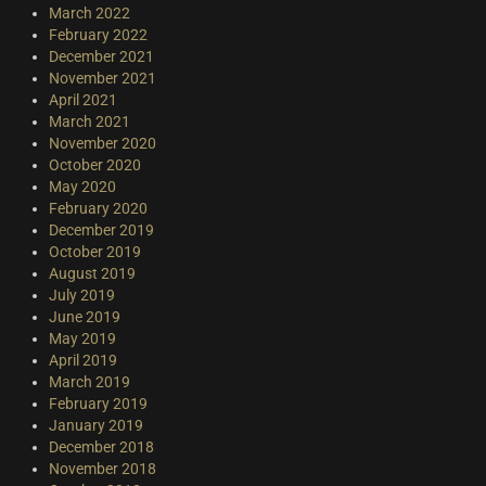
March 2022
February 2022
December 2021
November 2021
April 2021
March 2021
November 2020
October 2020
May 2020
February 2020
December 2019
October 2019
August 2019
July 2019
June 2019
May 2019
April 2019
March 2019
February 2019
January 2019
December 2018
November 2018