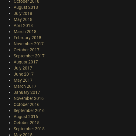
October 2018
August 2018
July 2018
May 2018
April 2018
March 2018
February 2018
November 2017
October 2017
September 2017
August 2017
July 2017
June 2017
May 2017
March 2017
January 2017
November 2016
October 2016
September 2016
August 2016
October 2015
September 2015
May 2015