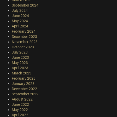
September 2024
July 2024
June 2024
May 2024
April 2024
February 2024
December 2023
November 2023
October 2023
July 2023
June 2023
May 2023
April 2023
March 2023
February 2023
January 2023
December 2022
September 2022
August 2022
June 2022
May 2022
April 2022