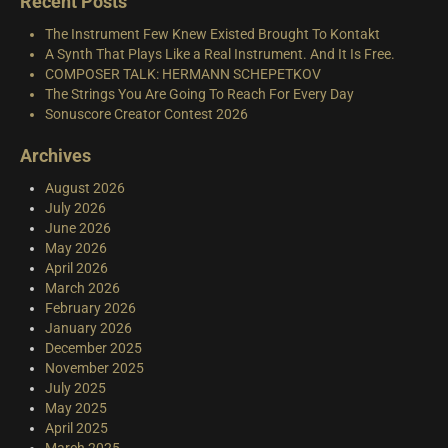
Recent Posts
The Instrument Few Knew Existed Brought To Kontakt
A Synth That Plays Like a Real Instrument. And It Is Free.
COMPOSER TALK: HERMANN SCHEPETKOV
The Strings You Are Going To Reach For Every Day
Sonuscore Creator Contest 2026
Archives
August 2026
July 2026
June 2026
May 2026
April 2026
March 2026
February 2026
January 2026
December 2025
November 2025
July 2025
May 2025
April 2025
March 2025