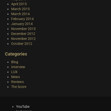
April 2015
March 2015
March 2014
February 2014
January 2014
November 2013
December 2012
November 2012
October 2012
Categories
Blog
Interview
LUX
News
Reviews
The Score
YouTube