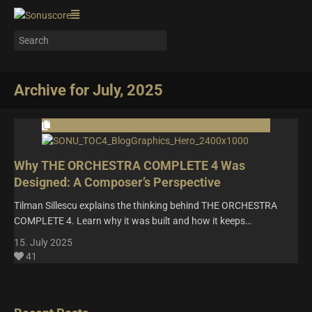
Archive for July, 2025
Why THE ORCHESTRA COMPLETE 4 Was
Designed: A Composer’s Perspective
Tilman Sillescu explains the thinking behind THE ORCHESTRA
COMPLETE 4. Learn why it was built and how it keeps…
15. July 2025
41