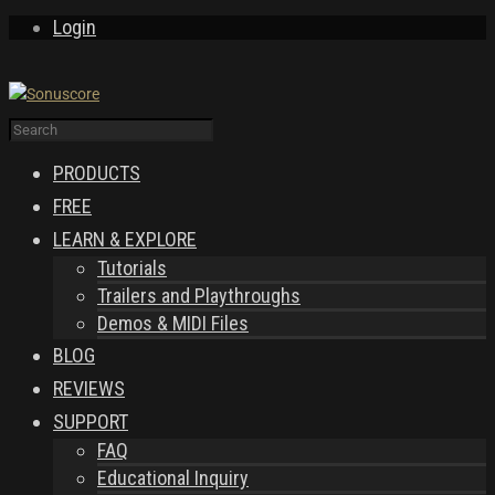
Login
PRODUCTS
FREE
LEARN & EXPLORE
Tutorials
Trailers and Playthroughs
Demos & MIDI Files
BLOG
REVIEWS
SUPPORT
FAQ
Educational Inquiry