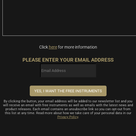
Click
here
for more information
PLEASE ENTER YOUR EMAIL ADDRESS
By clicking the button, your email address will be added to our newsletter list and you
will receive an email with free instruments as well as emails with the latest news and
product releases. Each email contains an unsubscribe link so you can opt-out from
this list at any time. Read more about how we take care of your personal data in our
Privacy Policy
.