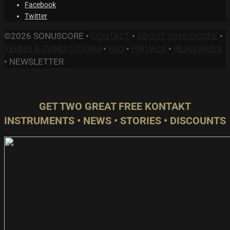
Facebook
Twitter
©2026 SONUSCORE •
CONTACT
•
ABOUT SONUSCORE
•
TERMS & CONDITITIONS
•
FAQ
•
PRIVACY
•
RESOURCES
•
NEWSLETTER
GET TWO GREAT FREE KONTAKT
INSTRUMENTS • NEWS • STORIES • DISCOUNTS