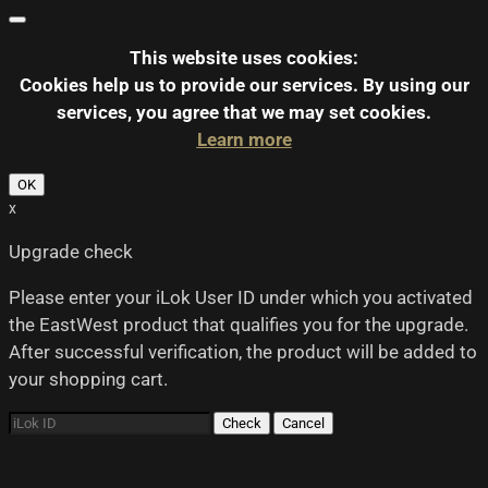
This website uses cookies:
Cookies help us to provide our services.
By using our
services, you agree that we may set cookies.
Learn more
OK
x
Upgrade check
Please enter your iLok User ID under which you activated
the EastWest product that qualifies you for the upgrade.
After successful verification, the product will be added to
your shopping cart.
Check
Cancel