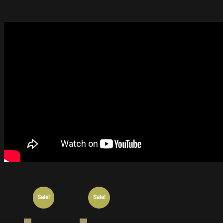
Sale!
Sale!