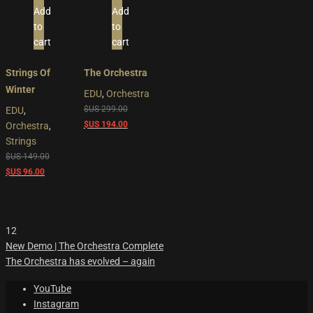
Add
Add
to
to
cart
cart
Strings Of
The Orchestra
Winter
EDU
,
Orchestra
Original
$US
299.00
EDU
,
price
Current
$US
194.00
Orchestra
,
was:
price
Strings
$US
is:
Original
$US
149.00
299.00.
$US
Current
price
$US
96.00
194.00.
price
was:
is:
$US
$US
149.00.
12
96.00.
New Demo | The Orchestra Complete
The Orchestra has evolved – again
YouTube
Instagram