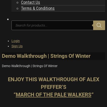
Contact Us
Terms & Conditions
Products
search
Login
Sign Up
Demo Walkthrough | Strings Of Winter
Demo Walkthrough | Strings Of Winter
ENJOY THIS WALKTHROUGH OF ALEX
PFEFFER’S
“
MARCH OF THE PALE WALKERS
“