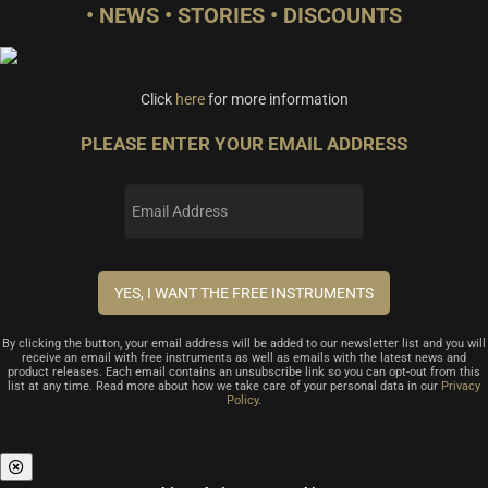
• NEWS • STORIES • DISCOUNTS
Click
here
for more information
PLEASE ENTER YOUR EMAIL ADDRESS
By clicking the button, your email address will be added to our newsletter list and you will
receive an email with free instruments as well as emails with the latest news and
product releases. Each email contains an unsubscribe link so you can opt-out from this
list at any time. Read more about how we take care of your personal data in our
Privacy
Policy
.