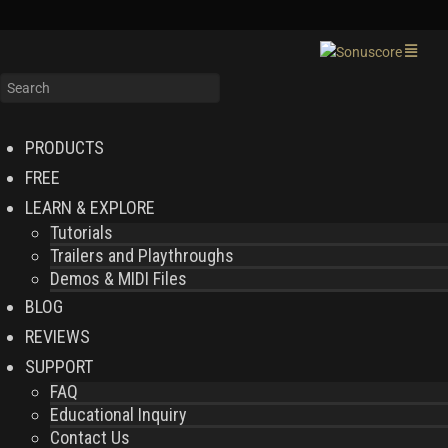
PRODUCTS
FREE
LEARN & EXPLORE
Tutorials
Trailers and Playthroughs
Demos & MIDI Files
BLOG
REVIEWS
SUPPORT
FAQ
Educational Inquiry
Contact Us