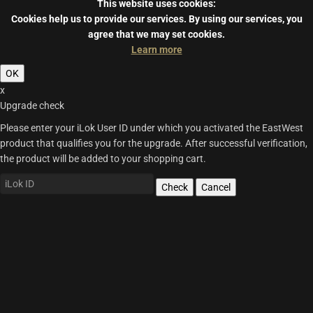
This website uses cookies:
Cookies help us to provide our services.
By using our services, you
agree that we may set cookies.
Learn more
OK
x
Upgrade check
Please enter your iLok User ID under which you activated the EastWest
product that qualifies you for the upgrade. After successful verification,
the product will be added to your shopping cart.
Check
Cancel