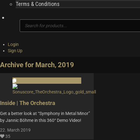
Terms & Conditions
Products
search
Login
Sign Up
Archive for March, 2019
Inside | The Orchestra
Get a better look at “Symphony in Metal Minor”
by Jannic Böhme in this 360° Demo Video!
22. March 2019
35