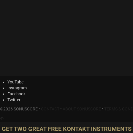
YouTube
Instagram
Facebook
Twitter
©2026 SONUSCORE •
CONTACT
•
ABOUT SONUSCORE
•
TERMS & COND
GET TWO GREAT FREE KONTAKT INSTRUMENTS