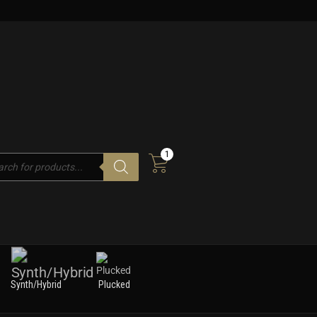
1
cts
h
Synth/Hybrid
Plucked