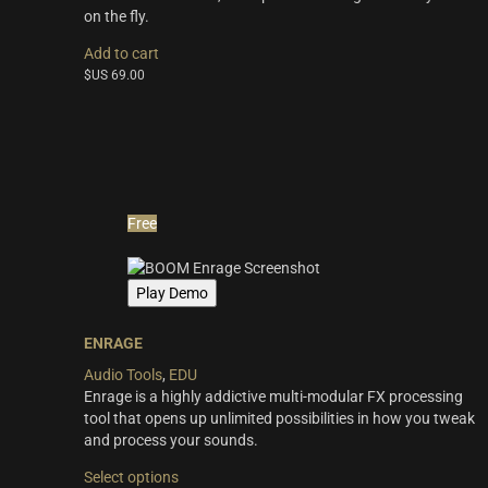
Synths & Hybrid
(14)
on the fly.
Trailer
(21)
Add to cart
$US
69.00
Audio Tools
(7)
Product Line
THE ORCHESTRA Series
(8)
ACTION Series
(4)
Free
MODERN CINEMA Series
(8)
PHRASES Series
(17)
Play Demo
ORIGINS Series
(12)
ENRAGE
GLOW Series
(5)
Audio Tools
,
EDU
Bundles
(10)
Enrage is a highly addictive multi-modular FX processing
tool that opens up unlimited possibilities in how you tweak
Freebies
(10)
and process your sounds.
ELYSION Series
(4)
This
Select options
product