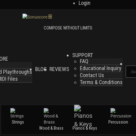
Login
SUPPORT
LORE
FAQ
Educational Inquiry
BLOG
REVIEWS
Produ
nd Playthroughs
Contact Us
searc
DI Files
Terms & Conditions
Strings
Percussion
Wood & Brass
Pianos & Keys