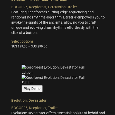
the
BOGOF25
,
Keepforest
,
Percussion
,
Trailer
product
Featuring Keepforest's cutting-edge sequencing and
page
randomizing rhythms algorithm, Berserkr empowers you to
invoke the spirits of the ancients, allowing you to craft
unique and evolving drum rhythms effortlessly with the
click of a button.
This
Select options
product
$US
199.00
–
$US
299.00
has
multiple
variants.
The
options
may
be
chosen
Play Demo
on
the
product
Evolution: Devastator
page
BOGOF25
,
Keepforest
,
Trailer
Evolution: Devastator offers essential toolkits of hybrid and