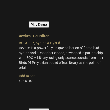
multiple
variants.
The
options
may
Play Demo
be
chosen
on
Aevium | Soundiron
the
BOGOF25
,
Synths & Hybrid
product
Aevium is a powerfully unique collection of fierce lead
page
synths and atmospheric pads, developed in partnership
with BOOM Library, using only source sounds from their
Birds Of Prey avian sound effect library as the point of
origin.
Add to cart
$US
59.00