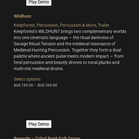
Play Demo
be
chosen
on
Wildhunt
the
Keepforest
,
Percussion
,
Percussion & More
,
Trailer
product
Keepforest's WILDHUNT brings two complementary worlds
page
into one cinematic language — the ritual darkness of
Savage Ritual Tension and the medieval resonance of
Medieval Hunting Percussion. Together they form a dual
palette where ancient pulse meets modern impact — from
feral percussion and beastly drones to tonal plucks and
multi‑mic medieval drums.
This
Select options
product
$US
199.00
–
$US
399.00
has
multiple
variants.
The
options
may
Play Demo
be
chosen
on
Berserkr – Tribal Punk Folk Drums