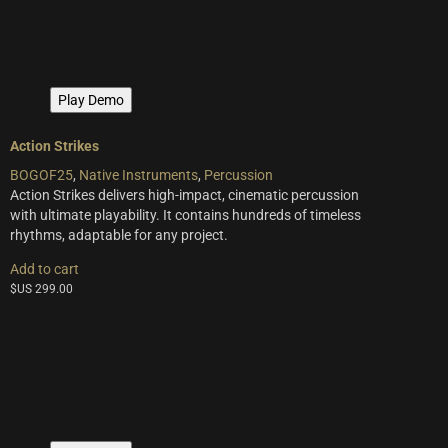
multiple
variants.
The
options
may
Play Demo
be
chosen
on
Action Strikes
the
BOGOF25
,
Native Instruments
,
Percussion
product
Action Strikes delivers high-impact, cinematic percussion
page
with ultimate playability. It contains hundreds of timeless
rhythms, adaptable for any project.
Add to cart
$US
299.00