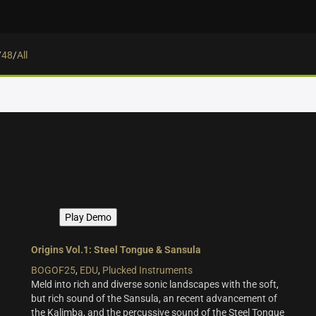
/
48
/
All
.
Play Demo
Origins Vol.1: Steel Tongue & Sansula
BOGOF25
,
EDU
,
Plucked Instruments
Meld into rich and diverse sonic landscapes with the soft,
but rich sound of the Sansula, an recent advancement of
the Kalimba, and the percussive sound of the Steel Tongue