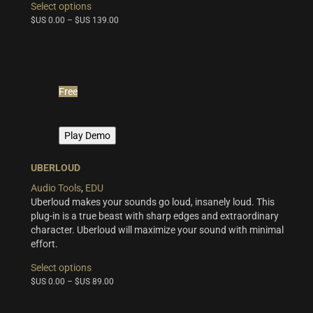
Select options
product
$US
0.00
–
$US
139.00
has
multiple
variants.
The
options
Free
may
be
chosen
Play Demo
on
the
product
UBERLOUD
page
Audio Tools
,
EDU
Uberloud makes your sounds go loud, insanely loud. This
plug-in is a true beast with sharp edges and extraordinary
character. Uberloud will maximize your sound with minimal
effort.
This
Select options
product
$US
0.00
–
$US
89.00
has
multiple