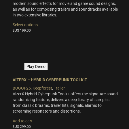
modern sound effects for movie and game sound designs,
as well as for composing trailers and soundtracks available
in two extensive libraries.
This
Select options
product
$US
199.00
has
multiple
variants.
The
options
may
Play Demo
be
chosen
on
AIZERX – HYBRID CYBERPUNK TOOLKIT
the
BOGOF25
,
Keepforest
,
Trailer
product
AizerX Hybrid Cyberpunk Toolkit offers the signature sound
page
randomizing feature, delivers a deep library of samples
from classic braams, trailer hits, signals, alarms to
screaming resonators and distortions.
Add to cart
$US
299.00