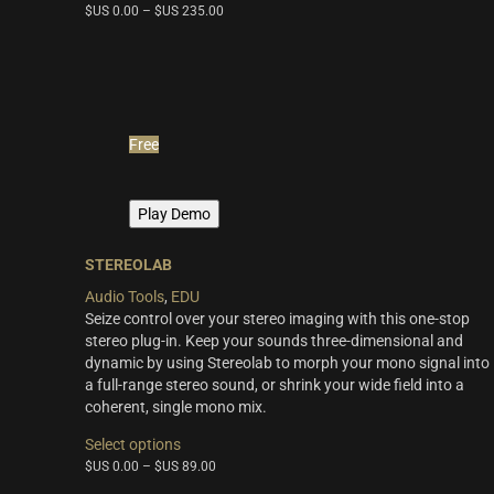
THE SCORE Series
(2)
$US
0.00
–
$US
235.00
has
multiple
LUX Series
(3)
variants.
The
options
may
Free
be
chosen
on
Play Demo
the
product
page
STEREOLAB
Audio Tools
,
EDU
Seize control over your stereo imaging with this one-stop
stereo plug-in. Keep your sounds three-dimensional and
dynamic by using Stereolab to morph your mono signal into
a full-range stereo sound, or shrink your wide field into a
coherent, single mono mix.
This
Select options
product
$US
0.00
–
$US
89.00
has