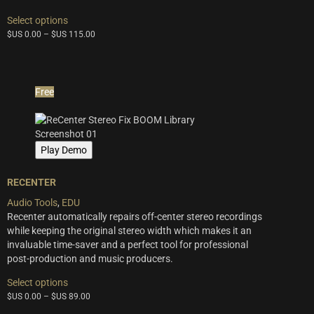
This
Select options
product
$US
0.00
–
$US
115.00
has
multiple
variants.
The
Free
options
may
be
chosen
Play Demo
on
the
product
RECENTER
page
Audio Tools
,
EDU
Recenter automatically repairs off-center stereo recordings
while keeping the original stereo width which makes it an
invaluable time-saver and a perfect tool for professional
post-production and music producers.
This
Select options
product
$US
0.00
–
$US
89.00
has