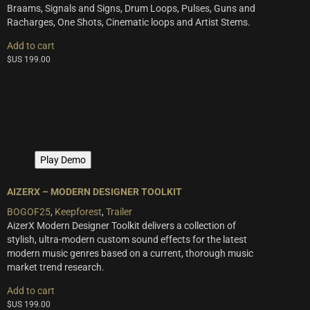
Braams, Signals and Signs, Drum Loops, Pulses, Guns and
Racharges, One Shots, Cinematic loops and Artist Stems.
Add to cart
$US
199.00
Play Demo
AIZERX – MODERN DESIGNER TOOLKIT
BOGOF25
,
Keepforest
,
Trailer
AizerX Modern Designer Toolkit delivers a collection of
stylish, ultra-modern custom sound effects for the latest
modern music genres based on a current, thorough music
market trend research.
Add to cart
$US
199.00