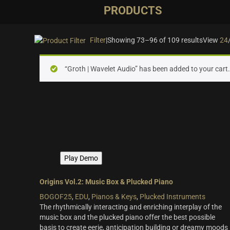
PRODUCTS
Filter
|
Showing 73–96 of 109 results
View
24
On sale
(28)
“Groth | Wavelet Audio” has been added to your cart
Instrument Type
Orchestra
(25)
Strings
(12)
Woodwinds & Brass
(8)
Percussion
(13)
Play Demo
Choir & Vocals
(7)
Pianos & Keys
(7)
Origins Vol.2: Music Box & Plucked Piano
BOGOF25
,
EDU
,
Pianos & Keys
,
Plucked Instruments
Experimental Instruments
(1)
The rhythmically interacting and enriching interplay of the
Plucked Instruments
(14)
music box and the plucked piano offer the best possible
basis to create eerie, anticipation building or dreamy moods