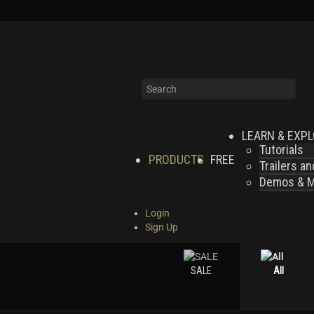
LEARN & EXP
Tutorials
PRODUCTS
FREE
Trailers a
Demos & MI
Login
Sign Up
SALE
All