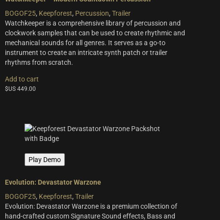
BOGOF25
,
Keepforest
,
Percussion
,
Trailer
Watchkeeper is a comprehensive library of percussion and
clockwork samples that can be used to create rhythmic and
mechanical sounds for all genres. It serves as a go-to
instrument to create an intricate synth patch or trailer
rhythms from scratch.
Add to cart
$US
449.00
Play Demo
Evolution: Devastator Warzone
BOGOF25
,
Keepforest
,
Trailer
Evolution: Devastator Warzone is a premium collection of
hand-crafted custom Signature Sound effects, Bass and