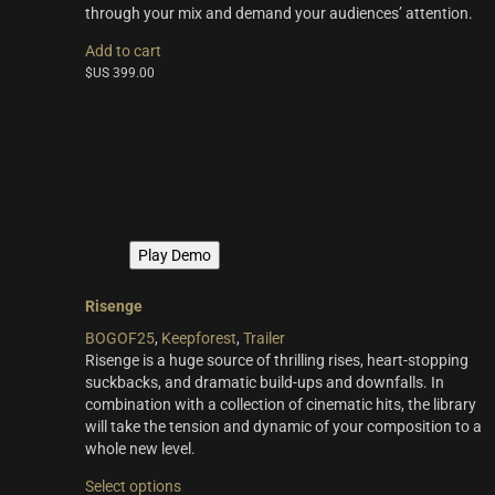
through your mix and demand your audiences’ attention.
Add to cart
$US
399.00
Play Demo
Risenge
BOGOF25
,
Keepforest
,
Trailer
Risenge is a huge source of thrilling rises, heart-stopping
suckbacks, and dramatic build-ups and downfalls. In
combination with a collection of cinematic hits, the library
will take the tension and dynamic of your composition to a
whole new level.
This
Select options
product