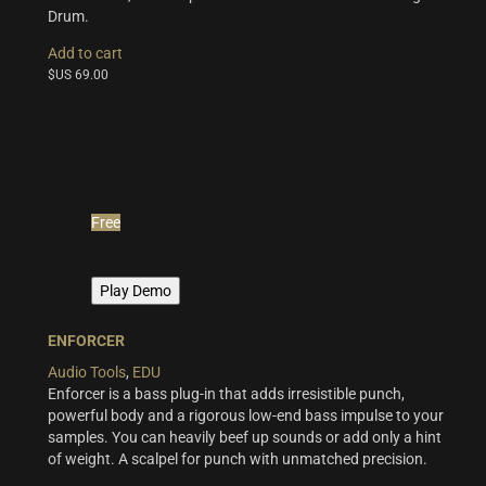
Drum.
Add to cart
$US
69.00
Free
Play Demo
ENFORCER
Audio Tools
,
EDU
Enforcer is a bass plug-in that adds irresistible punch,
powerful body and a rigorous low-end bass impulse to your
samples. You can heavily beef up sounds or add only a hint
of weight. A scalpel for punch with unmatched precision.
This