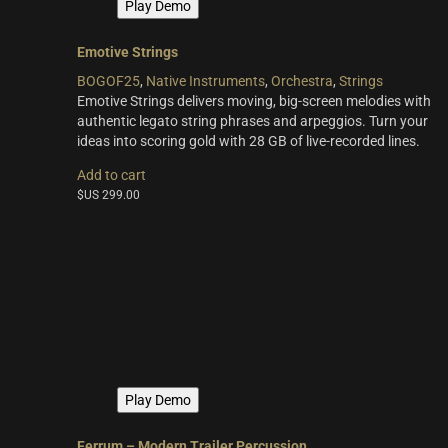
Play Demo
Emotive Strings
BOGOF25
,
Native Instruments
,
Orchestra
,
Strings
Emotive Strings delivers moving, big-screen melodies with
authentic legato string phrases and arpeggios. Turn your
ideas into scoring gold with 28 GB of live-recorded lines.
Add to cart
$US
299.00
Play Demo
Ferrum – Modern Trailer Percussion