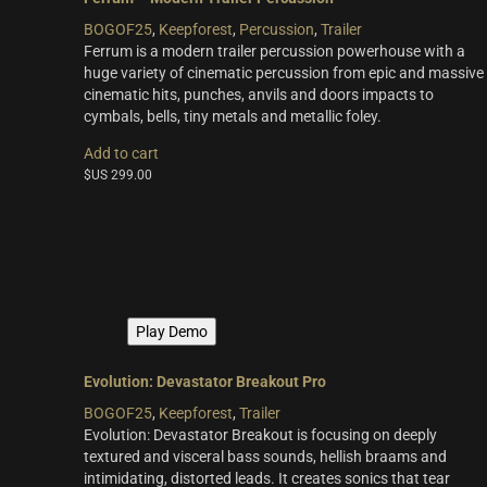
BOGOF25
,
Keepforest
,
Percussion
,
Trailer
Ferrum is a modern trailer percussion powerhouse with a
huge variety of cinematic percussion from epic and massive
cinematic hits, punches, anvils and doors impacts to
cymbals, bells, tiny metals and metallic foley.
Add to cart
$US
299.00
Play Demo
Evolution: Devastator Breakout Pro
BOGOF25
,
Keepforest
,
Trailer
Evolution: Devastator Breakout is focusing on deeply
textured and visceral bass sounds, hellish braams and
intimidating, distorted leads. It creates sonics that tear