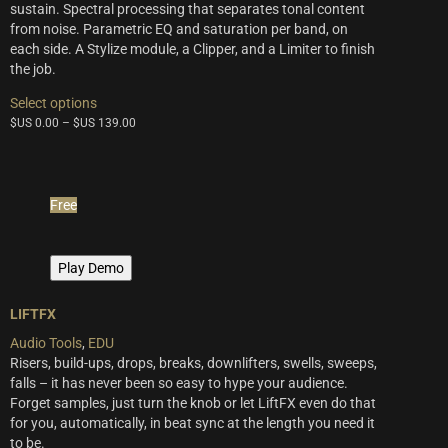
sustain. Spectral processing that separates tonal content
from noise. Parametric EQ and saturation per band, on
each side. A Stylize module, a Clipper, and a Limiter to finish
the job.
This
Select options
product
$US
0.00
–
$US
139.00
has
multiple
variants.
The
Free
options
may
be
Play Demo
chosen
on
the
LIFTFX
product
Audio Tools
,
EDU
page
Risers, build-ups, drops, breaks, downlifters, swells, sweeps,
falls – it has never been so easy to hype your audience.
Forget samples, just turn the knob or let LiftFX even do that
for you, automatically, in beat sync at the length you need it
to be.