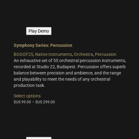
variants.
The
options
may
be
Play Demo
chosen
on
the
Symphony Series: Percussion
product
BOGOF25
,
Native Instruments
,
Orchestra
,
Percussion
page
An exhaustive set of 55 orchestral percussion instruments,
recorded at Studio 22, Budapest. Percussion offers superb
balance between precision and ambience, and the range
and playability to meet the needs of any orchestral
production task.
This
Select options
product
$US
99.00
–
$US
299.00
has
multiple
variants.
The
options
may