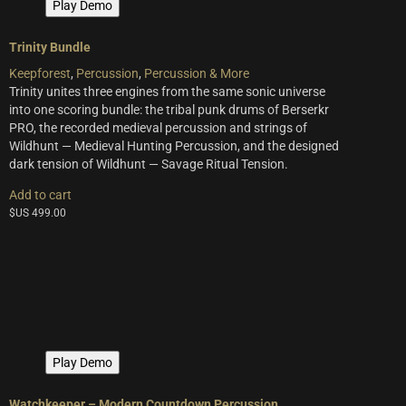
Play Demo
Trinity Bundle
Keepforest
,
Percussion
,
Percussion & More
Trinity unites three engines from the same sonic universe
into one scoring bundle: the tribal punk drums of Berserkr
PRO, the recorded medieval percussion and strings of
Wildhunt — Medieval Hunting Percussion, and the designed
dark tension of Wildhunt — Savage Ritual Tension.
Add to cart
$US
499.00
Play Demo
Watchkeeper – Modern Countdown Percussion