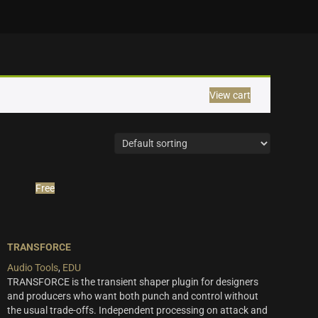
View cart
Free
TRANSFORCE
Audio Tools
,
EDU
TRANSFORCE is the transient shaper plugin for designers
and producers who want both punch and control without
the usual trade-offs. Independent processing on attack and