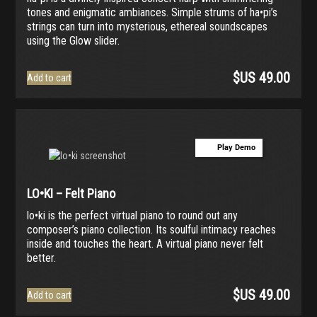
tones and enigmatic ambiances. Simple strums of ha•pi’s
strings can turn into mysterious, ethereal soundscapes
using the Glow slider.
$US
49.00
Add to cart
Play Demo
LO•KI – Felt Piano
lo•ki is the perfect virtual piano to round out any
composer’s piano collection. Its soulful intimacy reaches
inside and touches the heart. A virtual piano never felt
better.
$US
49.00
Add to cart