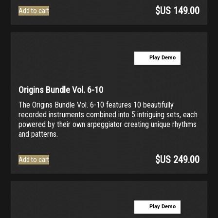
$US
149.00
Add to cart
Play Demo
Origins Bundle Vol. 6-10
The Origins Bundle Vol. 6-10 features 10 beautifully
recorded instruments combined into 5 intriguing sets, each
powered by their own arpeggiator creating unique rhythms
and patterns.
$US
249.00
Add to cart
Play Demo