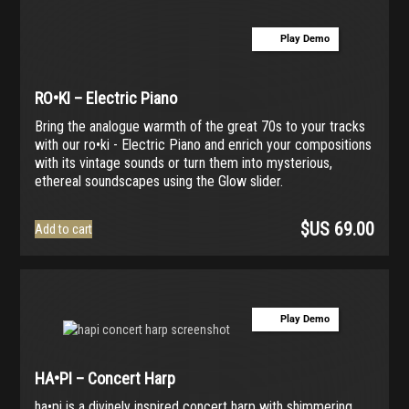
Play Demo
RO•KI – Electric Piano
Bring the analogue warmth of the great 70s to your tracks
with our ro•ki - Electric Piano and enrich your compositions
with its vintage sounds or turn them into mysterious,
ethereal soundscapes using the Glow slider.
$US
69.00
Add to cart
Play Demo
HA•PI – Concert Harp
ha•pi is a divinely inspired concert harp with shimmering