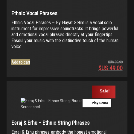
Ethnic Vocal Phrases
Ethnic Vocal Phrases – By Hayat Selim is a vocal solo
instrument for impressive soundtracks. It brings powerful
and emotional vocal phrases directly at your fingertips.
Ensoul your music with the distinctive touch of the human
voice.
Add to cart
$US
99.99
$US
49.00
Origina
price
Current
was:
price
$US
is:
Sale!
99.99.
$US
49.00.
Play Demo
Esraj & Erhu – Ethnic String Phrases
Esraj & Erhu phrases embody the honest emotional