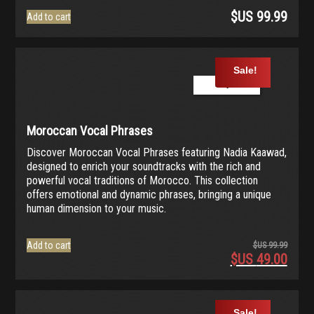
$US
99.99
Add to cart
Sale!
Play Demo
Moroccan Vocal Phrases
Discover Moroccan Vocal Phrases featuring Nadia Kaawad,
designed to enrich your soundtracks with the rich and
powerful vocal traditions of Morocco. This collection
offers emotional and dynamic phrases, bringing a unique
human dimension to your music.
Add to cart
$US
99.99
$US
49.00
Origina
price
Current
was:
price
$US
is:
Sale!