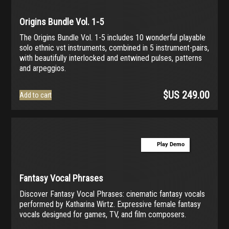
Origins Bundle Vol. 1-5
The Origins Bundle Vol. 1-5 includes 10 wonderful playable
solo ethnic vst instruments, combined in 5 instrument-pairs,
with beautifully interlocked and entwined pulses, patterns
and arpeggios.
$US
249.00
Add to cart
Play Demo
Fantasy Vocal Phrases
Discover Fantasy Vocal Phrases: cinematic fantasy vocals
performed by Katharina Wirtz. Expressive female fantasy
vocals designed for games, TV, and film composers.