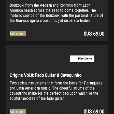
Bouzouki from the Aegean and Ronroco from Latin
America reach across the seas to come together. The
metallic sounds of the Bouzouki with the pastoral nature of
the Ronroco ignite a beautiful, yet disparate timbre.
$US
69.00
Add to cart
Play Demo
Origins Vol.8: Fado Guitar & Cavaquinho
Two string instruments that form the basis for Portuguese
and Latin American music. The cheerful strums of the
cavaquinho make for the perfect bed upon which lie the
soulful melodies of the fado guitar.
$US
69.00
Add to cart