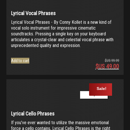
Lyrical Vocal Phrases
Lyrical Vocal Phrases - By Conny Kollet is a new kind of
vocal solo instrument for impressive cinematic
soundtracks. Pressing a single key on your keyboard
articulates a crystal-clear and celestial vocal phrase with
unprecedented quality and expression.
Add to cart
$US
99.99
$US
49.00
Origina
price
Current
was:
price
$US
is:
Sale!
99.99.
$US
Play Demo
49.00.
Lyrical Cello Phrases
If you've ever wanted to utilize the massive emotional
force a cello contains, Lyrical Cello Phrases is the right