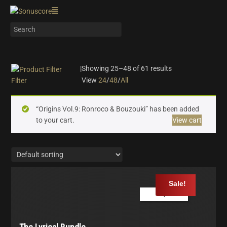
|
Showing 25–48 of 61 results
View
24
/
48
/
All
Filter
On sale
(24)
“Origins Vol.9: Ronroco & Bouzouki” has been added
Instrument Type
to your cart.
View cart
Orchestra
(16)
Strings
(7)
Woodwinds & Brass
(5)
Percussion
(2)
Sale!
Choir & Vocals
(5)
Play Demo
Pianos & Keys
(5)
Experimental Instruments
(1)