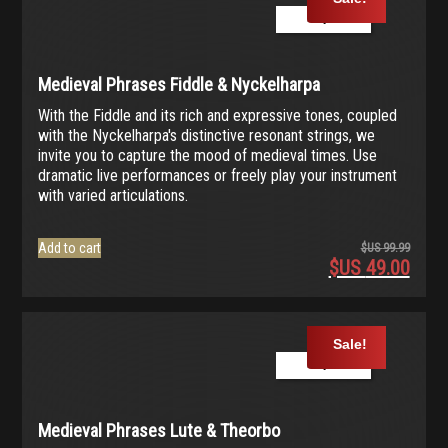
99.99.
$US
Play Demo
49.00.
Medieval Phrases Fiddle & Nyckelharpa
With the Fiddle and its rich and expressive tones, coupled
with the Nyckelharpa's distinctive resonant strings, we
invite you to capture the mood of medieval times. Use
dramatic live performances or freely play your instrument
with varied articulations.
Add to cart
$US
99.99
$US
49.00
Origina
price
Current
was:
price
$US
is:
Sale!
99.99.
$US
Play Demo
49.00.
Medieval Phrases Lute & Theorbo