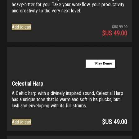
heavy-hitter for you. Take your workflow, your productivity
and creativity to the very next level.
Add to cart
$US
99.99
$US
49.00
Origina
price
Current
was:
price
$US
is:
99.99.
$US
Play Demo
49.00.
Celestial Harp
A Celtic harp with a divinely inspired sound, Celestial Harp
has a unique tone that is warm and soft in its plucks, but
lush and enveloping with its full strums.
$US
49.00
Add to cart