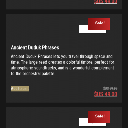
$US
49.00
Origina
price
Current
was:
price
$US
is:
Sale!
99.99.
$US
Play Demo
49.00.
Ancient Duduk Phrases
Ancient Duduk Phrases lets you travel through space and
time. The large reed creates a colorful timbre, perfect for
atmospheric soundtracks, and is a wonderful complement
to the orchestral palette.
Add to cart
$US
99.99
$US
49.00
Origina
price
Current
was:
price
$US
is:
Sale!
99.99.
$US
Play Demo
49.00.