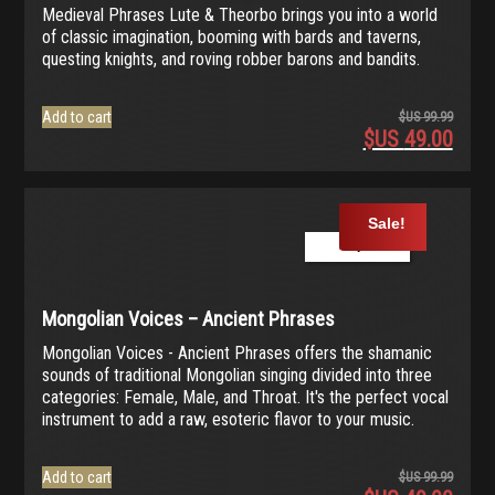
Medieval Phrases Lute & Theorbo brings you into a world
of classic imagination, booming with bards and taverns,
questing knights, and roving robber barons and bandits.
Add to cart
$US
99.99
$US
49.00
Origina
price
Current
was:
price
$US
is:
Sale!
99.99.
$US
Play Demo
49.00.
Mongolian Voices – Ancient Phrases
Mongolian Voices - Ancient Phrases offers the shamanic
sounds of traditional Mongolian singing divided into three
categories: Female, Male, and Throat. It's the perfect vocal
instrument to add a raw, esoteric flavor to your music.
Add to cart
$US
99.99