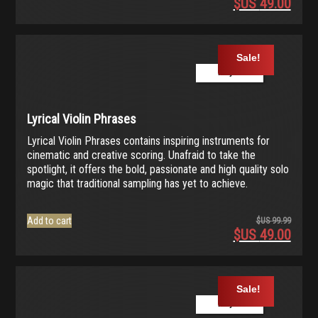
$US
49.00
Origina
price
Current
was:
price
$US
is:
Sale!
99.99.
$US
Play Demo
49.00.
Lyrical Violin Phrases
Lyrical Violin Phrases contains inspiring instruments for
cinematic and creative scoring. Unafraid to take the
spotlight, it offers the bold, passionate and high quality solo
magic that traditional sampling has yet to achieve.
Add to cart
$US
99.99
$US
49.00
Origina
price
Current
was:
price
$US
is:
Sale!
99.99.
$US
Play Demo
49.00.