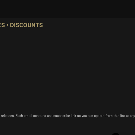
S • DISCOUNTS
 releases. Each email contains an unsubscribe link so you can opt-out from this list at any