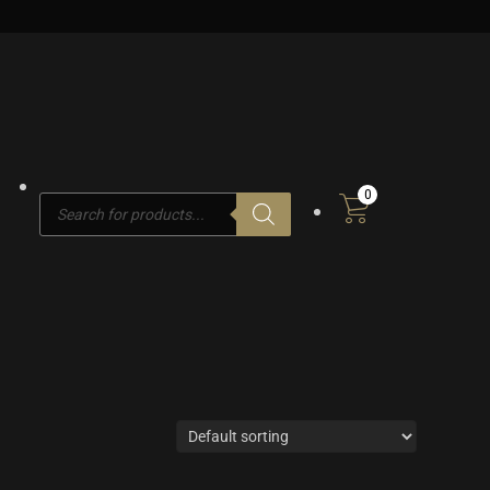
0
Products
search