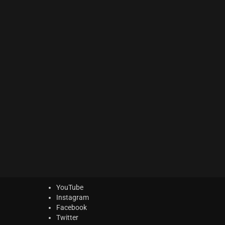
ACTION Series
(0)
MODERN CINEMA Series
(6)
PHRASES Series
(14)
ORIGINS Series
(12)
GLOW Series
(5)
Bundles
(5)
Freebies
(0)
ELYSION Series
(2)
THE SCORE Series
(2)
LUX Series
(2)
YouTube
Instagram
Facebook
Twitter