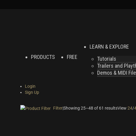
LEARN & EXPLORE
PRODUCTS
FREE
Tutorials
Trailers and Play
Demos & MIDI Fil
Login
Sign Up
Filter
|
Showing 25–48 of 61 results
View
24
/
On sale
(24)
Instrument Type