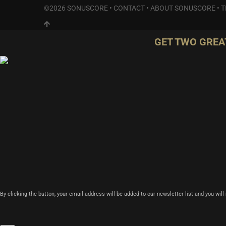
©2026 SONUSCORE •
CONTACT
•
ABOUT SONUSCORE
•
T
GET TWO GREA
By clicking the button, your email address will be added to our newsletter list and you wil