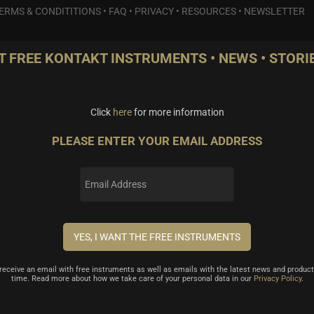
ERMS & CONDITITIONS
•
FAQ
•
PRIVACY
•
RESOURCES
•
NEWSLETTER
T FREE KONTAKT INSTRUMENTS • NEWS • STORIE
Click
here
for more information
PLEASE ENTER YOUR EMAIL ADDRESS
l receive an email with free instruments as well as emails with the latest news and product
time. Read more about how we take care of your personal data in our
Privacy Policy
.