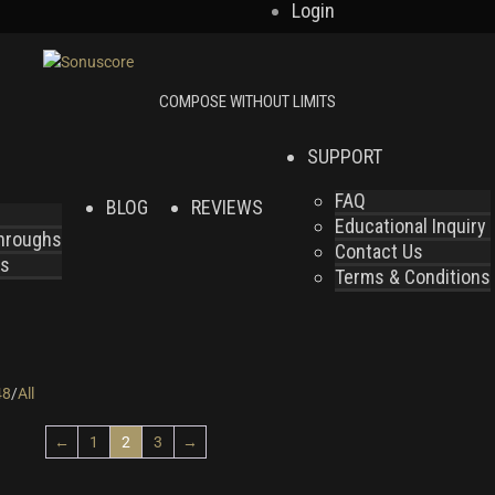
Login
SUPPORT
FAQ
BLOG
REVIEWS
Educational Inquiry
throughs
Contact Us
es
Terms & Conditions
48
/
All
←
1
2
3
→