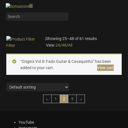
|
Showing 25–48 of 61 results
View
24
/
48
/
All
Filter
On sale
(24)
“Origins Vol.8: Fado Guitar & Cavaquinho” has been
Instrument Type
added to your cart.
View cart
Orchestra
(16)
Strings
(7)
Woodwinds & Brass
(5)
←
1
2
3
→
Percussion
(2)
Choir & Vocals
(5)
Pianos & Keys
(5)
Experimental Instruments
(1)
YouTube
Instagram