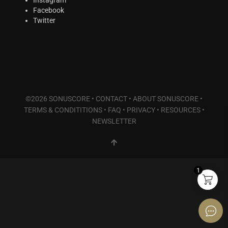
Plucked Instruments
(14)
Facebook
Synths & Hybrid
(7)
Twitter
Trailer
(1)
Audio Tools
(7)
Product Line
THE ORCHESTRA Series
(7)
ACTION Series
(0)
©2026 SONUSCORE •
CONTACT
•
ABOUT SONUSCORE
•
MODERN CINEMA Series
(6)
TERMS & CONDITITIONS
•
FAQ
•
PRIVACY
•
RESOURCES
•
PHRASES Series
(14)
NEWSLETTER
ORIGINS Series
(12)
GLOW Series
(5)
Bundles
(5)
1
Freebies
(0)
ELYSION Series
(2)
THE SCORE Series
(2)
LUX Series
(2)