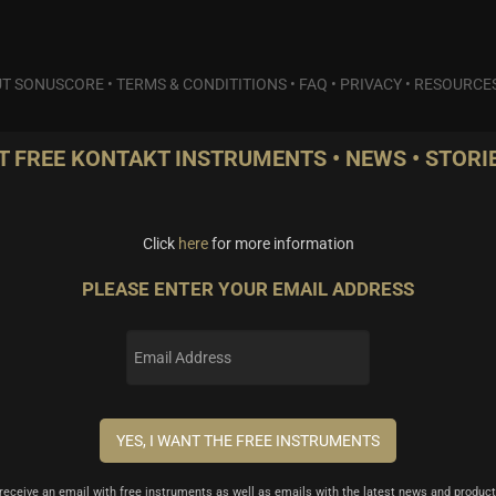
T SONUSCORE
•
TERMS & CONDITITIONS
•
FAQ
•
PRIVACY
•
RESOURCE
T FREE KONTAKT INSTRUMENTS • NEWS • STORIE
Click
here
for more information
PLEASE ENTER YOUR EMAIL ADDRESS
l receive an email with free instruments as well as emails with the latest news and product