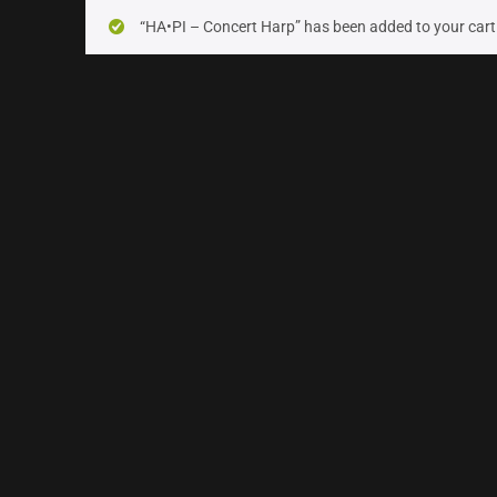
On sale
(10)
“HA•PI – Concert Harp” has been added to your cart
Instrument Type
Orchestra
(25)
Strings
(6)
Woodwinds & Brass
(5)
Percussion
(2)
Choir & Vocals
(0)
Pianos & Keys
(0)
Experimental Instruments
(0)
Plucked Instruments
(2)
Synths & Hybrid
(5)
Trailer
(0)
Audio Tools
(0)