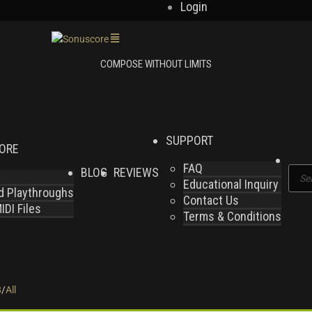
Login
SUPPORT
LORE
FAQ
BLOG
REVIEWS
Produ
Educational Inquiry
search
nd Playthroughs
Contact Us
DI Files
Terms & Conditions
8
/
All