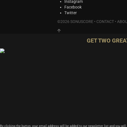
Instagram
Facebook
Twitter
©2026 SONUSCORE •
CONTACT
•
ABOU
GET TWO GREA
By clicking the button, your email address will be added to our newsletter list and you wil