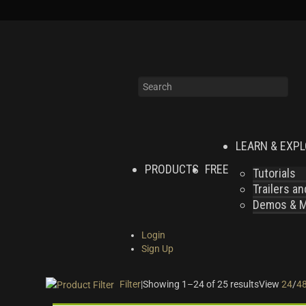
LEARN & EXP
PRODUCTS
FREE
Tutorials
Trailers a
Demos & MI
Login
Sign Up
Filter
|
Showing 1–24 of 25 results
View
24
/
4