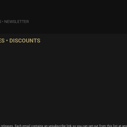
S
•
NEWSLETTER
S • DISCOUNTS
 releases. Each email contains an unsubscribe link so you can opt-out from this list at any