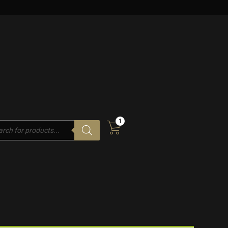
1
cts