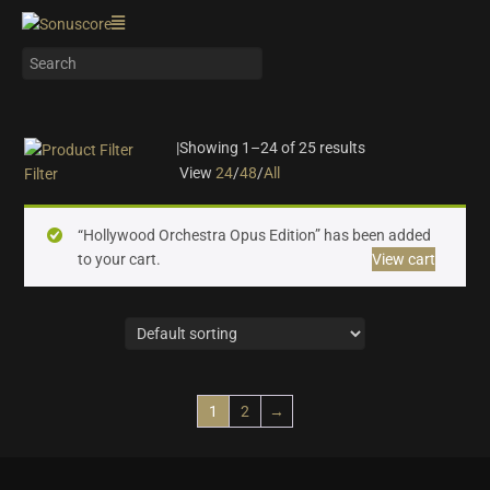
|
Showing 1–24 of 25 results
View
24
/
48
/
All
Filter
On sale
(10)
“Hollywood Orchestra Opus Edition” has been added
Instrument Type
to your cart.
View cart
Orchestra
(25)
Strings
(6)
Woodwinds & Brass
(5)
Percussion
(2)
Choir & Vocals
(0)
1
2
→
Pianos & Keys
(0)
Experimental Instruments
(0)