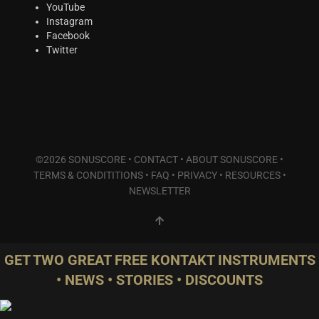
Plucked Instruments
(2)
YouTube
Instagram
Synths & Hybrid
(5)
Facebook
Trailer
(0)
Twitter
Audio Tools
(0)
Product Line
THE ORCHESTRA Series
(8)
ACTION Series
(3)
MODERN CINEMA Series
(4)
©2026 SONUSCORE •
CONTACT
•
ABOUT SONUSCORE
•
PHRASES Series
(0)
TERMS & CONDITITIONS
•
FAQ
•
PRIVACY
•
RESOURCES
•
ORIGINS Series
(0)
NEWSLETTER
GLOW Series
(2)
Bundles
(2)
Freebies
(1)
GET TWO GREAT FREE KONTAKT INSTRUMENTS
ELYSION Series
(0)
• NEWS • STORIES • DISCOUNTS
THE SCORE Series
(2)
LUX Series
(2)