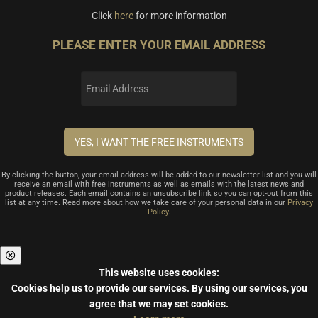
Click
here
for more information
PLEASE ENTER YOUR EMAIL ADDRESS
By clicking the button, your email address will be added to our newsletter list and you will
receive an email with free instruments as well as emails with the latest news and
product releases. Each email contains an unsubscribe link so you can opt-out from this
list at any time. Read more about how we take care of your personal data in our
Privacy
Policy
.
This website uses cookies:
Cookies help us to provide our services.
By using our services, you
agree that we may set cookies.