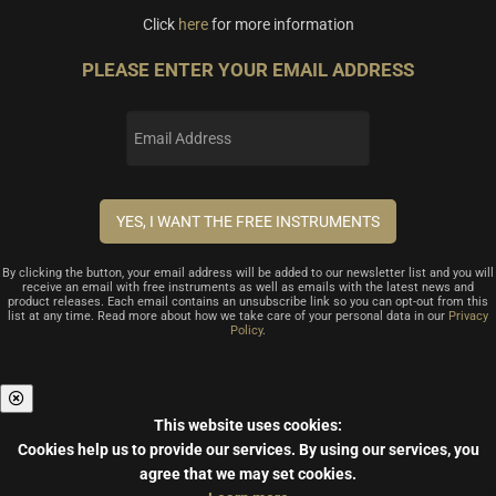
Click
here
for more information
PLEASE ENTER YOUR EMAIL ADDRESS
By clicking the button, your email address will be added to our newsletter list and you will
receive an email with free instruments as well as emails with the latest news and
product releases. Each email contains an unsubscribe link so you can opt-out from this
list at any time. Read more about how we take care of your personal data in our
Privacy
Policy
.
This website uses cookies:
Cookies help us to provide our services.
By using our services, you
agree that we may set cookies.