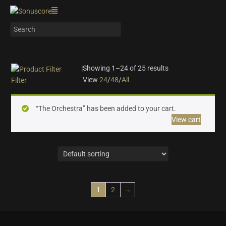
|
Showing 1–24 of 25 results
View
24
/
48
/
All
Filter
On sale
(10)
“The Orchestra” has been added to your cart.
Instrument Type
View cart
Orchestra
(25)
Strings
(6)
Woodwinds & Brass
(5)
Percussion
(2)
Choir & Vocals
(0)
1
2
→
Pianos & Keys
(0)
Experimental Instruments
(0)