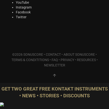
Plucked Instruments
(2)
YouTube
Instagram
Synths & Hybrid
(5)
Facebook
Trailer
(0)
Twitter
Audio Tools
(0)
Product Line
THE ORCHESTRA Series
(8)
ACTION Series
(3)
MODERN CINEMA Series
(4)
©2026 SONUSCORE •
CONTACT
•
ABOUT SONUSCORE
•
PHRASES Series
(0)
TERMS & CONDITITIONS
•
FAQ
•
PRIVACY
•
RESOURCES
•
ORIGINS Series
(0)
NEWSLETTER
GLOW Series
(2)
Bundles
(2)
Freebies
(1)
GET TWO GREAT FREE KONTAKT INSTRUMENTS
ELYSION Series
(0)
• NEWS • STORIES • DISCOUNTS
THE SCORE Series
(2)
LUX Series
(2)