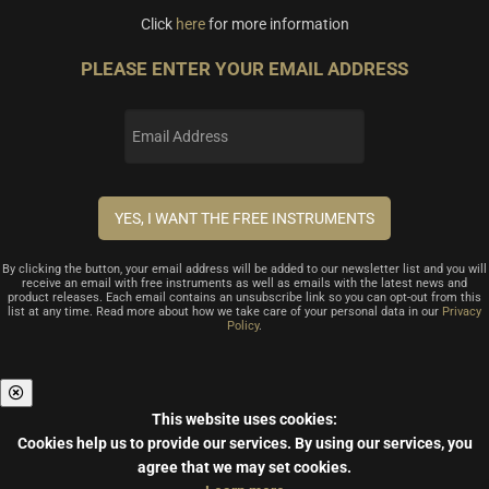
Click
here
for more information
PLEASE ENTER YOUR EMAIL ADDRESS
By clicking the button, your email address will be added to our newsletter list and you will
receive an email with free instruments as well as emails with the latest news and
product releases. Each email contains an unsubscribe link so you can opt-out from this
list at any time. Read more about how we take care of your personal data in our
Privacy
Policy
.
This website uses cookies:
Cookies help us to provide our services.
By using our services, you
agree that we may set cookies.