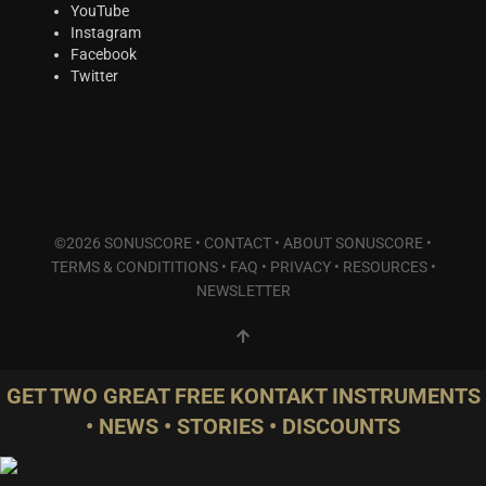
Plucked Instruments
(2)
YouTube
Instagram
Synths & Hybrid
(5)
Facebook
Trailer
(0)
Twitter
Audio Tools
(0)
Product Line
THE ORCHESTRA Series
(8)
ACTION Series
(3)
MODERN CINEMA Series
(4)
©2026 SONUSCORE •
CONTACT
•
ABOUT SONUSCORE
•
PHRASES Series
(0)
TERMS & CONDITITIONS
•
FAQ
•
PRIVACY
•
RESOURCES
•
ORIGINS Series
(0)
NEWSLETTER
GLOW Series
(2)
Bundles
(2)
Freebies
(1)
GET TWO GREAT FREE KONTAKT INSTRUMENTS
ELYSION Series
(0)
• NEWS • STORIES • DISCOUNTS
THE SCORE Series
(2)
LUX Series
(2)