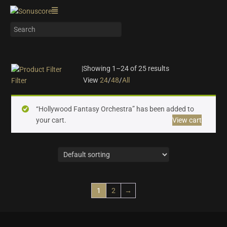
|
Showing 1–24 of 25 results
View
24
/
48
/
All
Filter
On sale
(10)
“Hollywood Fantasy Orchestra” has been added to
Instrument Type
your cart.
View cart
Orchestra
(25)
Strings
(6)
Woodwinds & Brass
(5)
Percussion
(2)
Choir & Vocals
(0)
1
2
→
Pianos & Keys
(0)
Experimental Instruments
(0)