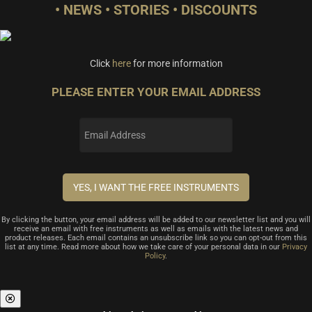
• NEWS • STORIES • DISCOUNTS
Click
here
for more information
PLEASE ENTER YOUR EMAIL ADDRESS
By clicking the button, your email address will be added to our newsletter list and you will
receive an email with free instruments as well as emails with the latest news and
product releases. Each email contains an unsubscribe link so you can opt-out from this
list at any time. Read more about how we take care of your personal data in our
Privacy
Policy
.