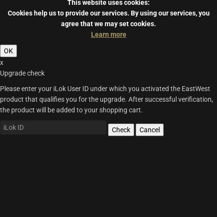
This website uses cookies:
Cookies help us to provide our services.
By using our services, you
agree that we may set cookies.
Learn more
OK
x
Upgrade check
Please enter your iLok User ID under which you activated the EastWest
product that qualifies you for the upgrade. After successful verification,
the product will be added to your shopping cart.
Check
Cancel