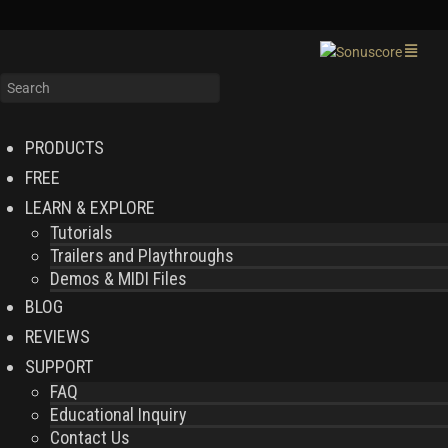
PRODUCTS
FREE
LEARN & EXPLORE
Tutorials
Trailers and Playthroughs
Demos & MIDI Files
BLOG
REVIEWS
SUPPORT
FAQ
Educational Inquiry
Contact Us