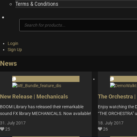
Terms & Conditions
Products
search
Login
Sign Up
News
New Release | Mechanicals
The Orchestra 
BOOM Library has released their remarkable
Enjoy watching the 
sound FX library MECHANICALS. Now available!
“THE ORCHESTRA” us
31. July 2017
18. July 2017
25
26