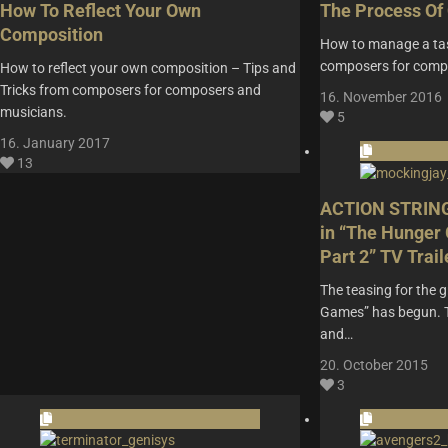
How To Reflect Your Own
The Process Of 
Composition
How to manage a tas
composers for comp
How to reflect your own composition – Tips and
Tricks from composers for composers and
16. November 2016
musicians.
5
16. January 2017
13
ACTION STRING
in “The Hunger
Part 2” TV Trail
The teasing for the 
Games” has begun. The
and…
20. October 2015
3