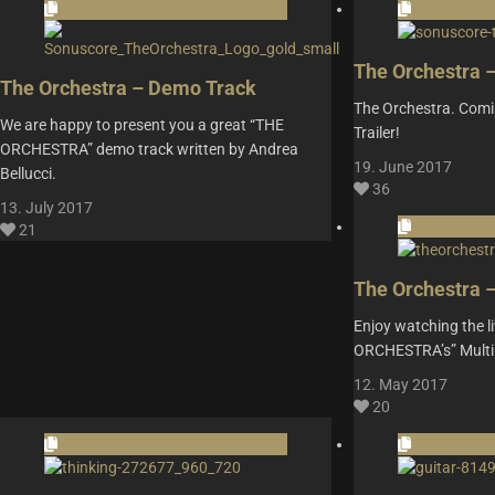
The Orchestra 
The Orchestra – Demo Track
The Orchestra. Comi
We are happy to present you a great “THE
Trailer!
ORCHESTRA” demo track written by Andrea
19. June 2017
Bellucci.
36
13. July 2017
21
The Orchestra 
Enjoy watching the l
ORCHESTRA’s” Multi
12. May 2017
20