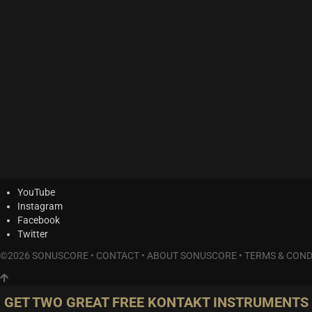
YouTube
Instagram
Facebook
Twitter
©2026 SONUSCORE •
CONTACT
•
ABOUT SONUSCORE
•
TERMS & COND
GET TWO GREAT FREE KONTAKT INSTRUMENTS