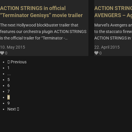
ACTION STRINGS in official
ACTION STRINGS
“Terminator Genisys” movie trailer
AVENGERS – Age
The next Hollywood blockbuster trailer that
Marvel’s Avengers ar
features our orchestra plugin ACTION STRINGS
to the staccato fire
is the official trailer for “Terminator -…
ACTION STRINGS in 
10. May 2015
22. April 2015
0
0
Previous
1
...
5
6
7
8
9
Next