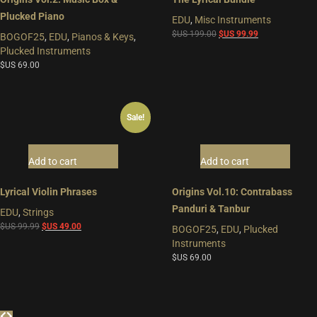
Plucked Piano
EDU
,
Misc Instruments
Original
Current
$US
199.00
$US
99.99
BOGOF25
,
EDU
,
Pianos & Keys
,
price
price
Plucked Instruments
was:
is:
$US
69.00
$US
$US
199.00.
99.99.
Sale!
Add to cart
Add to cart
Lyrical Violin Phrases
Origins Vol.10: Contrabass
Panduri & Tanbur
EDU
,
Strings
Original
Current
$US
99.99
$US
49.00
BOGOF25
,
EDU
,
Plucked
price
price
Instruments
was:
is:
$US
69.00
$US
$US
99.99.
49.00.