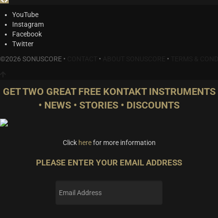
YouTube
Instagram
Facebook
Twitter
©2026 SONUSCORE •
CONTACT
•
ABOUT SONUSCORE
•
TERMS & COND
GET TWO GREAT FREE KONTAKT INSTRUMENTS
• NEWS • STORIES • DISCOUNTS
Click
here
for more information
PLEASE ENTER YOUR EMAIL ADDRESS