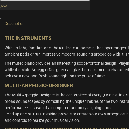
&
Muted
Piano
quantity
Description
THE INSTRUMENTS
With its light, familiar tone, the ukulele is at home in the upper ranges.
ambient pads or run impressive modern-sounding arpeggios with it: The
The muted piano provides an interesting scope for tonal design. Play
while the Multi-Arpeggio-Designer can give the instrument a characteris
achieve a new and fresh sound right on the pulse of time.
MULTI-ARPEGGIO-DESIGNER
The Multi-Arpeggio-Designer is the centerpiece of every „Origins“-inst
broad soundscapes by combining the unique timbres of the two instru
performance, instead of a computer randomly aligning notes.
Load up one of 100+ inspiring presets or create your own arpeggios in 
and controls to realize your musical vision.