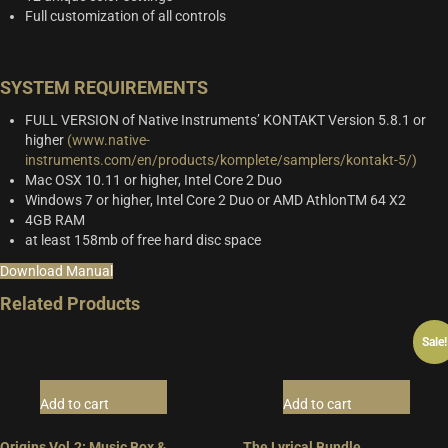
Full customization of all controls
SYSTEM REQUIREMENTS
FULL VERSION of Native Instruments’ KONTAKT Version 5.8.1 or
higher
(www.native-
instruments.com/en/products/komplete/samplers/kontakt-5/)
Mac OSX 10.11 or higher, Intel Core 2 Duo
Windows 7 or higher, Intel Core 2 Duo or AMD AthlonTM 64 X2
4GB RAM
at least 158mb of free hard disc space
Download Manual
Related Products
Sale!
Add to cart
Add to cart
Origins Vol.2: Music Box &
The Lyrical Bundle