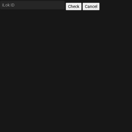
Check
Cancel