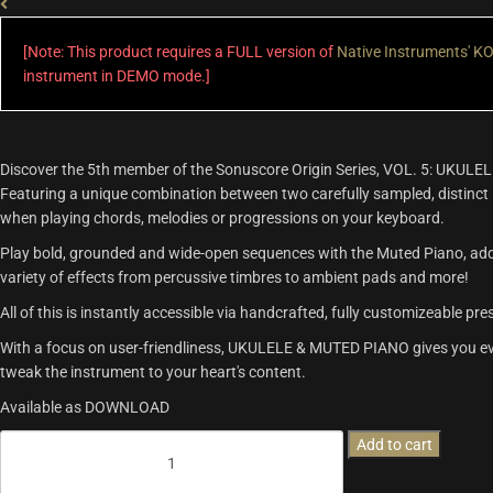
[Note: This product requires a FULL version of
Native Instruments' 
instrument in DEMO mode.]
Discover the 5th member of the Sonuscore Origin Series, VOL. 5: UKUL
Featuring a unique combination between two carefully sampled, distinct
when playing chords, melodies or progressions on your keyboard.
Play bold, grounded and wide-open sequences with the Muted Piano, add th
variety of effects from percussive timbres to ambient pads and more!
All of this is instantly accessible via handcrafted, fully customizeable pr
With a focus on user-friendliness, UKULELE & MUTED PIANO gives you eve
tweak the instrument to your heart's content.
Available as DOWNLOAD
Origins
Add to cart
Vol.5:
Ukulele