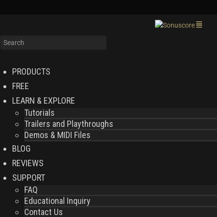
PRODUCTS
FREE
LEARN & EXPLORE
Tutorials
Trailers and Playthroughs
Demos & MIDI Files
BLOG
REVIEWS
SUPPORT
FAQ
Educational Inquiry
Contact Us