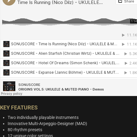
KEY FEATURES
Two individually playable instruments
Innovative Multi-Arpeggio-Designer (MAD)
80 rhythm presets
12 unique color settings