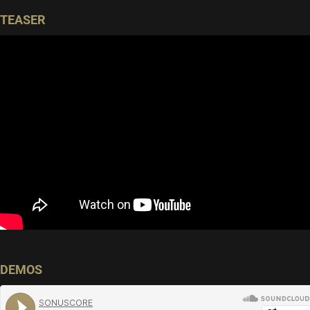
TEASER
DEMOS