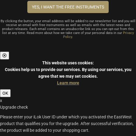
By clicking the button, your email address will be added to our newsletter list and you will
receive an email with free instruments as well as emails with the latest news and
product releases. Each email contains an unsubscribe link so you can opt-out from this
list at any time. Read more about how we take care of your personal data in our
Privacy
Policy
.
This website uses cookies:
Cookies help us to provide our services.
By using our services, you
agree that we may set cookies.
Learn more
OK
x
Upgrade check
Please enter your iLok User ID under which you activated the EastWest
product that qualifies you for the upgrade. After successful verification,
the product will be added to your shopping cart.