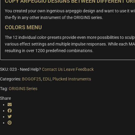
COPY ARPEGGIO DESIGNS BETWEEN DIFFERENT OR
You created your own ingenious arpeggio design and want to use it wi
the-fly in any other instrument of the ORIGINS series.
COLORS MENU
The 12 individual color-presets provide even more possibilities to sculp
various effect settings and multiple impulse responses. While each MA
resulting in over 1200 predefined combinations.
SKU:
023
-
Need Help?
Contact Us
Leave Feedback
Categories:
BOGOF25
,
EDU
,
Plucked Instruments
Tag:
ORIGINS Series
Share