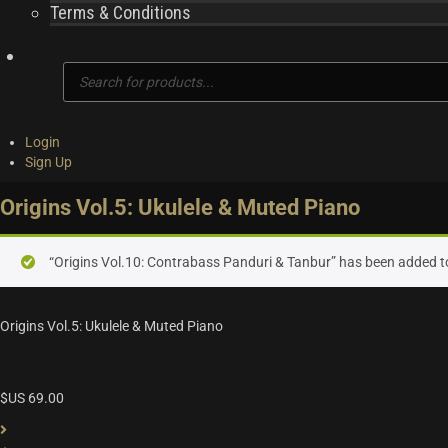
Terms & Conditions
Products
search
Login
Sign Up
Origins Vol.5: Ukulele & Muted Piano
“Origins Vol.10: Contrabass Panduri & Tanbur” has been added to
Origins Vol.5: Ukulele & Muted Piano
$US
69.00