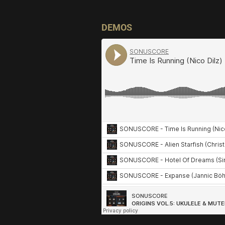
DEMOS