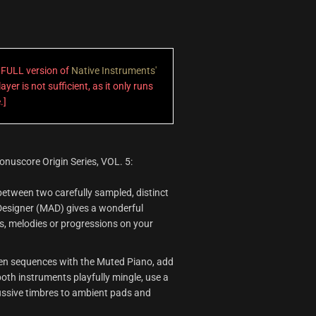
a FULL version of
Native Instruments'
ayer is not sufficient, as it only runs
.]
onuscore Origin Series, VOL. 5:
etween two carefully sampled, distinct
Designer (MAD) gives a wonderful
, melodies or progressions on your
en sequences with the Muted Piano, add
 both instruments playfully mingle, use a
cussive timbres to ambient pads and