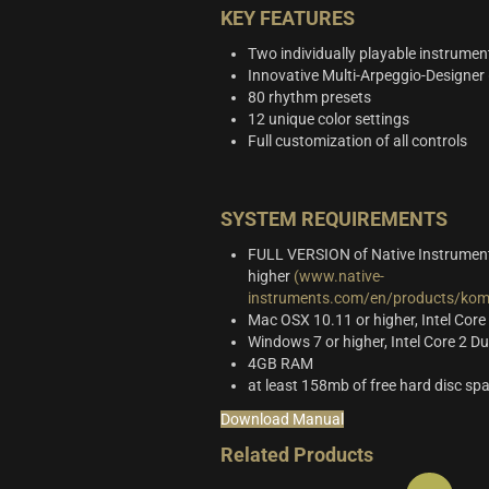
KEY FEATURES
Two individually playable instrumen
Innovative Multi-Arpeggio-Designer
80 rhythm presets
12 unique color settings
Full customization of all controls
SYSTEM REQUIREMENTS
FULL VERSION of Native Instrument
higher
(www.native-
instruments.com/en/products/komp
Mac OSX 10.11 or higher, Intel Core
Windows 7 or higher, Intel Core 2 
4GB RAM
at least 158mb of free hard disc sp
Download Manual
Related Products