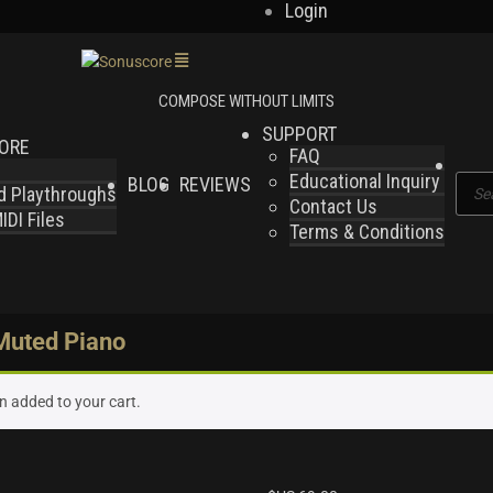
Login
SUPPORT
LORE
FAQ
Educational Inquiry
BLOG
REVIEWS
Produ
nd Playthroughs
Contact Us
searc
DI Files
Terms & Conditions
 Muted Piano
n added to your cart.