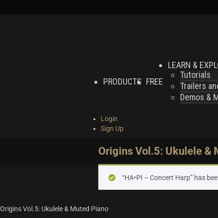
LEARN & EXP
Tutorials
PRODUCTS
FREE
Trailers a
Demos & MI
Login
Sign Up
Origins Vol.5: Ukulele &
“HA•PI – Concert Harp” has bee
Origins Vol.5: Ukulele & Muted Piano