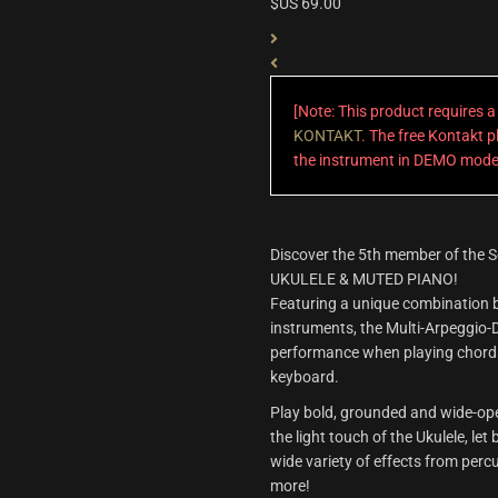
$US
69.00
[Note: This product requires 
KONTAKT
. The free Kontakt pl
the instrument in DEMO mode
Discover the 5th member of the S
UKULELE & MUTED PIANO!
Featuring a unique combination b
instruments, the Multi-Arpeggio-
performance when playing chords
keyboard.
Play bold, grounded and wide-op
the light touch of the Ukulele, let
wide variety of effects from per
more!