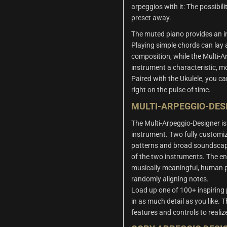
arpeggios with it: The possibili
preset away.
The muted piano provides an in
Playing simple chords can lay
composition, while the Multi-A
instrument a characteristic, mo
Paired with the Ukulele, you c
right on the pulse of time.
MULTI-ARPEGGIO-DES
The Multi-Arpeggio-Designer is 
instrument. Two fully customiz
patterns and broad soundscap
of the two instruments. The en
musically meaningful, human 
randomly aligning notes.
Load up one of 100+ inspiring
in as much detail as you like. 
features and controls to realiz