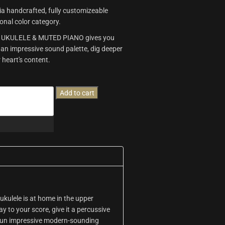
 via handcrafted, fully customizeable
tonal color category.
ss, UKULELE & MUTED PIANO gives you
 an impressive sound palette, dig deeper
 heart's content.
Add to cart
e ukulele is at home in the upper
ay to your score, give it a percussive
 run impressive modern-sounding