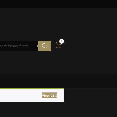
1
cts
h
View cart