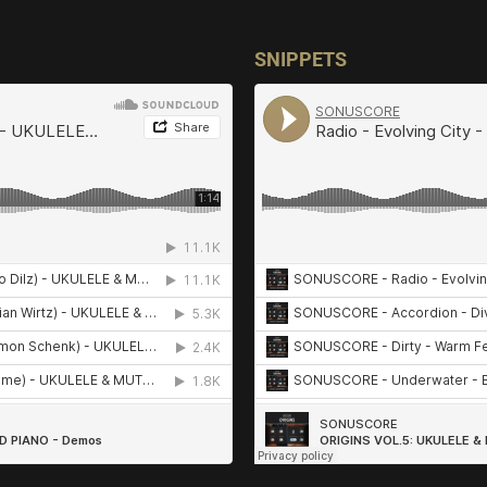
SNIPPETS