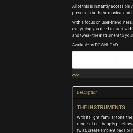
All of this is instantly accessible
presets, in both the musical and 
With a focus on user-friendline
everything you need to start with
and tweak the instrument to your
Available as DOWNLOAD
Origins
Vol.5:
Ukulele
&
Muted
Piano
quantity
Description
THE INSTRUMENTS
With its light, familiar tone, th
ranges. Let it happily pluck aw
twist, create ambient pads or