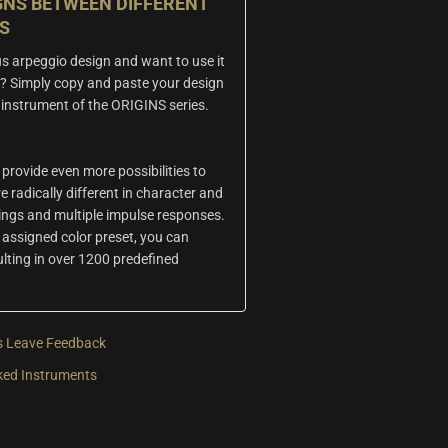
GNS BETWEEN DIFFERENT
S
s arpeggio design and want to use it
? Simply copy and paste your design
er instrument of the ORIGINS series.
 provide even more possibilities to
e radically different in character and
tings and multiple impulse responses.
assigned color preset, you can
ulting in over 1200 predefined
s
Leave Feedback
ked Instruments