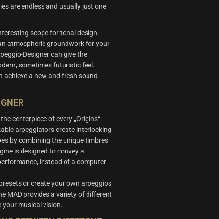
ties are endless and usually just one
teresting scope for tonal design.
 an atmospheric groundwork for your
rpeggio-Designer can give the
dern, sometimes futuristic feel.
an achieve a new and fresh sound
IGNER
the centerpiece of every „Origins“-
able arpeggiators create interlocking
es by combining the unique timbres
gine is designed to convey a
performance, instead of a computer
 presets or create your own arpeggios
The MAD provides a variety of different
e your musical vision.