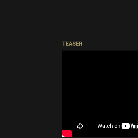
TEASER