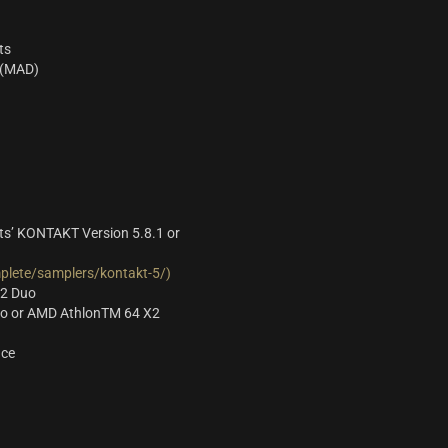
ts
 (MAD)
s’ KONTAKT Version 5.8.1 or
lete/samplers/kontakt-5/)
 2 Duo
Duo or AMD AthlonTM 64 X2
ace