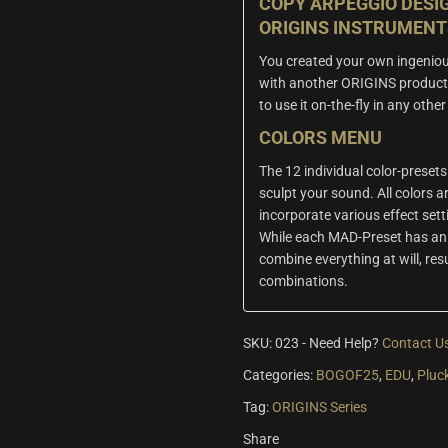
COPY ARPEGGIO DESI
ORIGINS INSTRUMENT
You created your own ingeniou
with another ORIGINS product
to use it on-the-fly in any oth
COLORS MENU
The 12 individual color-presets
sculpt your sound. All colors ar
incorporate various effect set
While each MAD-Preset has an 
combine everything at will, res
combinations.
SKU:
023
-
Need Help?
Contact U
Categories:
BOGOF25
,
EDU
,
Pluc
Tag:
ORIGINS Series
Share