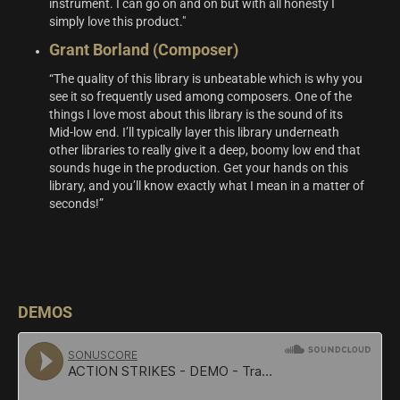
instrument. I can go on and on but with all honesty I
simply love this product."
Grant Borland (Composer)
“The quality of this library is unbeatable which is why you
see it so frequently used among composers. One of the
things I love most about this library is the sound of its
Mid-low end. I’ll typically layer this library underneath
other libraries to really give it a deep, boomy low end that
sounds huge in the production. Get your hands on this
library, and you’ll know exactly what I mean in a matter of
seconds!”
DEMOS