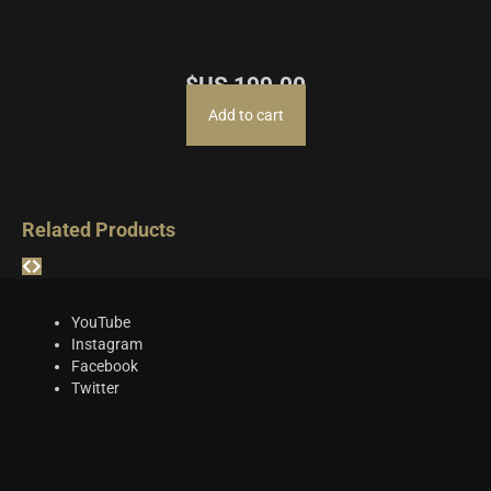
$US
199.00
Add to cart
Related Products
YouTube
Instagram
Facebook
Twitter