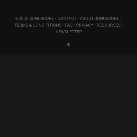
©2026 SONUSCORE •
CONTACT
•
ABOUT SONUSCORE
•
TERMS & CONDITITIONS
•
FAQ
•
PRIVACY
•
RESOURCES
•
NEWSLETTER