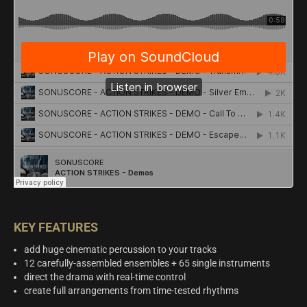
KEY FEATURES
add huge cinematic percussion to your tracks
12 carefully-assembled ensembles + 65 single instruments
direct the drama with real-time control
create full arrangements from time-tested rhythms