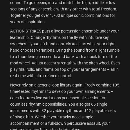
sound. To go deeper, mix and match the high, middle or low
sections of any ensemble with any other with total freedom.
Together you get over 1,700 unique sonic combinations for
years of inspiration.
ACTION STRIKES puts a live percussion ensemble under your
leadership. Change rhythms on the fly with intuitive key
switches – your left hand controls accents while your right
hand chooses variations. Bring the sound from a light rumble
to a thundering crescendo and back with a quick turn of the
mod wheel. Adjust accent strength with the pitch wheel. Even
play fills, rolls, and flams on top of your arrangements – all in
real-time with ultra-refined control.
Never rely on a generic loop library again. Freely combine 105
time-tested rhythms to develop your own arrangements –
each features five variations per ensemble section for
countless rhythmic possibilities. You also get 65 single
instruments with 32 playable rhythms and 12 playable sets
of single hits. Whether your tracks need simple
accompaniment or a full-blown percussive assault, your
rhythms always fall perfectly into place.