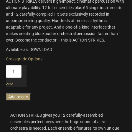
ACTION STRIKES delivers high-impact, cinematic percussion with
ultimate playability. 12 full ensembles plus 65 single instruments
and 12 carefully-compiled Hit Sets exclusively recorded in
uncompromising quality. Hundreds of timeless rhythms,
adaptable for any project. And a one-of-a-kind interface that
makes creating blockbuster orchestral percussion faster than
ever. Become the conductor – this is ACTION STRIKES.
Available as: DOWNLOAD
Crossgrade Options
Action
Strikes
quantity
Add to cart
ACTION STRIKES gives you 12 carefully-assembled
ensembles perfect anywhere the huge sound of a live
orchestra is needed. Each ensemble features its own unique