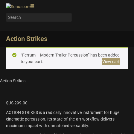
Action Strikes
“Ferrum – Modern Trailer Percussion” has been added
to your cart.
View cart
Action Strikes
$US
299.00
ACTION STRIKES is a radically innovative instrument for huge
cinematic percussion. Its state-of-the-art workflow delivers
maximum impact with unmatched versatility.