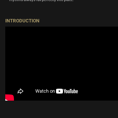
INTRODUCTION