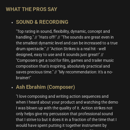
WHAT THE PROS SAY
SOUND & RECORDING
"Top rating in sound, flexibility, dynamic, concept and
handling." // "Hats off!" // "The sounds are great even in
the smallest dynamic level and can be increased to a true
drum spectacle." // "Action Strikes is a real hit - well
designed, easy to use and it sounds just great!" //
"Composers get a tool for film, games and trailer music
composition that's inspiring, absolutely practical and
saves precious time." // "My recommendation: It's a no-
brainer!"
Ash Ebrahim (Composer)
"I love composing and writing action sequences and
when I heard about your product and watching the demo
I was blown up with the quality of it. Action strikes not
only helps give my percussion that professional sound
that I strive to but it does it in a fraction of the time that I
would have spent putting it together instrument by