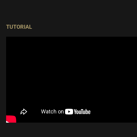
TUTORIAL