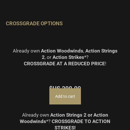
CROSSGRADE OPTIONS
Already own
Action Woodwinds
,
Action Strings
2
, or
Action Strikes
*?
CROSSGRADE AT A REDUCED PRICE
!
$US
299.00
Add to cart
Already own
Action Strings 2 or Action
Woodwinds
*?
CROSSGRADE TO ACTION
STRIKES!