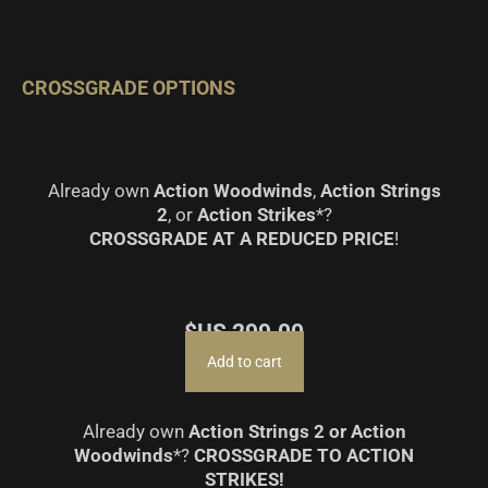
CROSSGRADE OPTIONS
Already own
Action Woodwinds
,
Action Strings
2
, or
Action Strikes
*?
CROSSGRADE AT A REDUCED PRICE
!
$US
299.00
Add to cart
Already own
Action Strings 2 or Action
Woodwinds
*?
CROSSGRADE TO ACTION
STRIKES!