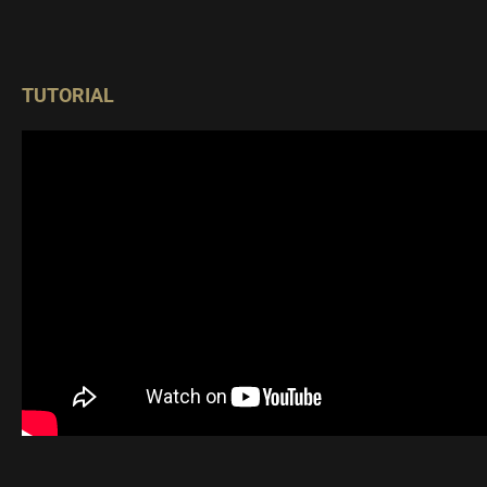
TUTORIAL