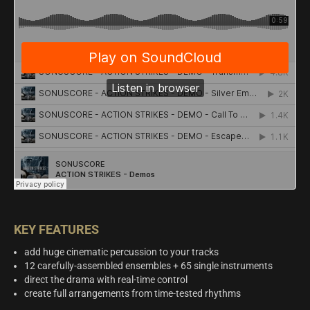
KEY FEATURES
add huge cinematic percussion to your tracks
12 carefully-assembled ensembles + 65 single instruments
direct the drama with real-time control
create full arrangements from time-tested rhythms