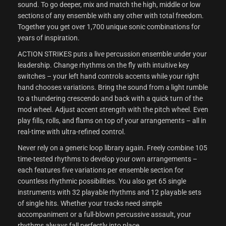
sound. To go deeper, mix and match the high, middle or low
sections of any ensemble with any other with total freedom.
Together you get over 1,700 unique sonic combinations for
years of inspiration.
ACTION STRIKES puts a live percussion ensemble under your
leadership. Change rhythms on the fly with intuitive key
switches – your left hand controls accents while your right
hand chooses variations. Bring the sound from a light rumble
to a thundering crescendo and back with a quick turn of the
mod wheel. Adjust accent strength with the pitch wheel. Even
play fills, rolls, and flams on top of your arrangements – all in
real-time with ultra-refined control.
Never rely on a generic loop library again. Freely combine 105
time-tested rhythms to develop your own arrangements –
each features five variations per ensemble section for
countless rhythmic possibilities. You also get 65 single
instruments with 32 playable rhythms and 12 playable sets
of single hits. Whether your tracks need simple
accompaniment or a full-blown percussive assault, your
rhythms always fall perfectly into place.