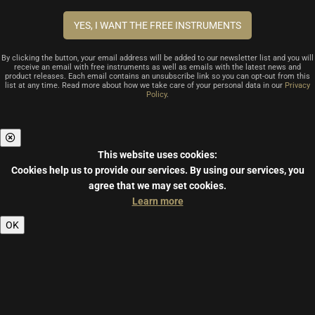
By clicking the button, your email address will be added to our newsletter list and you will
receive an email with free instruments as well as emails with the latest news and
product releases. Each email contains an unsubscribe link so you can opt-out from this
list at any time. Read more about how we take care of your personal data in our
Privacy
Policy
.
This website uses cookies:
Cookies help us to provide our services.
By using our services, you
agree that we may set cookies.
Learn more
OK