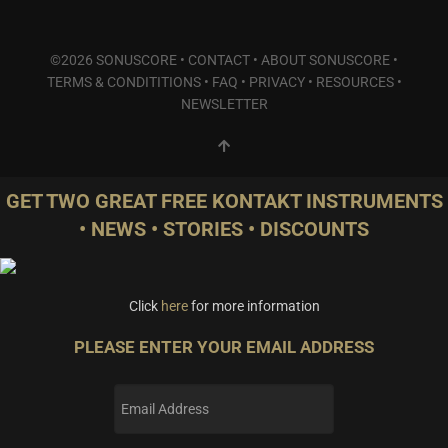
©2026 SONUSCORE •
CONTACT
•
ABOUT SONUSCORE
•
TERMS & CONDITITIONS
•
FAQ
•
PRIVACY
•
RESOURCES
•
NEWSLETTER
GET TWO GREAT FREE KONTAKT INSTRUMENTS
• NEWS • STORIES • DISCOUNTS
Click
here
for more information
PLEASE ENTER YOUR EMAIL ADDRESS