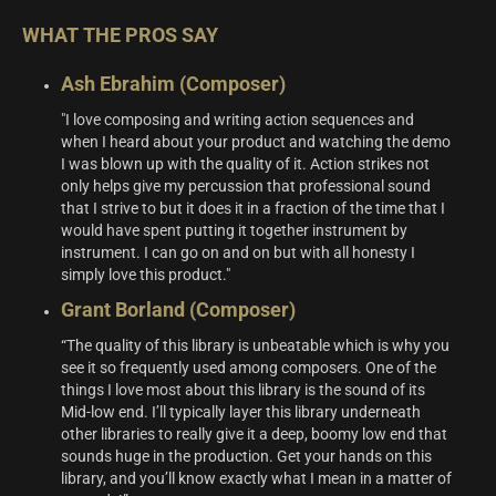
WHAT THE PROS SAY
Ash Ebrahim (Composer)
"I love composing and writing action sequences and
when I heard about your product and watching the demo
I was blown up with the quality of it. Action strikes not
only helps give my percussion that professional sound
that I strive to but it does it in a fraction of the time that I
would have spent putting it together instrument by
instrument. I can go on and on but with all honesty I
simply love this product."
Grant Borland (Composer)
“The quality of this library is unbeatable which is why you
see it so frequently used among composers. One of the
things I love most about this library is the sound of its
Mid-low end. I’ll typically layer this library underneath
other libraries to really give it a deep, boomy low end that
sounds huge in the production. Get your hands on this
library, and you’ll know exactly what I mean in a matter of