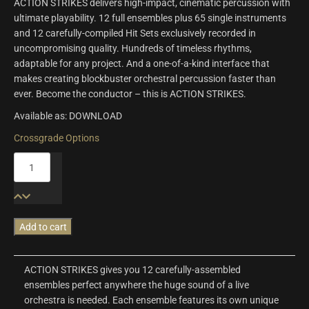
ACTION STRIKES delivers high-impact, cinematic percussion with
ultimate playability. 12 full ensembles plus 65 single instruments
and 12 carefully-compiled Hit Sets exclusively recorded in
uncompromising quality. Hundreds of timeless rhythms,
adaptable for any project. And a one-of-a-kind interface that
makes creating blockbuster orchestral percussion faster than
ever. Become the conductor – this is ACTION STRIKES.
Available as: DOWNLOAD
Crossgrade Options
Action
Strikes
quantity
Add to cart
ACTION STRIKES gives you 12 carefully-assembled
ensembles perfect anywhere the huge sound of a live
orchestra is needed. Each ensemble features its own unique