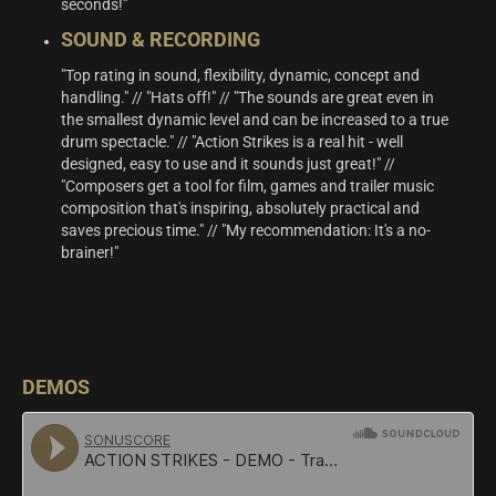
seconds!”
SOUND & RECORDING
"Top rating in sound, flexibility, dynamic, concept and
handling." // "Hats off!" // "The sounds are great even in
the smallest dynamic level and can be increased to a true
drum spectacle." // "Action Strikes is a real hit - well
designed, easy to use and it sounds just great!" //
"Composers get a tool for film, games and trailer music
composition that's inspiring, absolutely practical and
saves precious time." // "My recommendation: It's a no-
brainer!"
DEMOS