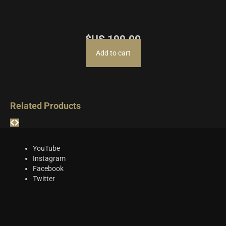
$US
199.00
Add to cart
Related Products
YouTube
Instagram
Facebook
Twitter