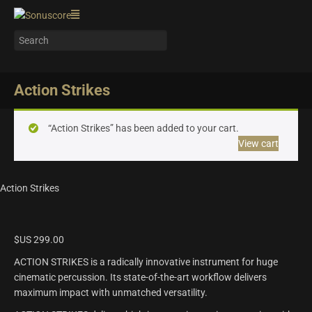
Action Strikes
“Action Strikes” has been added to your cart.
View cart
Action Strikes
$US
299.00
ACTION STRIKES is a radically innovative instrument for huge
cinematic percussion. Its state-of-the-art workflow delivers
maximum impact with unmatched versatility.