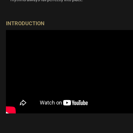
INTRODUCTION