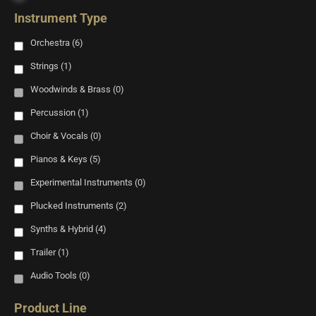
Instrument Type
Orchestra
(6)
Strings
(1)
Woodwinds & Brass
(0)
Percussion
(1)
Choir & Vocals
(0)
Pianos & Keys
(5)
Experimental Instruments
(0)
Plucked Instruments
(2)
Synths & Hybrid
(4)
Trailer
(1)
Audio Tools
(0)
Product Line