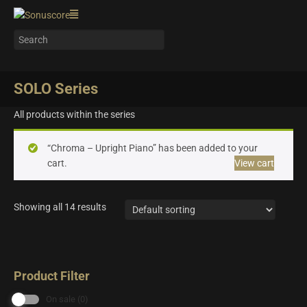
SOLO Series
All products within the series
“Chroma – Upright Piano” has been added to your
cart.
View cart
Showing all 14 results
Product Filter
On sale
(0)