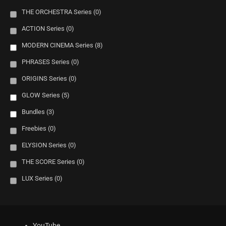
THE ORCHESTRA Series
(0)
ACTION Series
(0)
MODERN CINEMA Series
(8)
PHRASES Series
(0)
ORIGINS Series
(0)
GLOW Series
(5)
Bundles
(3)
Freebies
(0)
ELYSION Series
(0)
THE SCORE Series
(0)
LUX Series
(0)
YouTube