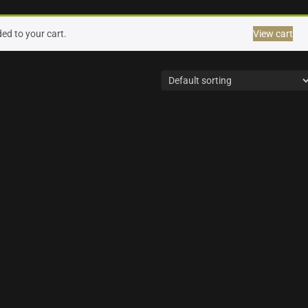
ed to your cart.
View cart