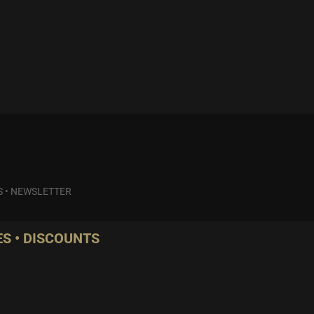
S
•
NEWSLETTER
S • DISCOUNTS