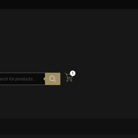
1
cts