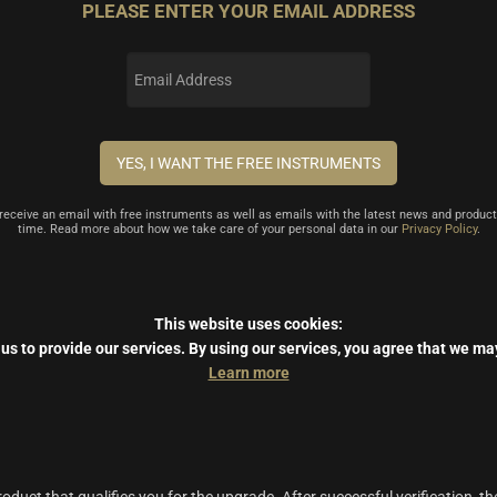
PLEASE ENTER YOUR EMAIL ADDRESS
l receive an email with free instruments as well as emails with the latest news and product
time. Read more about how we take care of your personal data in our
Privacy Policy
.
This website uses cookies:
us to provide our services.
By using our services, you agree that we ma
Learn more