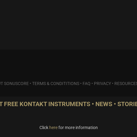
T SONUSCORE
•
TERMS & CONDITITIONS
•
FAQ
•
PRIVACY
•
RESOURCE
T FREE KONTAKT INSTRUMENTS • NEWS • STORIE
Click
here
for more information