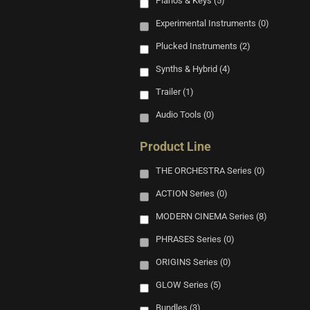
Pianos & Keys
(5)
Experimental Instruments
(0)
Plucked Instruments
(2)
Synths & Hybrid
(4)
Trailer
(1)
Audio Tools
(0)
Product Line
THE ORCHESTRA Series
(0)
ACTION Series
(0)
MODERN CINEMA Series
(8)
PHRASES Series
(0)
ORIGINS Series
(0)
GLOW Series
(5)
Bundles
(3)