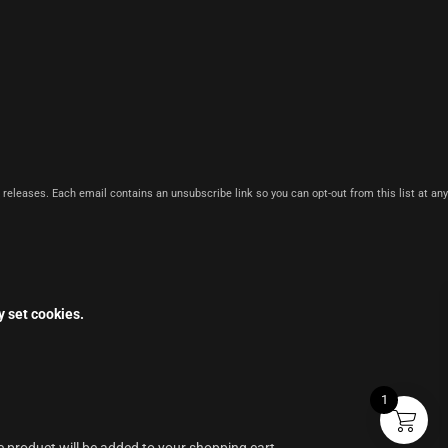
 releases. Each email contains an unsubscribe link so you can opt-out from this list at any
y set cookies.
1