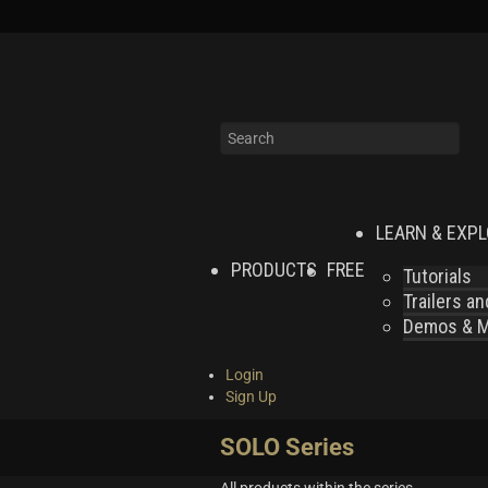
LEARN & EXP
PRODUCTS
FREE
Tutorials
Trailers a
Demos & MI
Login
Sign Up
SOLO Series