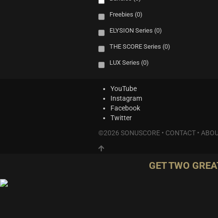
Freebies
(0)
ELYSION Series
(0)
THE SCORE Series
(0)
LUX Series
(0)
YouTube
Instagram
Facebook
Twitter
©2026 SONUSCORE •
CONTACT
•
ABOU
GET TWO GREA