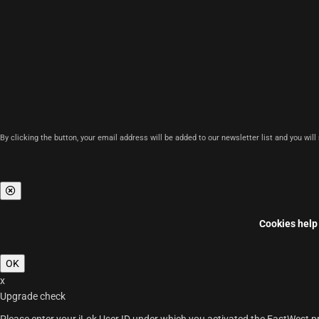
By clicking the button, your email address will be added to our newsletter list and you wil
Cookies help 
OK
x
Upgrade check