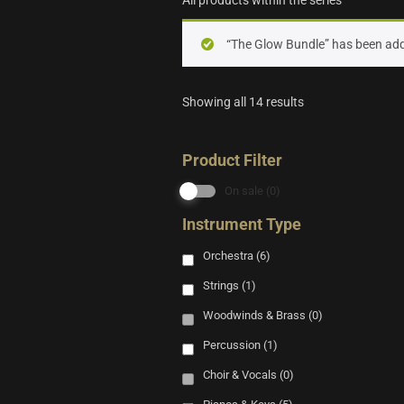
All products within the series
“The Glow Bundle” has been add
Showing all 14 results
Product Filter
On sale
(0)
Instrument Type
Orchestra
(6)
Strings
(1)
Woodwinds & Brass
(0)
Percussion
(1)
Choir & Vocals
(0)