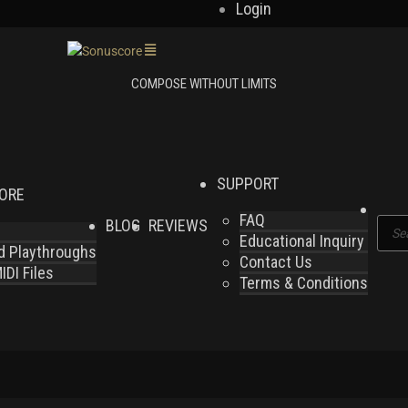
Login
SUPPORT
LORE
FAQ
BLOG
REVIEWS
Produ
Educational Inquiry
search
nd Playthroughs
Contact Us
DI Files
Terms & Conditions