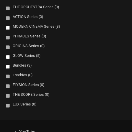
THE ORCHESTRA Series
(0)
ACTION Series
(0)
MODERN CINEMA Series
(8)
PHRASES Series
(0)
ORIGINS Series
(0)
GLOW Series
(5)
Bundles
(3)
Freebies
(0)
ELYSION Series
(0)
THE SCORE Series
(0)
LUX Series
(0)
YouTube