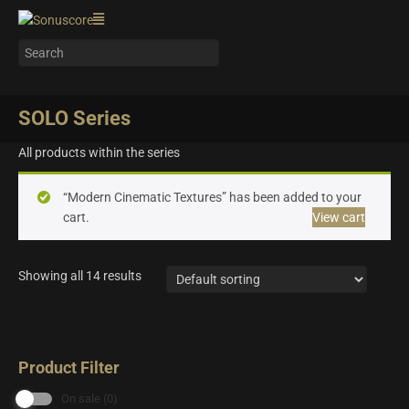
SOLO Series
All products within the series
“Modern Cinematic Textures” has been added to your
cart.
View cart
Showing all 14 results
Product Filter
On sale
(0)