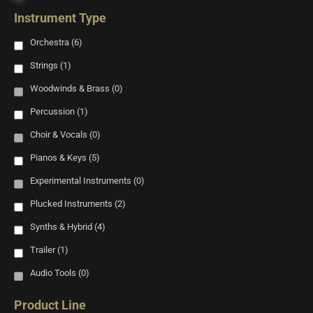
Instrument Type
Orchestra
(6)
Strings
(1)
Woodwinds & Brass
(0)
Percussion
(1)
Choir & Vocals
(0)
Pianos & Keys
(5)
Experimental Instruments
(0)
Plucked Instruments
(2)
Synths & Hybrid
(4)
Trailer
(1)
Audio Tools
(0)
Product Line