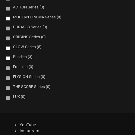
ACTION Series
(0)
MODERN CINEMA Series
(8)
PHRASES Series
(0)
ORIGINS Series
(0)
GLOW Series
(5)
Bundles
(3)
Freebies
(0)
ELYSION Series
(0)
THE SCORE Series
(0)
LUX
(0)
YouTube
Instagram