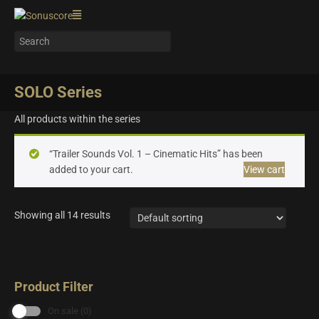
SOLO Series
All products within the series
“Trailer Sounds Vol. 1 – Cinematic Hits” has been
added to your cart.
View cart
Showing all 14 results
Product Filter
On sale
(0)