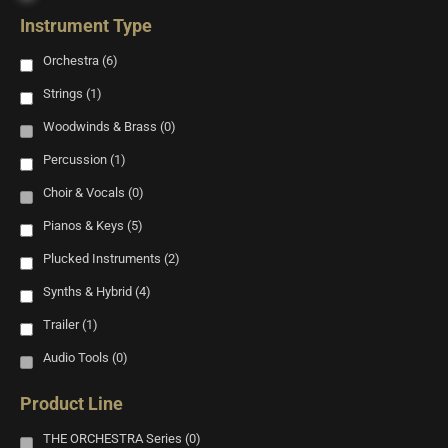
Instrument Type
Orchestra
(6)
Strings
(1)
Woodwinds & Brass
(0)
Percussion
(1)
Choir & Vocals
(0)
Pianos & Keys
(5)
Plucked Instruments
(2)
Synths & Hybrid
(4)
Trailer
(1)
Audio Tools
(0)
Product Line
THE ORCHESTRA Series
(0)