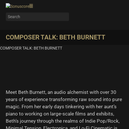
COMPOSER TALK: BETH BURNETT
COMPOSER TALK: BETH BURNETT
Meet Beth Burnett, an audio alchemist with over 30
years of experience transforming raw sound into pure
magic. From her early days tinkering with her aunt’s
piano to working on large-scale films and exhibits,
Beth’s journey through the realms of Indie Pop/Rock,
Minimal Tension, Electronica, and Lo-Fi Cinematic is