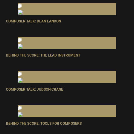
COMPOSER TALK: DEAN LANDON
BEHIND THE SCORE: THE LEAD INSTRUMENT
COMPOSER TALK: JUDSON CRANE
BEHIND THE SCORE: TOOLS FOR COMPOSERS