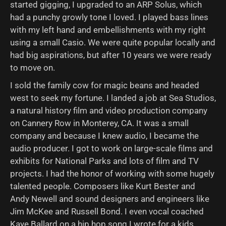
started gigging, I upgraded to an ARP Solus, which
had a punchy growly tone I loved. I played bass lines
with my left hand and embellishments with my right
using a small Casio. We were quite popular locally and
had big aspirations, but after 10 years we were ready
to move on.
I sold the family cow for magic beans and headed
west to seek my fortune. I landed a job at Sea Studios,
a natural history film and video production company
on Cannery Row in Monterey, CA. It was a small
company and because I knew audio, I became the
audio producer. I got to work on large-scale films and
exhibits for National Parks and lots of film and TV
projects. I had the honor of working with some hugely
talented people. Composers like Kurt Bester and
Andy Newell and sound designers and engineers like
Jim McKee and Russell Bond. I even vocal coached
Kaye Ballard on a hip hop song I wrote for a kids