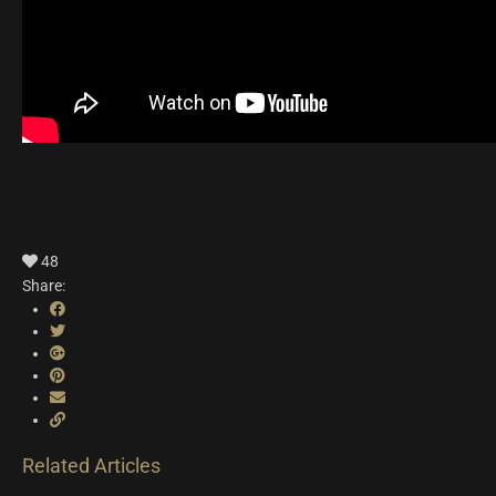
48
Share:
Related Articles