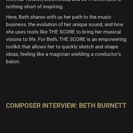
nothing short of inspiring.
Here, Beth shares with us her path to the music
business, the evolution of her unique sound, and how
she uses tools like THE SCORE to bring her musical
visions to life. For Beth, THE SCORE is an empowering
toolkit that allows her to quickly sketch and shape
ideas, feeling like a magician wielding a conductor’s
baton.
COMPOSER INTERVIEW: BETH BURNETT