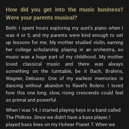
How did you get into the music business?
Were your parents musical?
Beth: I spent hours exploring my aunt’s piano when I
was 4 or 5, and my parents were kind enough to set
up lessons for me. My mother studied violin, earning
her college scholarship playing in an orchestra, so
music was a huge part of my childhood. My mother
loved classical music and there was always
something on the turntable, be it Bach, Brahms,
Wagner, Debussy. One of my earliest memories is
dancing without abandon to Ravel’s Bolero. I loved
how this one long, slow, rising crescendo could feel
so primal and powerful.
When I was 14, I started playing keys in a band called
The Philtres. Since we didn’t have a bass player, I
played bass lines on my Hohner Pianet T. When we