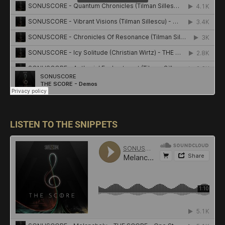
LISTEN TO THE SNIPPETS