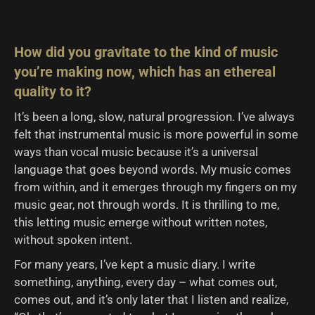
How did you gravitate to the kind of music
you’re making now, which has an ethereal
quality to it?
It’s been a long, slow, natural progression. I’ve always
felt that instrumental music is more powerful in some
ways than vocal music because it’s a universal
language that goes beyond words. My music comes
from within, and it emerges through my fingers on my
music gear, not through words. It is thrilling to me,
this letting music emerge without written notes,
without spoken intent.
For many years, I’ve kept a music diary. I write
something, anything, every day – what comes out,
comes out, and it’s only later that I listen and realize,