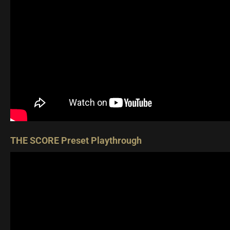
THE SCORE Preset Playthrough