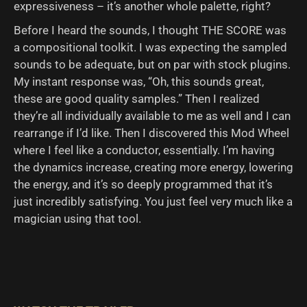
expressiveness – it’s another whole palette, right?
Before I heard the sounds, I thought THE SCORE was
a compositional toolkit. I was expecting the sampled
sounds to be adequate, but on par with stock plugins.
My instant response was, “Oh, this sounds great,
these are good quality samples.” Then I realized
they’re all individually available to me as well and I can
rearrange if I’d like. Then I discovered this Mod Wheel
where I feel like a conductor, essentially. I’m having
the dynamics increase, creating more energy, lowering
the energy, and it’s so deeply programmed that it’s
just incredibly satisfying. You just feel very much like a
magician using that tool.