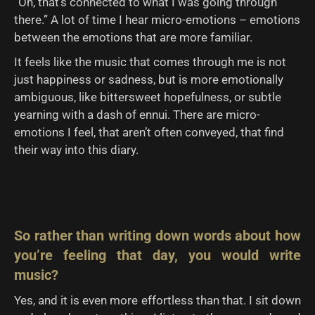
“Oh, that’s connected to what I was going through
there.” A lot of time I hear micro-emotions – emotions
between the emotions that are more familiar.
It feels like the music that comes through me is not
just happiness or sadness, but is more emotionally
ambiguous, like bittersweet hopefulness, or subtle
yearning with a dash of ennui. There are micro-
emotions I feel, that aren’t often conveyed, that find
their way into this diary.
So rather than writing down words about how
you’re feeling that day, you would write
music?
Yes, and it is even more effortless than that. I sit down