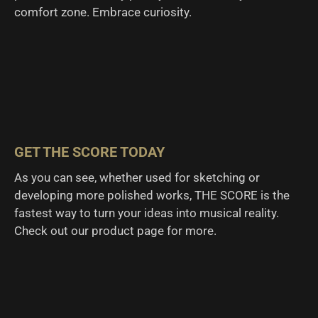
comfort zone. Embrace curiosity.
GET THE SCORE TODAY
As you can see, whether used for sketching or
developing more polished works, THE SCORE is the
fastest way to turn your ideas into musical reality.
Check out our product page for more.