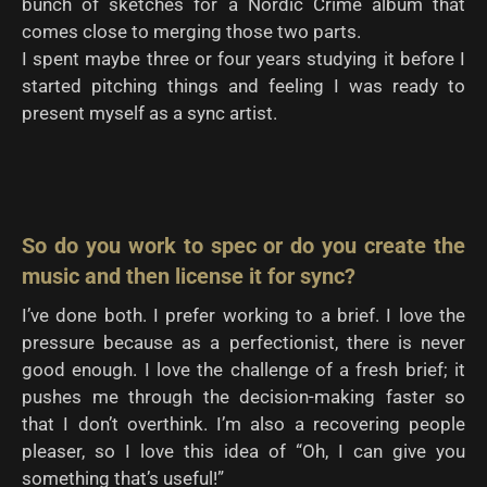
bunch of sketches for a Nordic Crime album that
comes close to merging those two parts.
I spent maybe three or four years studying it before I
started pitching things and feeling I was ready to
present myself as a sync artist.
So do you work to spec or do you create the
music and then license it for sync?
I’ve done both. I prefer working to a brief. I love the
pressure because as a perfectionist, there is never
good enough. I love the challenge of a fresh brief; it
pushes me through the decision-making faster so
that I don’t overthink. I’m also a recovering people
pleaser, so I love this idea of “Oh, I can give you
something that’s useful!”