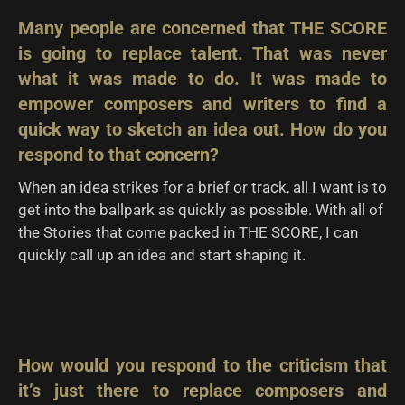
Many people are concerned that THE SCORE
is going to replace talent. That was never
what it was made to do. It was made to
empower composers and writers to find a
quick way to sketch an idea out. How do you
respond to that concern?
When an idea strikes for a brief or track, all I want is to
get into the ballpark as quickly as possible. With all of
the Stories that come packed in THE SCORE, I can
quickly call up an idea and start shaping it.
How would you respond to the criticism that
it’s just there to replace composers and