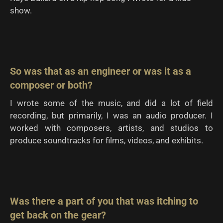
show.
So was that as an engineer or was it as a
composer or both?
I wrote some of the music, and did a lot of field
recording, but primarily, I was an audio producer. I
worked with composers, artists, and studios to
produce soundtracks for films, videos, and exhibits.
Was there a part of you that was itching to
get back on the gear?