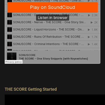
THE SCORE Getting Started