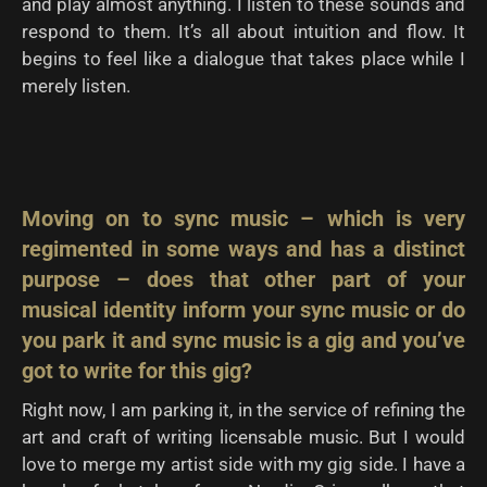
and play almost anything. I listen to these sounds and
respond to them. It’s all about intuition and flow. It
begins to feel like a dialogue that takes place while I
merely listen.
Moving on to sync music – which is very
regimented in some ways and has a distinct
purpose – does that other part of your
musical identity inform your sync music or do
you park it and sync music is a gig and you’ve
got to write for this gig?
Right now, I am parking it, in the service of refining the
art and craft of writing licensable music. But I would
love to merge my artist side with my gig side. I have a