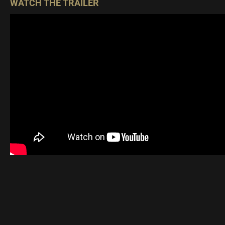
WATCH THE TRAILER