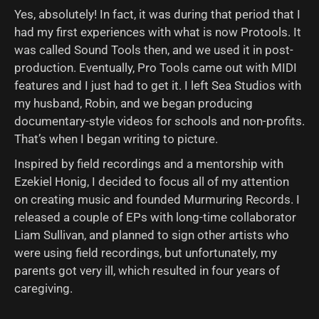
Yes, absolutely! In fact, it was during that period that I
had my first experiences with what is now Protools. It
was called Sound Tools then, and we used it in post-
production. Eventually, Pro Tools came out with MIDI
features and I just had to get it. I left Sea Studios with
my husband, Robin, and we began producing
documentary-style videos for schools and non-profits.
That’s when I began writing to picture.
Inspired by field recordings and a mentorship with
Ezekiel Honig, I decided to focus all of my attention
on creating music and founded Murmuring Records. I
released a couple of EPs with long-time collaborator
Liam Sullivan, and planned to sign other artists who
were using field recordings, but unfortunately, my
parents got very ill, which resulted in four years of
caregiving.