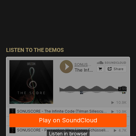
LISTEN TO THE DEMOS