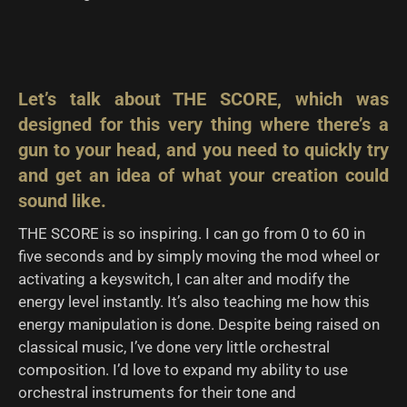
Let’s talk about THE SCORE, which was
designed for this very thing where there’s a
gun to your head, and you need to quickly try
and get an idea of what your creation could
sound like.
THE SCORE is so inspiring. I can go from 0 to 60 in
five seconds and by simply moving the mod wheel or
activating a keyswitch, I can alter and modify the
energy level instantly. It’s also teaching me how this
energy manipulation is done. Despite being raised on
classical music, I’ve done very little orchestral
composition. I’d love to expand my ability to use
orchestral instruments for their tone and