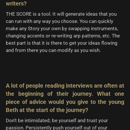
writers?
THE SCORE is a tool. It will generate ideas that you
can run with any way you choose. You can quickly
make any Story your own by swapping instruments,
changing accents or re-writing arp patterns, etc. The
best part is that it is there to get your ideas flowing
and from there you can modify as you wish.
A lot of people reading interviews are often at
the beginning of their journey. What one
piece of advice would you give to the young
Beth at the start of the journey?
Don’t be intimidated; be yourself and trust your
passion. Persistently push yourself out of your