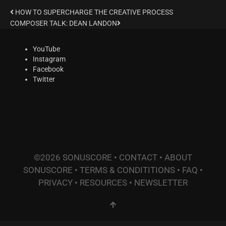
HOW TO SUPERCHARGE THE CREATIVE PROCESS
COMPOSER TALK: DEAN LANDON
YouTube
Instagram
Facebook
Twitter
©2026 SONUSCORE •
CONTACT
•
ABOUT
SONUSCORE
•
TERMS & CONDITITIONS
•
FAQ
•
PRIVACY
•
RESOURCES
•
NEWSLETTER