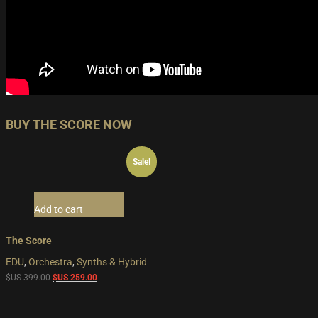
BUY THE SCORE NOW
Sale!
Add to cart
The Score
EDU
,
Orchestra
,
Synths & Hybrid
Original
Current
$US
399.00
$US
259.00
price
price
was:
is: