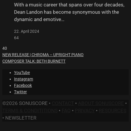
With a music career that spans over four decades,
Dean Landon has become synonymous with the
dynamic and emotive…
22. April 2024
64
40
NEW RELEASE | CHROMA – UPRIGHT PIANO
COMPOSER TALK: BETH BURNETT
YouTube
Instagram
Facebook
Twitter
©2026 SONUSCORE •
CONTACT
•
ABOUT SONUSCORE
•
TERMS & CONDITITIONS
•
FAQ
•
PRIVACY
•
RESOURCES
•
NEWSLETTER