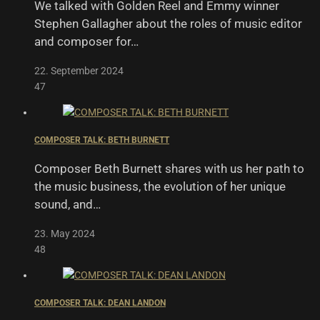
We talked with Golden Reel and Emmy winner
Stephen Gallagher about the roles of music editor
and composer for…
22. September 2024
47
COMPOSER TALK: BETH BURNETT
Composer Beth Burnett shares with us her path to
the music business, the evolution of her unique
sound, and…
23. May 2024
48
COMPOSER TALK: DEAN LANDON