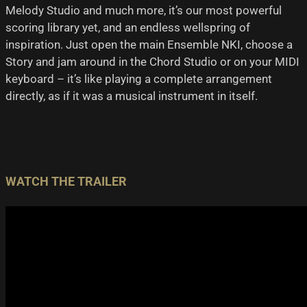
Melody Studio and much more, it’s our most powerful
scoring library yet, and an endless wellspring of
inspiration. Just open the main Ensemble NKI, choose a
Story and jam around in the Chord Studio or on your MIDI
keyboard – it’s like playing a complete arrangement
directly, as if it was a musical instrument in itself.
WATCH THE TRAILER