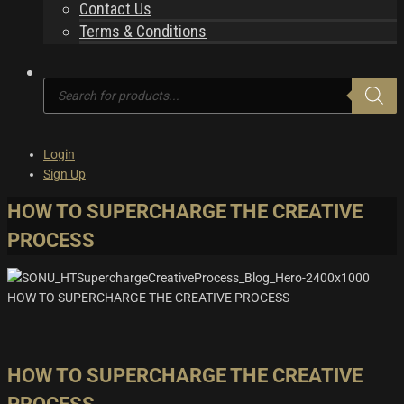
Contact Us
Terms & Conditions
Products
search
Login
Sign Up
HOW TO SUPERCHARGE THE CREATIVE
PROCESS
HOW TO SUPERCHARGE THE CREATIVE PROCESS
HOW TO SUPERCHARGE THE CREATIVE