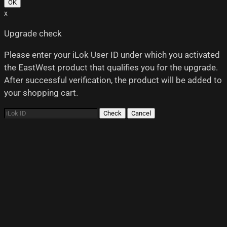
OK
x
Upgrade check
Please enter your iLok User ID under which you activated
the EastWest product that qualifies you for the upgrade.
After successful verification, the product will be added to
your shopping cart.
Check
Cancel