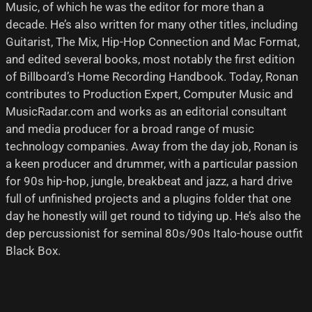
Music, of which he was the editor for more than a
decade. He’s also written for many other titles, including
Guitarist, The Mix, Hip-Hop Connection and Mac Format,
and edited several books, most notably the first edition
of Billboard’s Home Recording Handbook. Today, Ronan
contributes to Production Expert, Computer Music and
MusicRadar.com and works as an editorial consultant
and media producer for a broad range of music
technology companies. Away from the day job, Ronan is
a keen producer and drummer, with a particular passion
for 90s hip-hop, jungle, breakbeat and jazz, a hard drive
full of unfinished projects and a plugins folder that one
day he honestly will get round to tidying up. He’s also the
dep percussionist for seminal 80s/90s Italo-house outfit
Black Box.