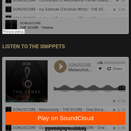
LISTEN TO THE SNIPPETS