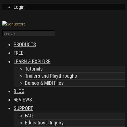
Login
PRODUCTS
FREE
LEARN & EXPLORE
Tutorials
Trailers and Playthroughs
Demos & MIDI Files
BLOG
REVIEWS
SUPPORT
FAQ
Educational Inquiry