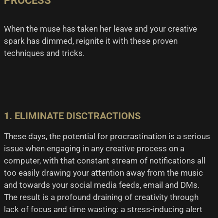
PROCESS
When the muse has taken her leave and your creative
spark has dimmed, reignite it with these proven
techniques and tricks.
1. ELIMINATE DISCTRACTIONS
These days, the potential for procrastination is a serious
issue when engaging in any creative process on a
computer, with that constant stream of notifications all
too easily drawing your attention away from the music
and towards your social media feeds, email and DMs.
The result is a profound draining of creativity through
lack of focus and time wasting: a stress-inducing alert