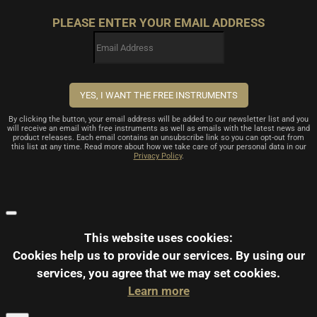
PLEASE ENTER YOUR EMAIL ADDRESS
By clicking the button, your email address will be added to our newsletter list and you
will receive an email with free instruments as well as emails with the latest news and
product releases. Each email contains an unsubscribe link so you can opt-out from
this list at any time. Read more about how we take care of your personal data in our
Privacy Policy
.
This website uses cookies:
Cookies help us to provide our services.
By using our
services, you agree that we may set cookies.
Learn more