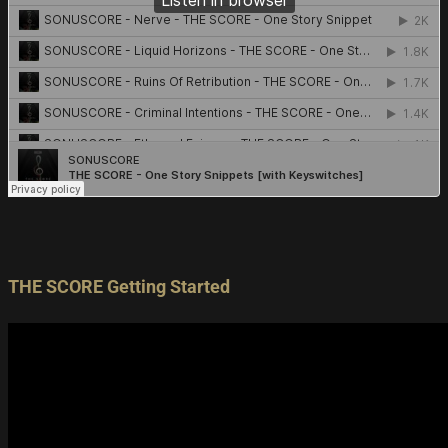
THE SCORE Getting Started