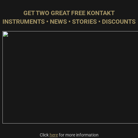
GET TWO GREAT FREE KONTAKT
INSTRUMENTS • NEWS • STORIES • DISCOUNTS
Click
here
for more information