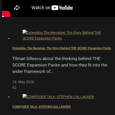
Extending The Narrative: The Story Behind THE SCORE Expansion Packs
Tilman Sillescu about the thinking behind THE
SCORE Expansion Packs and how they fit into the
wider framework of…
19. May 2026
42
COMPOSER TALK: STEPHEN GALLAGHER