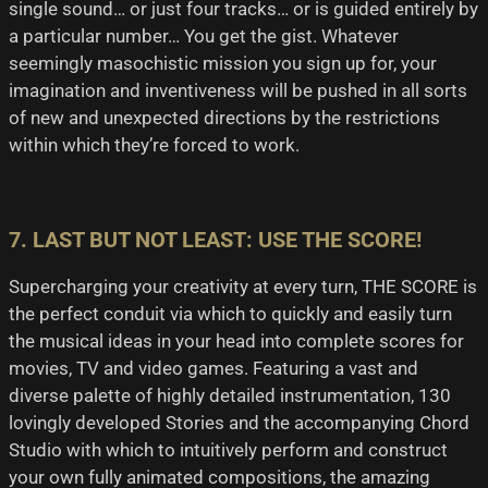
single sound… or just four tracks… or is guided entirely by
a particular number… You get the gist. Whatever
seemingly masochistic mission you sign up for, your
imagination and inventiveness will be pushed in all sorts
of new and unexpected directions by the restrictions
within which they’re forced to work.
7. LAST BUT NOT LEAST: USE THE SCORE!
Supercharging your creativity at every turn, THE SCORE is
the perfect conduit via which to quickly and easily turn
the musical ideas in your head into complete scores for
movies, TV and video games. Featuring a vast and
diverse palette of highly detailed instrumentation, 130
lovingly developed Stories and the accompanying Chord
Studio with which to intuitively perform and construct
your own fully animated compositions, the amazing