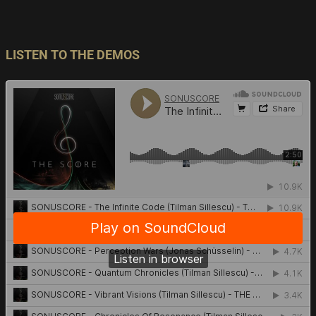
LISTEN TO THE DEMOS