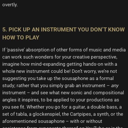
overtly.
5. PICK UP AN INSTRUMENT YOU DON’T KNOW
HOW TO PLAY
If ‘passive’ absorption of other forms of music and media
can work such wonders for your creative perspective,
imagine how mind-expanding getting hands-on with a
whole new instrument could be! Don’t worry, we’re not
suggesting you take up the sousaphone as a formal
study; rather that you simply grab an instrument –
any
instrument – and see what new sonic and compositional
angles it inspires, to be applied to your productions as
you see fit. Whether you go for a guitar, a double bass, a
set of tabla, a glockenspiel, the Cartpipes, a synth, or the
aforementioned sousaphone – with or without