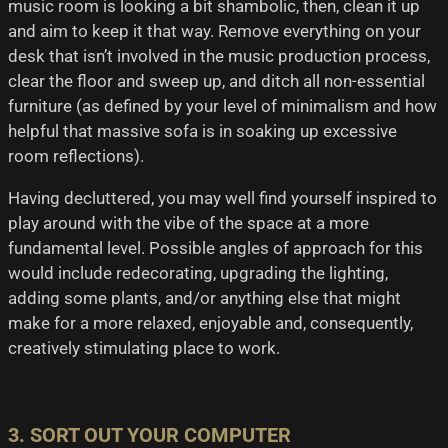
music room is looking a bit shambolic, then, clean it up
and aim to keep it that way. Remove everything on your
desk that isn’t involved in the music production process,
clear the floor and sweep up, and ditch all non-essential
furniture (as defined by your level of minimalism and how
helpful that massive sofa is in soaking up excessive
room reflections).
Having decluttered, you may well find yourself inspired to
play around with the vibe of the space at a more
fundamental level. Possible angles of approach for this
would include redecorating, upgrading the lighting,
adding some plants, and/or anything else that might
make for a more relaxed, enjoyable and, consequently,
creatively stimulating place to work.
3. SORT OUT YOUR COMPUTER