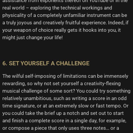
assistance from exponents thereof on YouTube or in the
real world – exploring the technical workings and
physicality of a completely unfamiliar instrument can be
a truly joyous and creatively fruitful experience. Indeed, if
your weapon of choice really gets it hooks into you, it
might just change your life!
6. SET YOURSELF A CHALLENGE
The wilful self-imposing of limitations can be immensely
rewarding, so why not set yourself a creativity-flexing
musical challenge of some sort? You could try something
relatively unambitious, such as writing a score in an odd
time signature, or at an extremely slow or fast tempo. Or
you could take the brief up a notch and set out to start
and finish a complete score in a single day, for example,
or compose a piece that only uses three notes… or a