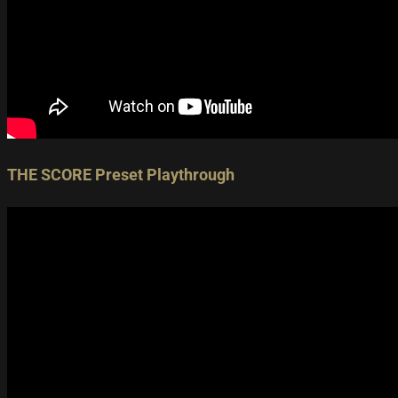
THE SCORE Preset Playthrough