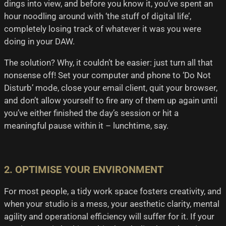
dings into view, and before you know it, you’ve spent an
hour noodling around with ‘the stuff of digital life’,
completely losing track of whatever it was you were
doing in your DAW.
The solution? Why, it couldn’t be easier: just turn all that
nonsense off! Set your computer and phone to ‘Do Not
Disturb’ mode, close your email client, quit your browser,
and don’t allow yourself to fire any of them up again until
you’ve either finished the day’s session or hit a
meaningful pause within it – lunchtime, say.
2. OPTIMISE YOUR ENVIRONMENT
For most people, a tidy work space fosters creativity, and
when your studio is a mess, your aesthetic clarity, mental
agility and operational efficiency will suffer for it. If your