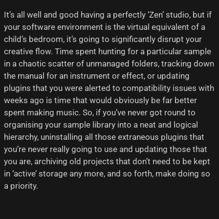
It’s all well and good having a perfectly ‘Zen’ studio, but if
your software environment is the virtual equivalent of a
child’s bedroom, it’s going to significantly disrupt your
creative flow. Time spent hunting for a particular sample
in a chaotic scatter of unmanaged folders, tracking down
the manual for an instrument or effect, or updating
plugins that you were alerted to compatibility issues with
weeks ago is time that would obviously be far better
spent making music. So, if you’ve never got round to
organising your sample library into a neat and logical
hierarchy, uninstalling all those extraneous plugins that
you’re never really going to use and updating those that
you are, archiving old projects that don’t need to be kept
in ‘active’ storage any more, and so forth, make doing so
a priority.