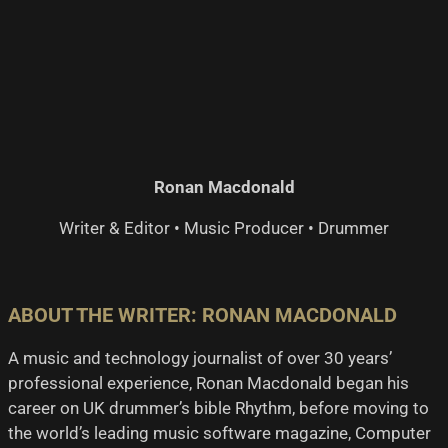
$US
$US
399.00.
259.00.
Ronan Macdonald
Writer & Editor • Music Producer • Drummer
ABOUT THE WRITER: RONAN MACDONALD
A music and technology journalist of over 30 years’
professional experience, Ronan Macdonald began his
career on UK drummer’s bible Rhythm, before moving to
the world’s leading music software magazine, Computer