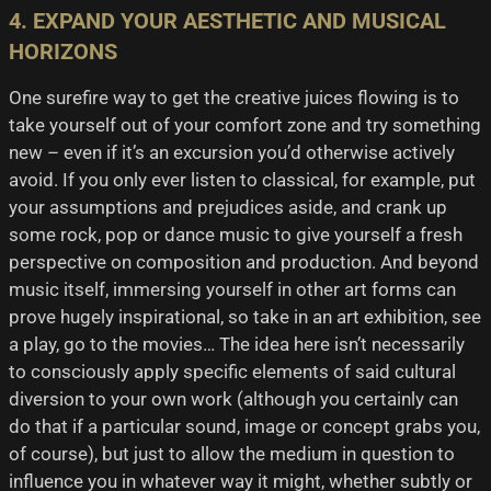
4. EXPAND YOUR AESTHETIC AND MUSICAL
HORIZONS
One surefire way to get the creative juices flowing is to
take yourself out of your comfort zone and try something
new – even if it’s an excursion you’d otherwise actively
avoid. If you only ever listen to classical, for example, put
your assumptions and prejudices aside, and crank up
some rock, pop or dance music to give yourself a fresh
perspective on composition and production. And beyond
music itself, immersing yourself in other art forms can
prove hugely inspirational, so take in an art exhibition, see
a play, go to the movies… The idea here isn’t necessarily
to consciously apply specific elements of said cultural
diversion to your own work (although you certainly can
do that if a particular sound, image or concept grabs you,
of course), but just to allow the medium in question to
influence you in whatever way it might, whether subtly or