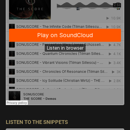
LISTEN TO THE SNIPPETS