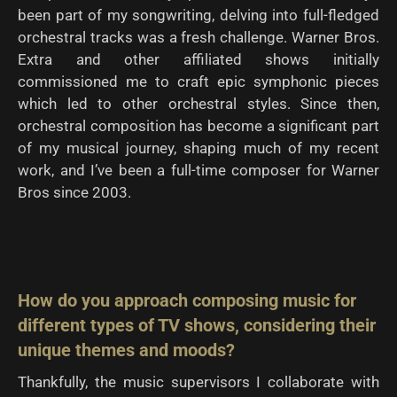
been part of my songwriting, delving into full-fledged
orchestral tracks was a fresh challenge. Warner Bros.
Extra and other affiliated shows initially
commissioned me to craft epic symphonic pieces
which led to other orchestral styles. Since then,
orchestral composition has become a significant part
of my musical journey, shaping much of my recent
work, and I’ve been a full-time composer for Warner
Bros since 2003.
How do you approach composing music for
different types of TV shows, considering their
unique
themes and moods?
Thankfully, the music supervisors I collaborate with