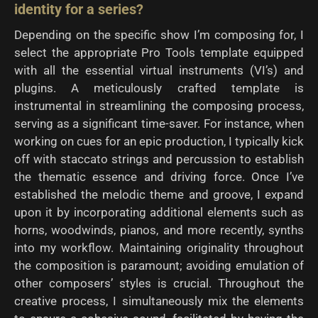
identity for a series?
Depending on the specific show I’m composing for, I
select the appropriate Pro Tools template equipped
with all the essential virtual instruments (VI’s) and
plugins. A meticulously crafted template is
instrumental in streamlining the composing process,
serving as a significant time-saver. For instance, when
working on cues for an epic production, I typically kick
off with staccato strings and percussion to establish
the thematic essence and driving force. Once I’ve
established the melodic theme and groove, I expand
upon it by incorporating additional elements such as
horns, woodwinds, pianos, and more recently, synths
into my workflow. Maintaining originality throughout
the composition is paramount; avoiding emulation of
other composers’ styles is crucial. Throughout the
creative process, I simultaneously mix the elements