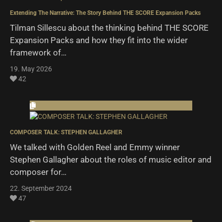
Extending The Narrative: The Story Behind THE SCORE Expansion Packs
Tilman Sillescu about the thinking behind THE SCORE
Expansion Packs and how they fit into the wider
framework of…
19. May 2026
42
COMPOSER TALK: STEPHEN GALLAGHER
We talked with Golden Reel and Emmy winner
Stephen Gallagher about the roles of music editor and
composer for…
22. September 2024
47