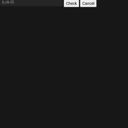
Check
Cancel