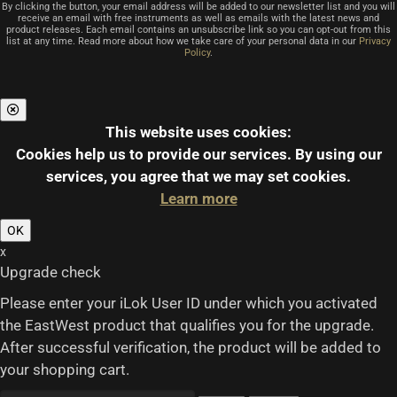
By clicking the button, your email address will be added to our newsletter list and you will
receive an email with free instruments as well as emails with the latest news and
product releases. Each email contains an unsubscribe link so you can opt-out from this
list at any time. Read more about how we take care of your personal data in our
Privacy
Policy
.
This website uses cookies:
Cookies help us to provide our services.
By using our
services, you agree that we may set cookies.
Learn more
OK
x
Upgrade check
Please enter your iLok User ID under which you activated
the EastWest product that qualifies you for the upgrade.
After successful verification, the product will be added to
your shopping cart.