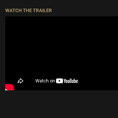
WATCH THE TRAILER