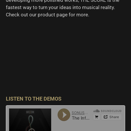
developing more polished works, THE SCORE is the
fastest way to turn your ideas into musical reality.
Check out our product page for more.
LISTEN TO THE DEMOS