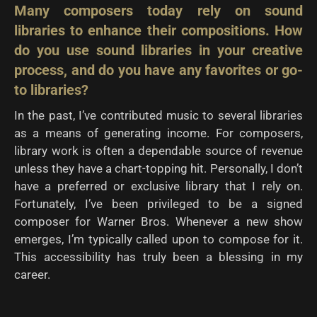
Many composers today rely on sound
libraries to enhance their compositions. How
do you use
sound libraries in your creative
process, and do you have any favorites or go-
to libraries?
In the past, I’ve contributed music to several libraries
as a means of generating income. For composers,
library work is often a dependable source of revenue
unless they have a chart-topping hit. Personally, I don’t
have a preferred or exclusive library that I rely on.
Fortunately, I’ve been privileged to be a signed
composer for Warner Bros. Whenever a new show
emerges, I’m typically called upon to compose for it.
This accessibility has truly been a blessing in my
career.