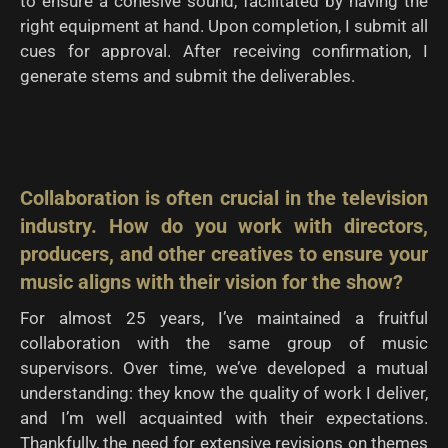
to ensure a cohesive sound, facilitated by having the
right equipment at hand. Upon completion, I submit all
cues for approval. After receiving confirmation, I
generate stems and submit the deliverables.
Collaboration is often crucial in the television
industry. How do you work with directors,
producers, and other creatives to ensure your
music aligns with their vision for the show?
For almost 25 years, I’ve maintained a fruitful
collaboration with the same group of music
supervisors. Over time, we’ve developed a mutual
understanding: they know the quality of work I deliver,
and I’m well acquainted with their expectations.
Thankfully, the need for extensive revisions on themes