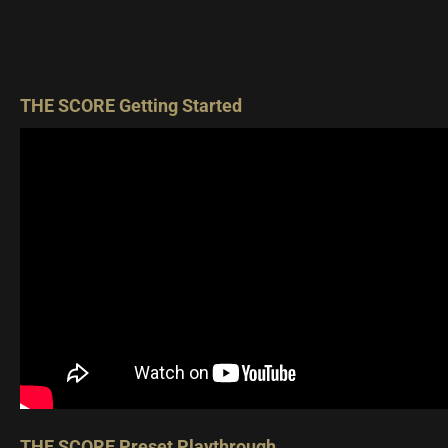
THE SCORE Getting Started
THE SCORE Preset Playthrough