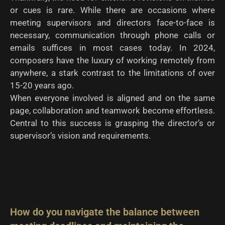
or cues is rare. While there are occasions where
meeting supervisors and directors face-to-face is
necessary, communication through phone calls or
emails suffices in most cases today. In 2024,
composers have the luxury of working remotely from
anywhere, a stark contrast to the limitations of over
15-20 years ago.
When everyone involved is aligned and on the same
page, collaboration and teamwork become effortless.
Central to this success is grasping the director’s or
supervisor’s vision and requirements.
How do you navigate the balance between