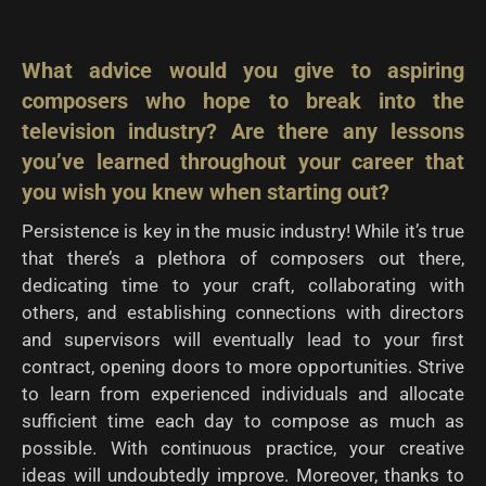
What advice would you give to aspiring
composers who hope to break into the
television
industry? Are there any lessons
you’ve learned throughout your career that
you wish you knew
when starting out?
Persistence is key in the music industry! While it’s true
that there’s a plethora of composers out there,
dedicating time to your craft, collaborating with
others, and establishing connections with directors
and supervisors will eventually lead to your first
contract, opening doors to more opportunities. Strive
to learn from experienced individuals and allocate
sufficient time each day to compose as much as
possible. With continuous practice, your creative
ideas will undoubtedly improve. Moreover, thanks to