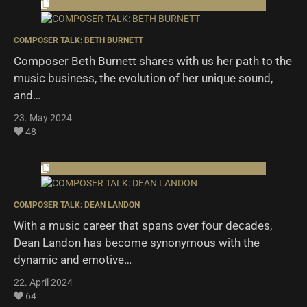
COMPOSER TALK: BETH BURNETT
Composer Beth Burnett shares with us her path to the
music business, the evolution of her unique sound,
and…
23. May 2024
48
COMPOSER TALK: DEAN LANDON
With a music career that spans over four decades,
Dean Landon has become synonymous with the
dynamic and emotive…
22. April 2024
64