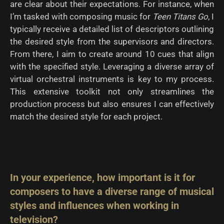
are clear about their expectations. For instance, when
I’m tasked with composing music for
Teen Titans Go
, I
typically receive a detailed list of descriptors outlining
the desired style from the supervisors and directors.
From there, I aim to create around 10 cues that align
with the specified style. Leveraging a diverse array of
virtual orchestral instruments is key to my process.
This extensive toolkit not only streamlines the
production process but also ensures I can effectively
match the desired style for each project.
In your experience, how important is it for
composers to have a diverse range of musical
styles and influences when working in
television?