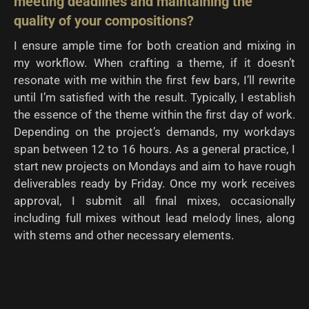
meeting deadlines and maintaining the
quality of
your compositions?
I ensure ample time for both creation and mixing in
my workflow. When crafting a theme, if it doesn’t
resonate with me within the first few bars, I’ll rewrite
until I’m satisfied with the result. Typically, I establish
the essence of the theme within the first day of work.
Depending on the project’s demands, my workdays
span between 12 to 16 hours. As a general practice, I
start new projects on Mondays and aim to have rough
deliverables ready by Friday. Once my work receives
approval, I submit all final mixes, occasionally
including full mixes without lead melody lines, along
with stems and other necessary elements.