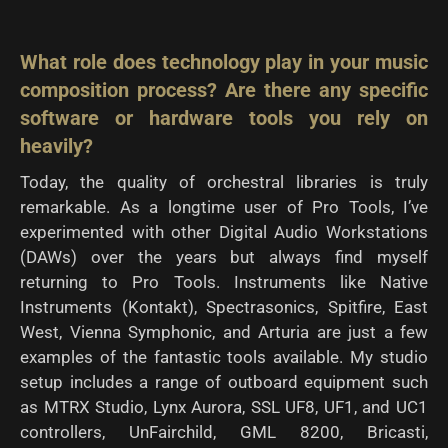
What role does technology play in your music
composition process? Are there any specific
software or hardware tools you rely on
heavily?
Today, the quality of orchestral libraries is truly
remarkable. As a longtime user of Pro Tools, I’ve
experimented with other Digital Audio Workstations
(DAWs) over the years but always find myself
returning to Pro Tools. Instruments like Native
Instruments (Kontakt), Spectrasonics, Spitfire, East
West, Vienna Symphonic, and Arturia are just a few
examples of the fantastic tools available. My studio
setup includes a range of outboard equipment such
as MTRX Studio, Lynx Aurora, SSL UF8, UF1, and UC1
controllers, UnFairchild, GML 8200, Bricasti,