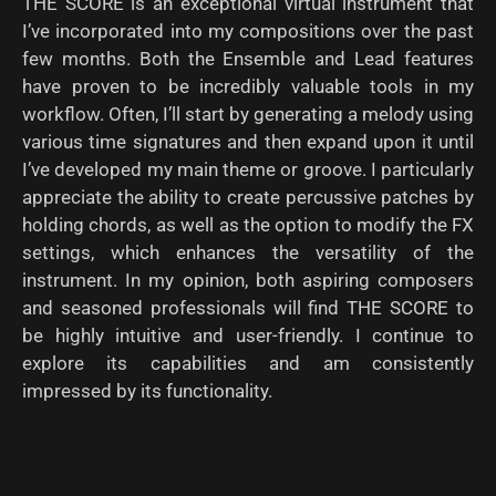
THE SCORE is an exceptional virtual instrument that
I’ve incorporated into my compositions over the past
few months. Both the Ensemble and Lead features
have proven to be incredibly valuable tools in my
workflow. Often, I’ll start by generating a melody using
various time signatures and then expand upon it until
I’ve developed my main theme or groove. I particularly
appreciate the ability to create percussive patches by
holding chords, as well as the option to modify the FX
settings, which enhances the versatility of the
instrument. In my opinion, both aspiring composers
and seasoned professionals will find THE SCORE to
be highly intuitive and user-friendly. I continue to
explore its capabilities and am consistently
impressed by its functionality.