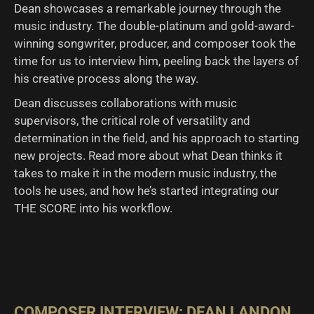
Dean showcases a remarkable journey through the
music industry. The double-platinum and gold-award-
winning songwriter, producer, and composer took the
time for us to interview him, peeling back the layers of
his creative process along the way.
Dean discusses collaborations with music
supervisors, the critical role of versatility and
determination in the field, and his approach to starting
new projects. Read more about what Dean thinks it
takes to make it in the modern music industry, the
tools he uses, and how he’s started integrating our
THE SCORE into his workflow.
COMPOSER INTERVIEW: DEAN LANDON