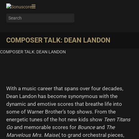
COMPOSER TALK: DEAN LANDON
COMPOSER TALK: DEAN LANDON
With a music career that spans over four decades,
Dean Landon has become synonymous with the
dynamic and emotive scores that breathe life into
some of Warner Brother’s top shows. From the
energetic tunes of the hot new kids show
Teen Titans
Go
and memorable scores for
Bounce
and
The
Marvelous Mrs. Maisel
, to grand orchestral pieces,