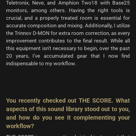
Teletronix, Neve, and Amphion Two18 with Base25
monitors, among others. Having the right tools is
crucial, and a properly treated room is essential for
accurate composition and mixing. Additionally, I utilize
the Trinnov D-MON for extra room correction, as every
improvement contributes to the final result. While all
this equipment isn’t necessary to begin, over the past
20 years, I’ve accumulated gear that I now find
indispensable to my workflow.
You recently checked out THE SCORE. What
aspects of this sound library stood
out to you,
and how do you see it complementing your
workflow?