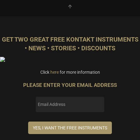
GET TWO GREAT FREE KONTAKT INSTRUMENTS
• NEWS • STORIES • DISCOUNTS
Click
here
for more information
PLEASE ENTER YOUR EMAIL ADDRESS