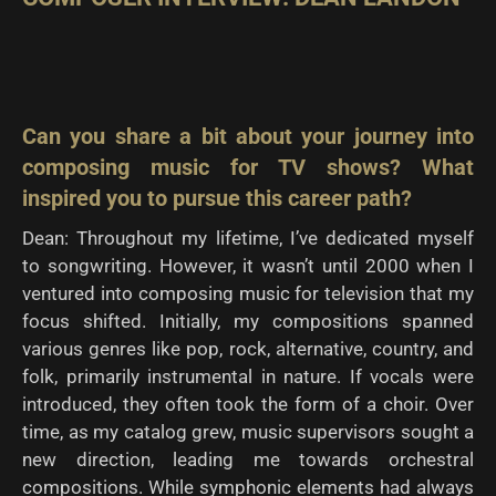
Can you share a bit about your journey into
composing music for TV shows? What
inspired you to
pursue this career path?
Dean: Throughout my lifetime, I’ve dedicated myself
to songwriting. However, it wasn’t until 2000 when I
ventured into composing music for television that my
focus shifted. Initially, my compositions spanned
various genres like pop, rock, alternative, country, and
folk, primarily instrumental in nature. If vocals were
introduced, they often took the form of a choir. Over
time, as my catalog grew, music supervisors sought a
new direction, leading me towards orchestral
compositions. While symphonic elements had always