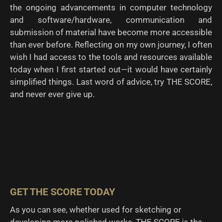
the ongoing advancements in computer technology
and software/hardware, communication and
submission of material have become more accessible
than ever before. Reflecting on my own journey, I often
wish I had access to the tools and resources available
today when I first started out—it would have certainly
simplified things. Last word of advice, try THE SCORE,
and never ever give up.
GET THE SCORE TODAY
As you can see, whether used for sketching or