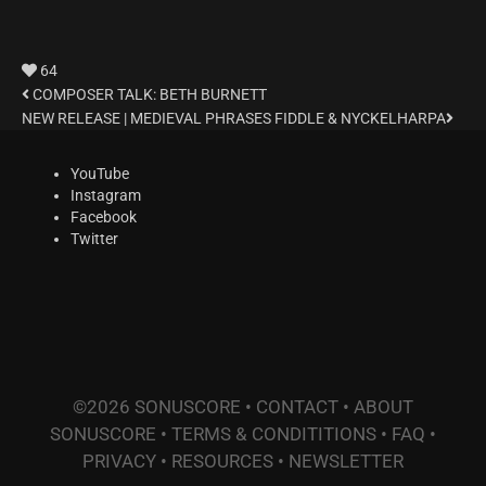
64
COMPOSER TALK: BETH BURNETT
NEW RELEASE | MEDIEVAL PHRASES FIDDLE & NYCKELHARPA
YouTube
Instagram
Facebook
Twitter
©2026 SONUSCORE •
CONTACT
•
ABOUT
SONUSCORE
•
TERMS & CONDITITIONS
•
FAQ
•
PRIVACY
•
RESOURCES
•
NEWSLETTER