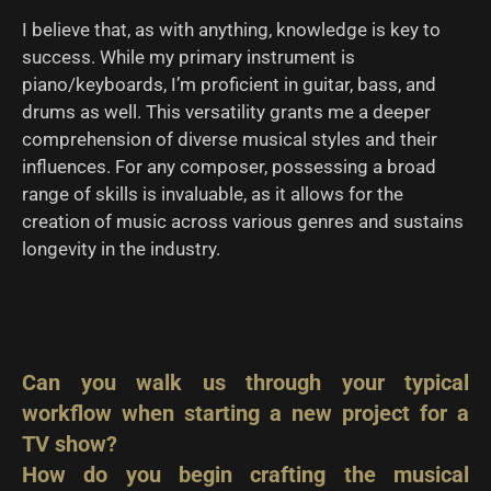
I believe that, as with anything, knowledge is key to
success. While my primary instrument is
piano/keyboards, I’m proficient in guitar, bass, and
drums as well. This versatility grants me a deeper
comprehension of diverse musical styles and their
influences. For any composer, possessing a broad
range of skills is invaluable, as it allows for the
creation of music across various genres and sustains
longevity in the industry.
Can you walk us through your typical
workflow when starting a new project for a
TV show?
How do you begin crafting the musical