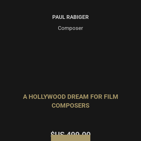
PAUL RABIGER
Composer
A HOLLYWOOD DREAM FOR FILM
COMPOSERS
$US
499.00