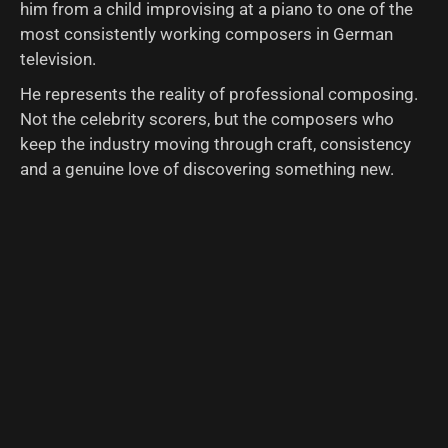
him from a child improvising at a piano to one of the
most consistently working composers in German
television.
He represents the reality of professional composing.
Not the celebrity scorers, but the composers who
keep the industry moving through craft, consistency
and a genuine love of discovering something new.