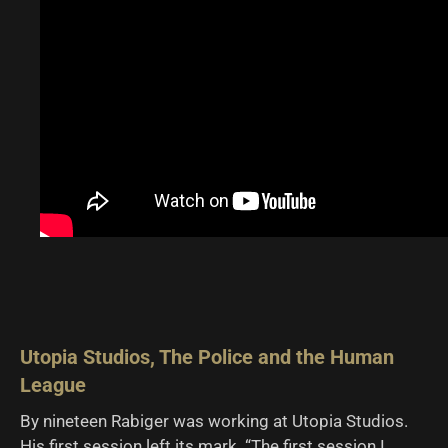
Utopia Studios, The Police and the Human
League
By nineteen Rabiger was working at Utopia Studios.
His first session left its mark. “The first session I