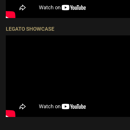
LEGATO SHOWCASE