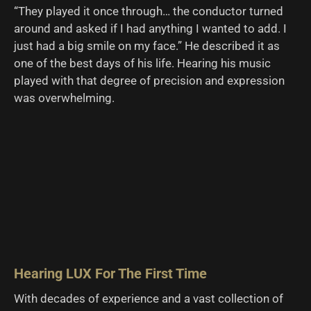
“They played it once through… the conductor turned
around and asked if I had anything I wanted to add. I
just had a big smile on my face.” He described it as
one of the best days of his life. Hearing his music
played with that degree of precision and expression
was overwhelming.
Hearing LUX For The First Time
With decades of experience and a vast collection of