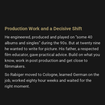
Production Work and a Decisive Shift
He engineered, produced and played on “some 40
albums and singles” during the 90s. But at twenty nine
he wanted to write for picture. His father, a respected
film educator, gave practical advice. Build on what you
know, work in post production and get close to
filmmakers.
So Rabiger moved to Cologne, learned German on the
job, worked eighty hour weeks and waited for the
right moment.