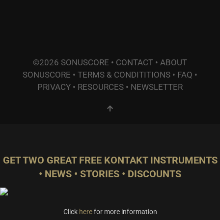
©2026 SONUSCORE •
CONTACT
•
ABOUT
SONUSCORE
•
TERMS & CONDITITIONS
•
FAQ
•
PRIVACY
•
RESOURCES
•
NEWSLETTER
GET TWO GREAT FREE KONTAKT INSTRUMENTS
• NEWS • STORIES • DISCOUNTS
Click
here
for more information