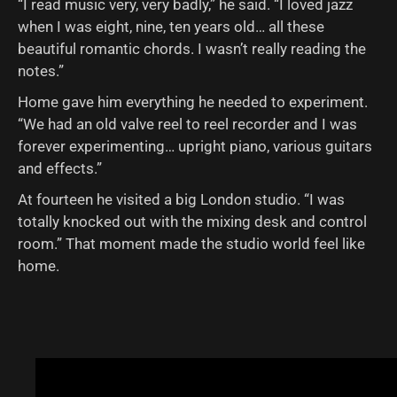
“I read music very, very badly,” he said. “I loved jazz
when I was eight, nine, ten years old… all these
beautiful romantic chords. I wasn’t really reading the
notes.”
Home gave him everything he needed to experiment.
“We had an old valve reel to reel recorder and I was
forever experimenting… upright piano, various guitars
and effects.”
At fourteen he visited a big London studio. “I was
totally knocked out with the mixing desk and control
room.” That moment made the studio world feel like
home.