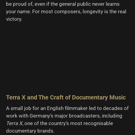
be proud of, even if the general public never learns
your name. For most composers, longevity is the real
victory.
Terra X and The Craft of Documentary Music
A small job for an English filmmaker led to decades of
work with Germany’s major broadcasters, including
Terra X
, one of the country’s most recognisable
documentary brands.