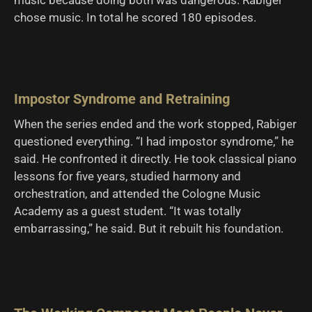
chose music. In total he scored 180 episodes.
Impostor Syndrome and Retraining
When the series ended and the work stopped, Rabiger
questioned everything. “I had impostor syndrome,” he
said. He confronted it directly. He took classical piano
lessons for five years, studied harmony and
orchestration, and attended the Cologne Music
Academy as a guest student. “It was totally
embarrassing,” he said. But it rebuilt his foundation.