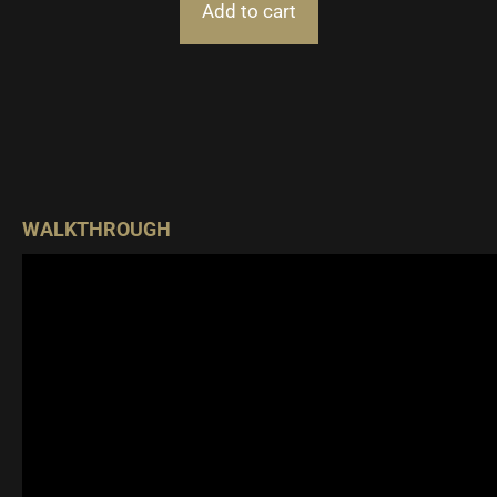
Add to cart
WALKTHROUGH