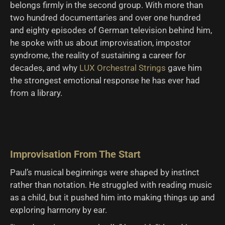
belongs firmly in the second group. With more than
two hundred documentaries and over one hundred
and eighty episodes of German television behind him,
he spoke with us about improvisation, impostor
syndrome, the reality of sustaining a career for
decades, and why
LUX Orchestral Strings
gave him
the strongest emotional response he has ever had
from a library.
Improvisation From The Start
Paul’s musical beginnings were shaped by instinct
rather than notation. He struggled with reading music
as a child, but it pushed him into making things up and
exploring harmony by ear.