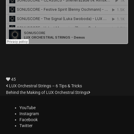
45
LUX Orchestral Strings – 6 Tips & Tricks
Behind the Making of LUX Orchestral Strings
YouTube
Instagram
Facebook
Twitter