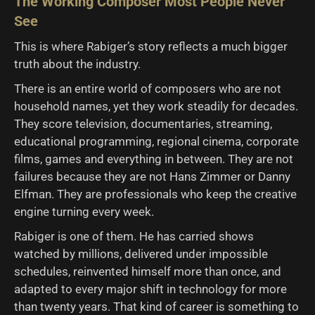
The Working Composer Most People Never
See
This is where Rabiger’s story reflects a much bigger
truth about the industry.
There is an entire world of composers who are not
household names, yet they work steadily for decades.
They score television, documentaries, streaming,
educational programming, regional cinema, corporate
films, games and everything in between. They are not
failures because they are not Hans Zimmer or Danny
Elfman. They are professionals who keep the creative
engine turning every week.
Rabiger is one of them. He has carried shows
watched by millions, delivered under impossible
schedules, reinvented himself more than once, and
adapted to every major shift in technology for more
than twenty years. That kind of career is something to