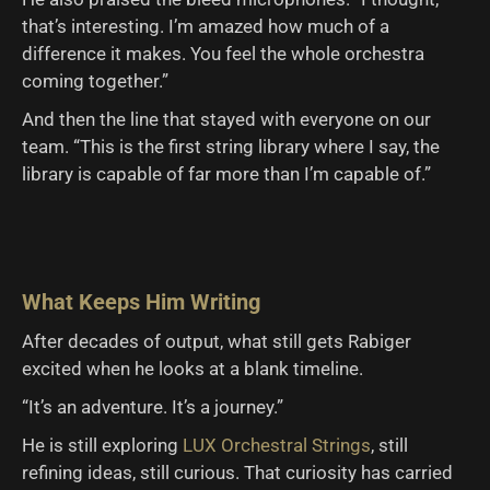
that’s interesting. I’m amazed how much of a
difference it makes. You feel the whole orchestra
coming together.”
And then the line that stayed with everyone on our
team. “This is the first string library where I say, the
library is capable of far more than I’m capable of.”
What Keeps Him Writing
After decades of output, what still gets Rabiger
excited when he looks at a blank timeline.
“It’s an adventure. It’s a journey.”
He is still exploring
LUX Orchestral Strings
, still
refining ideas, still curious. That curiosity has carried