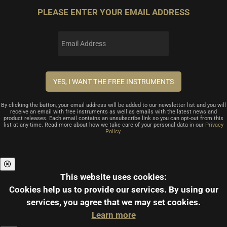
PLEASE ENTER YOUR EMAIL ADDRESS
By clicking the button, your email address will be added to our newsletter list and you will
receive an email with free instruments as well as emails with the latest news and
product releases. Each email contains an unsubscribe link so you can opt-out from this
list at any time. Read more about how we take care of your personal data in our
Privacy
Policy
.
This website uses cookies:
Cookies help us to provide our services.
By using our
services, you agree that we may set cookies.
Learn more