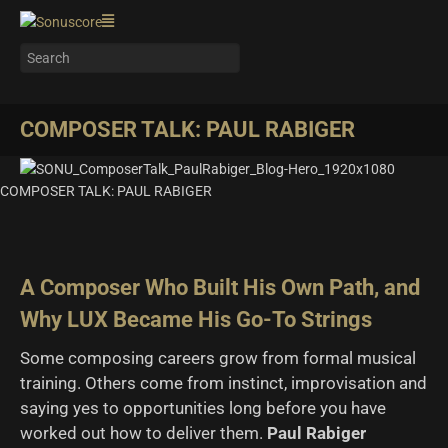
COMPOSER TALK: PAUL RABIGER
COMPOSER TALK: PAUL RABIGER
A Composer Who Built His Own Path, and
Why LUX Became His Go-To Strings
Some composing careers grow from formal musical
training. Others come from instinct, improvisation and
saying yes to opportunities long before you have
worked out how to deliver them.
Paul Rabiger