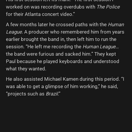
worked on was recording overdubs with
The Police
for their Atlanta concert video.”
A few months later he crossed paths with the
Human
League
. A producer who remembered him from years
earlier brought the band in, then left him to run the
session. “He left me recording the
Human League
…
the band were furious and sacked him.” They kept
Paul because he played keyboards and understood
what they wanted.
He also assisted Michael Kamen during this period. “I
was able to get a glimpse of him working,” he said,
“projects such as
Brazil
.”