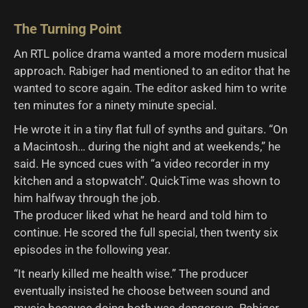
The Turning Point
An RTL police drama wanted a more modern musical
approach. Rabiger had mentioned to an editor that he
wanted to score again. The editor asked him to write
ten minutes for a ninety minute special.
He wrote it in a tiny flat full of synths and guitars. “On
a Macintosh… during the night and at weekends,” he
said. He synced cues with “a video recorder in my
kitchen and a stopwatch”. QuickTime was shown to
him halfway through the job.
The producer liked what he heard and told him to
continue. He scored the full special, then twenty six
episodes in the following year.
“It nearly killed me health wise.” The producer
eventually insisted he choose between sound and
music because doing both was dangerous. Rabiger