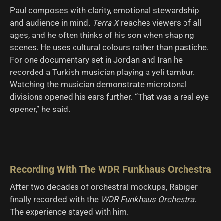
Paul composes with clarity, emotional stewardship
and audience in mind.
Terra X
reaches viewers of all
ages, and he often thinks of his son when shaping
scenes. He uses cultural colours rather than pastiche.
For one documentary set in Jordan and Iran he
recorded a Turkish musician playing a yeli tambur.
Watching the musician demonstrate microtonal
divisions opened his ears further. “That was a real eye
opener,” he said.
Recording With The WDR Funkhaus Orchestra
After two decades of orchestral mockups, Rabiger
finally recorded with the
WDR Funkhaus Orchestra
.
The experience stayed with him.