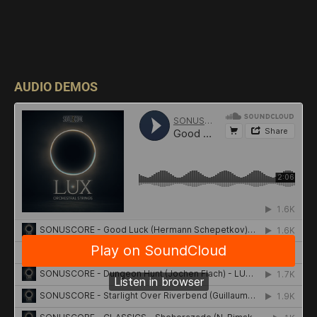
AUDIO DEMOS