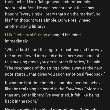
tools behind him, Rabiger was understandably
sceptical at first. He was honest about it. He has
bought “every single library that’s on the market”, so
his first thought was simple. Do we really need
another string library?
LUX Orchestral Strings
changed his mind
immediately.
“When I first heard the legato transitions and the way
the notes flowed into each other, there was none of
this sucking down you get in other libraries,” he said.
“The resonance of the strings dying away as the new
note starts… that gives you such emotional feedback.”
It was the first time he felt a sampled section behave
like the real thing he heard in the
Funkhaus
. “More so
than any other library I’ve ever tried, it felt like being
back in the room.”
He also praised the bleed microphones. “I thought,