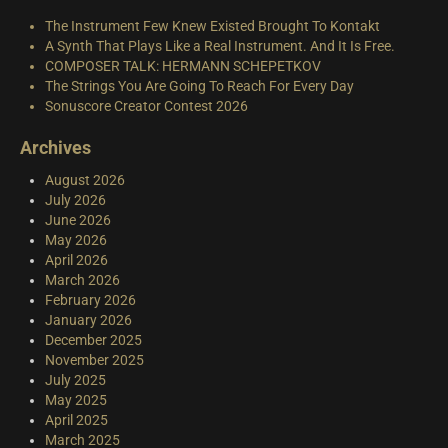
The Instrument Few Knew Existed Brought To Kontakt
A Synth That Plays Like a Real Instrument. And It Is Free.
COMPOSER TALK: HERMANN SCHEPETKOV
The Strings You Are Going To Reach For Every Day
Sonuscore Creator Contest 2026
Archives
August 2026
July 2026
June 2026
May 2026
April 2026
March 2026
February 2026
January 2026
December 2025
November 2025
July 2025
May 2025
April 2025
March 2025