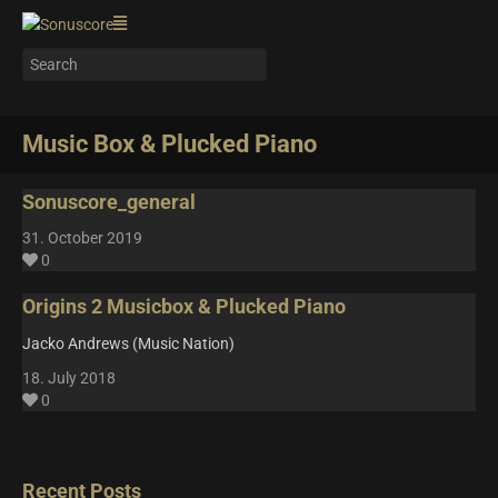
Music Box & Plucked Piano
Sonuscore_general
31. October 2019
0
Origins 2 Musicbox & Plucked Piano
Jacko Andrews (Music Nation)
18. July 2018
0
Recent Posts