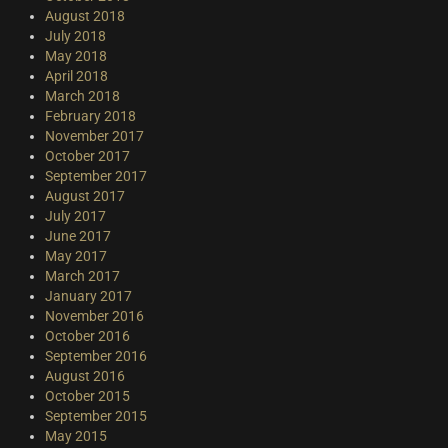
August 2018
July 2018
May 2018
April 2018
March 2018
February 2018
November 2017
October 2017
September 2017
August 2017
July 2017
June 2017
May 2017
March 2017
January 2017
November 2016
October 2016
September 2016
August 2016
October 2015
September 2015
May 2015