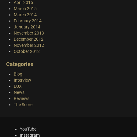
April 2015
March 2015
March 2014
February 2014
January 2014
November 2013
December 2012
November 2012
October 2012
Categories
Blog
Interview
LUX
News
Reviews
The Score
YouTube
Instagram