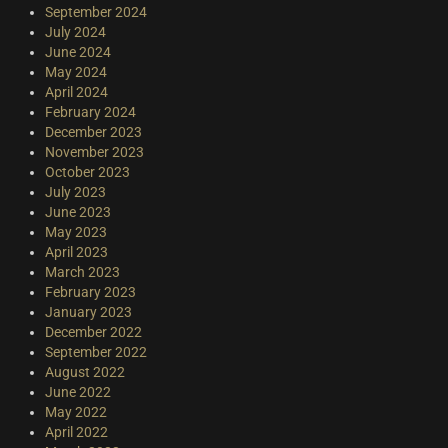
September 2024
July 2024
June 2024
May 2024
April 2024
February 2024
December 2023
November 2023
October 2023
July 2023
June 2023
May 2023
April 2023
March 2023
February 2023
January 2023
December 2022
September 2022
August 2022
June 2022
May 2022
April 2022