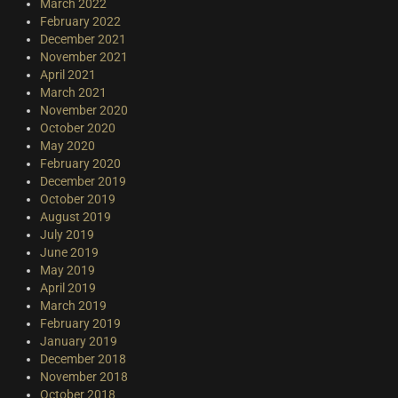
March 2022
February 2022
December 2021
November 2021
April 2021
March 2021
November 2020
October 2020
May 2020
February 2020
December 2019
October 2019
August 2019
July 2019
June 2019
May 2019
April 2019
March 2019
February 2019
January 2019
December 2018
November 2018
October 2018