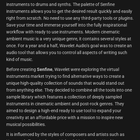
instruments to drums and synths. The palette of Senfine
instruments allows you to get the desired result quickly and easily
right from scratch. No need to use any third-party tools or plugins.
Save your time and immerse yourself into the fully inspirational
workflow with ready to use instruments. Modern cinematic
ambient music is a very unique genre, it contains several styles at
once. For a year and a half, Wavelet Audio’s goal was to create an
audio tool that allows you to control all aspects of writing such
kind of music.
Before creating
Senfine
, Wavelet were exploring the virtual
instruments market trying to find alternative ways to create a
unique high-quality collection of sounds that would stand out
from anything else. They decided to combine all the tools into one
sample library which features a collection of deeply sampled
instruments in cinematic ambient and post-rock genres. They
aimed to design a high-end ready to use tool to expand your
creativity at an affordable price with a mission to inspire new
musical possibilities.
It is influenced by the styles of composers and artists such as