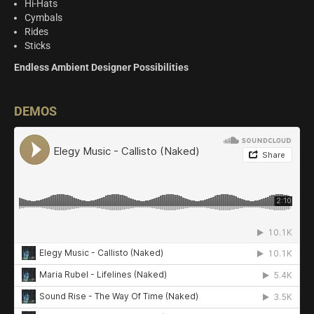
Hi-Hats
Cymbals
Rides
Sticks
Endless Ambient Designer Possibilities
DEMOS