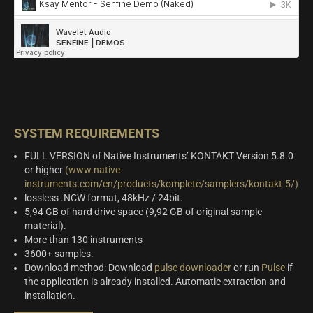
SYSTEM REQUIREMENTS
FULL VERSION of Native Instruments’ KONTAKT Version 5.8.0
or higher
(www.native-
instruments.com/en/products/komplete/samplers/kontakt-5/)
lossless .NCW format, 48kHz / 24bit.
5,94 GB of hard drive space (9,92 GB of original sample
material).
More than 130 instruments
3600+ samples.
Download method: Download
pulse downloader
or run
Pulse
if
the application is already installed. Automatic extraction and
installation.