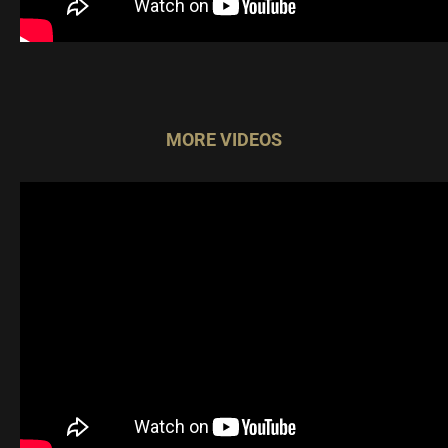
MORE VIDEOS