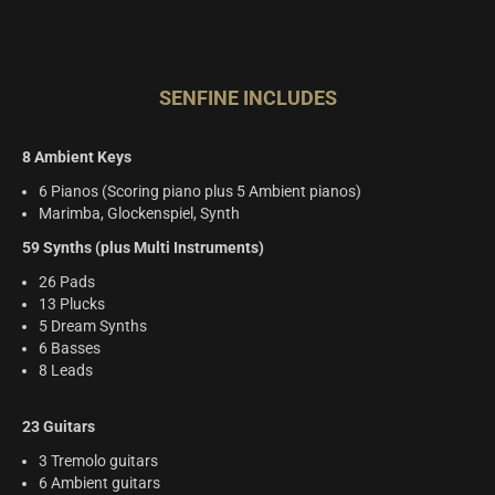
SENFINE INCLUDES
8 Ambient Keys
6 Pianos (Scoring piano plus 5 Ambient pianos)
Marimba, Glockenspiel, Synth
59 Synths (plus Multi Instruments)
26 Pads
13 Plucks
5 Dream Synths
6 Basses
8 Leads
23 Guitars
3 Tremolo guitars
6 Ambient guitars