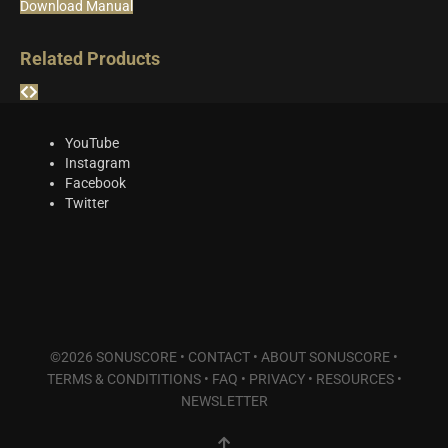
Download Manual
Related Products
YouTube
Instagram
Facebook
Twitter
©2026 SONUSCORE •
CONTACT
•
ABOUT SONUSCORE
•
TERMS & CONDITITIONS
•
FAQ
•
PRIVACY
•
RESOURCES
•
NEWSLETTER