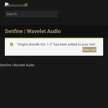
Senfine | Wavelet Audio
“Origins Bundle Vol. 1-5” has been added to your cart.
View cart
Senfine | Wavelet Audio