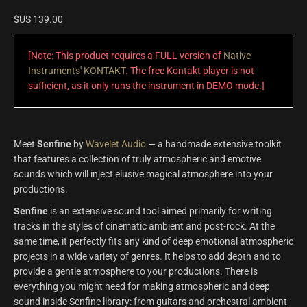
$US
139.00
[Note: This product requires a FULL version of
Native
Instruments' KONTAKT
. The free Kontakt player is not
sufficient, as it only runs the instrument in DEMO mode.]
Meet
Senfine
by
Wavelet Audio
— a handmade extensive toolkit
that features a collection of truly atmospheric and emotive
sounds which will inject elusive magical atmosphere into your
productions.
Senfine
is an extensive sound tool aimed primarily for writing
tracks in the styles of cinematic ambient and post-rock. At the
same time, it perfectly fits any kind of deep emotional atmospheric
projects in a wide variety of genres. It helps to add depth and to
provide a gentle atmosphere to your productions. There is
everything you might need for making atmospheric and deep
sound inside Senfine library: from guitars and orchestral ambient