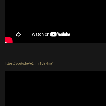
https://youtu.be/e2hmr1UaNmY