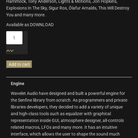
Hammock, Tony Anderson, Lights & Motions, Jon Hopkins,
Explosions In The Sky, Sigur Ros, Ólafur Arnalds, This Will Destroy
You and many more.
Available as DOWNLOAD
Senfine
|
Wavelet
Audio
quantity
Add to cart
Engine
Wavelet Audio have designed and built a powerful engine for
the Senfine library from scratch. As programmers and private
libraries developers, they decided to add a variety of unique
and high-class tools such as equalizer with graphical
representation inside GUI, atmosphere designer, all-controls
related macros, LFOs and many more. It has an intuitive
interface, which allows the user to shape the sound much