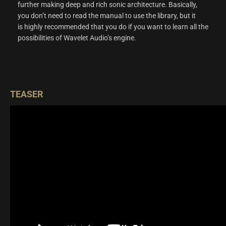
further making deep and rich sonic architecture. Basically,
you don’t need to read the manual to use the library, but it
is highly recommended that you do if you want to learn all the
possibilities of Wavelet Audio’s engine.
TEASER