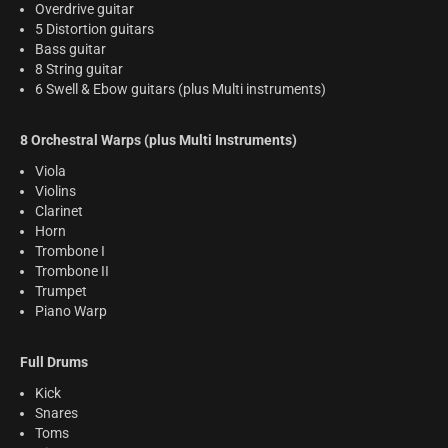
Overdrive guitar
5 Distortion guitars
Bass guitar
8 String guitar
6 Swell & Ebow guitars (plus Multi instruments)
8 Orchestral Warps (plus Multi Instruments)
Viola
Violins
Clarinet
Horn
Trombone I
Trombone II
Trumpet
Piano Warp
Full Drums
Kick
Snares
Toms