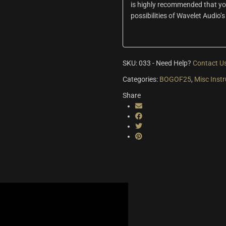
is highly recommended that you 
possibilities of Wavelet Audio’s
SKU:
033
-
Need Help?
Contact U
Categories:
BOGOF25
,
Misc Inst
Share