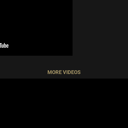
MORE VIDEOS