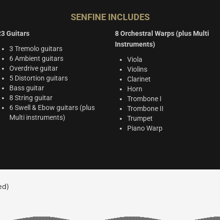
SENFINE INCLUDES
23 Guitars
8 Orchestral Warps (plus Multi
Instruments)
3 Tremolo guitars
6 Ambient guitars
Viola
Overdrive guitar
Violins
5 Distortion guitars
Clarinet
Bass guitar
Horn
8 String guitar
Trombone I
6 Swell & Ebow guitars (plus
Trombone II
Multi instruments)
Trumpet
Piano Warp