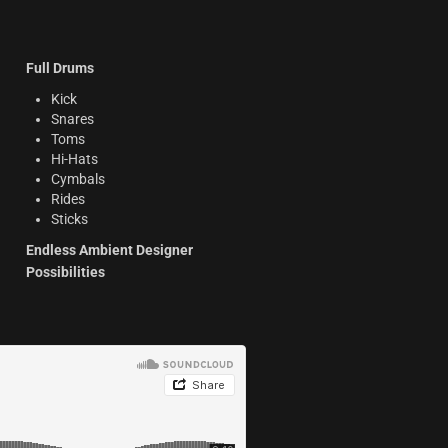
Full Drums
Kick
Snares
Toms
Hi-Hats
Cymbals
Rides
Sticks
Endless Ambient Designer
Possibilities