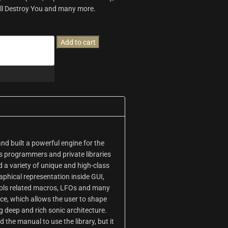
Will Destroy You and many more.
Add to cart
d built a powerful engine for the
As programmers and private libraries
d a variety of unique and high-class
aphical representation inside GUI,
rols related macros, LFOs and many
face, which allows the user to shape
 deep and rich sonic architecture.
d the manual to use the library, but it