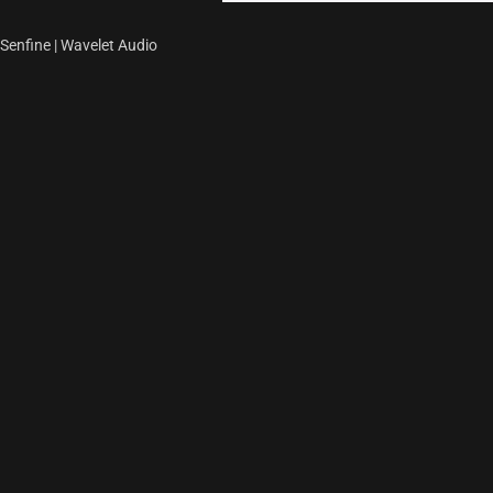
Senfine | Wavelet Audio