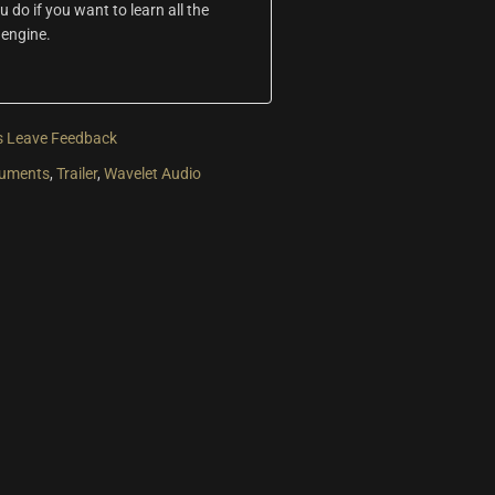
do if you want to learn all the
 engine.
s
Leave Feedback
ruments
,
Trailer
,
Wavelet Audio