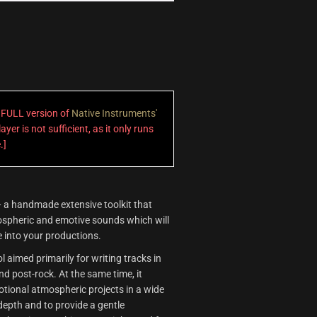
a FULL version of
Native Instruments'
ayer is not sufficient, as it only runs
.]
 a handmade extensive toolkit that
mospheric and emotive sounds which will
 into your productions.
l aimed primarily for writing tracks in
nd post-rock. At the same time, it
motional atmospheric projects in a wide
 depth and to provide a gentle