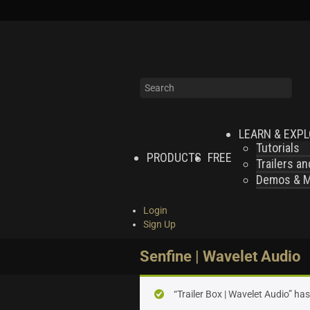
LEARN & EXP
Tutorials
PRODUCTS
FREE
Trailers a
Demos & MI
Login
Sign Up
Senfine | Wavelet Audio
“Trailer Box | Wavelet Audio” ha