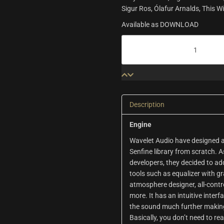
Sigur Ros, Ólafur Arnalds, This 
Available as DOWNLOAD
Senfine
|
Wavelet
Audio
quantity
Description
Engine
Wavelet Audio have designed an
Senfine library from scratch. 
developers, they decided to ad
tools such as equalizer with gr
atmosphere designer, all-cont
more. It has an intuitive inter
the sound much further making
Basically, you don’t need to rea