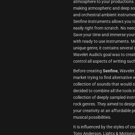
atmosphere to your productions. 
making atmospheric and deep soun
and orchestral ambient instrumen
Senfine instruments allows you to
easily right from scratch. No need
Save your time and immerse yourse
with ready to use instruments. M
unique genre, it contains several 
Wavelet Audio’s goal was to creat
control all aspects of writing suc
Before creating
Senfine
, Wavelet
market trying to find alternative 
collection of sounds that would 
decided to combine all the tools 
collection of deeply sampled ins
rock genres. They aimed to desig
your creativity at an affordable p
musical possibilities.
It is influenced by the styles o
Tony Anderson, Lights & Motions,