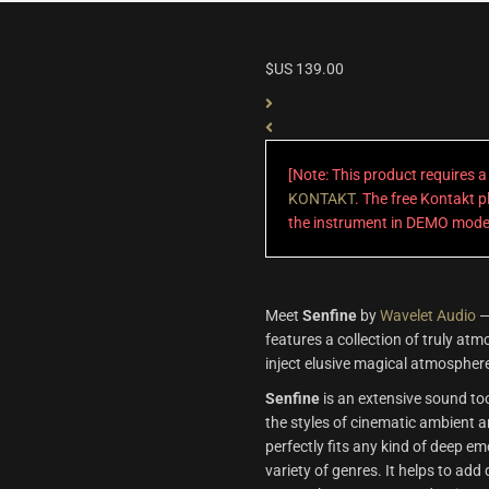
$US
139.00
[Note: This product requires 
KONTAKT
. The free Kontakt pl
the instrument in DEMO mode
Meet
Senfine
by
Wavelet Audio
—
features a collection of truly at
inject elusive magical atmosphere
Senfine
is an extensive sound too
the styles of cinematic ambient a
perfectly fits any kind of deep e
variety of genres. It helps to add