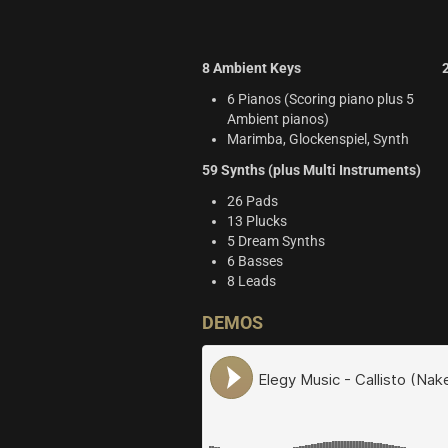
8 Ambient Keys
6 Pianos (Scoring piano plus 5
Ambient pianos)
Marimba, Glockenspiel, Synth
59 Synths (plus Multi Instruments)
26 Pads
13 Plucks
5 Dream Synths
6 Basses
8 Leads
DEMOS