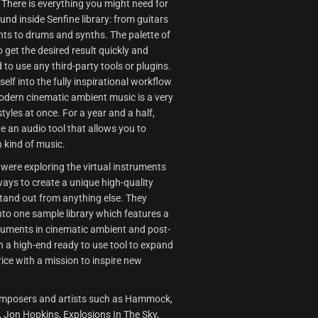
There is everything you might need for
d inside Senfine library: from guitars
ts to drums and synths. The palette of
 get the desired result quickly and
 to use any third-party tools or plugins.
lf into the fully inspirational workflow
odern cinematic ambient music is a very
styles at once. For a year and a half,
e an audio tool that allows you to
h kind of music.
 were exploring the virtual instruments
ways to create a unique high-quality
stand out from anything else. They
into one sample library which features a
truments in cinematic ambient and post-
n a high-end ready to use tool to expand
rice with a mission to inspire new
f composers and artists such as Hammock,
 Jon Hopkins, Explosions In The Sky,