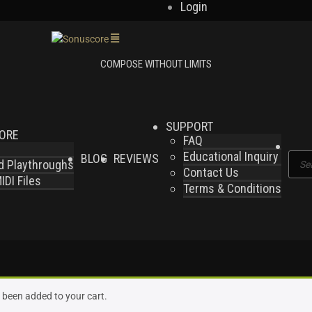
Login
SUPPORT
LORE
FAQ
Educational Inquiry
BLOG
REVIEWS
Produ
nd Playthroughs
Contact Us
searc
DI Files
Terms & Conditions
s been added to your cart.