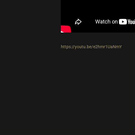
https://youtu.be/e2hmr1UaNmY