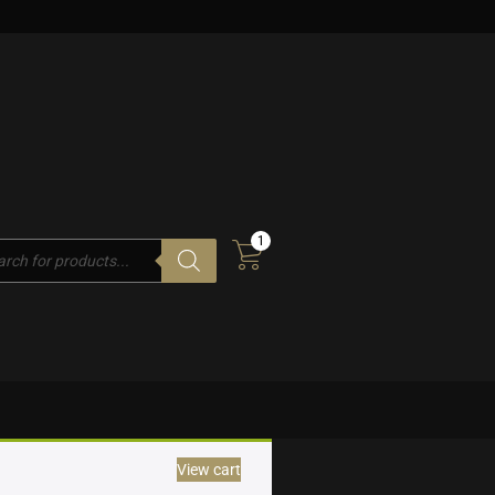
1
cts
h
View cart