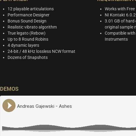
12 playable articulations
Works with Free
Performance Designer
NI Kontakt 6.0.
Bonus Sound Design
3.01 GB of hard 
Realistic vibrato algorithm
original sample 
True legato (Rebow)
Compatible with
Up to 8 Round Robins
Instruments
4 dynamic layers
24-bit / 48 kHz lossless NCW format
Dozens of Snapshots
DEMOS