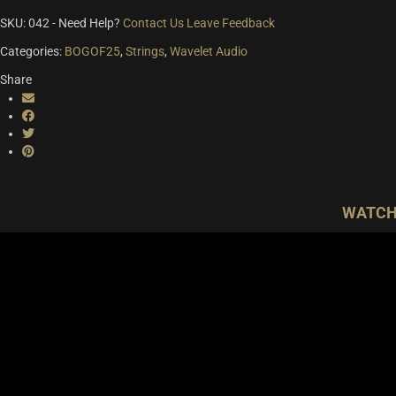
SKU:
042
-
Need Help?
Contact Us
Leave Feedback
Categories:
BOGOF25
,
Strings
,
Wavelet Audio
Share
WATCH