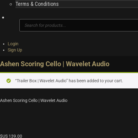
Terms & Conditions
Products
search
Login
Sign Up
Ashen Scoring Cello | Wavelet Audio
“Trailer Box | Wavelet Audio” has been added to your cart.
Ashen Scoring Cello | Wavelet Audio
$US
139.00