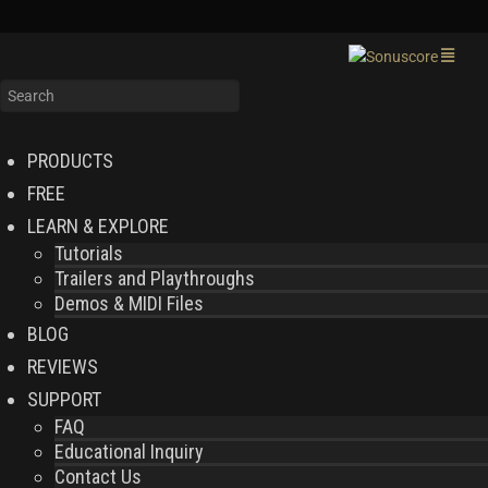
PRODUCTS
FREE
LEARN & EXPLORE
Tutorials
Trailers and Playthroughs
Demos & MIDI Files
BLOG
REVIEWS
SUPPORT
FAQ
Educational Inquiry
Contact Us