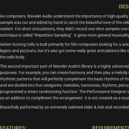
DES
As composers, Wavelet Audio understand the importance of high-quality ce
sample was cut and edited by hand to catch the beautiful tone of the ce
realism. For short articulations, they didn’t record one-shot samples one
technique is called “Repetition Sampling”. It gives more general musicali
Ashen Scoring Cello is built primarily for film composers looking for a un
legato and pizzicato, but it’s also got some really great articulations lik
the cello body.
The second important part of Wavelet Audio’s library is a highly advanc
purposes. For example, you can create harmony and then play a melody us
rhythmic patterns that will perfectly complement the basic rhythms of th
and are divided into five categories: melodies, harmonies, rhythms, perc
programmed a smart randomizing function. The Performance Designer is not 
as an addition to compliment the arrangement. It is not created as a soun
Beautifully performed by an extremely talented Alder & Ash and recorded
FEATURES:
REQUIREMENT