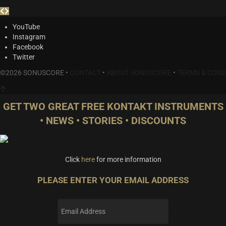
YouTube
Instagram
Facebook
Twitter
©2026 SONUSCORE •
CONTACT
•
ABOUT SONUSCORE
•
TERMS & COND
GET TWO GREAT FREE KONTAKT INSTRUMENTS
• NEWS • STORIES • DISCOUNTS
Click
here
for more information
PLEASE ENTER YOUR EMAIL ADDRESS