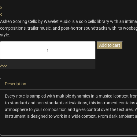
A
shen Scoring Cello by Wavelet Audio is a solo cello library with an intim
compositions, trailer music, and post-horror soundtracks with its woe
style
.
Ashen
Add to cart
Scoring
Cello
|
Wavelet
Audio
quantity
Description
Every note is sampled with multiple dynamics in a musical context fr
to standard and non-standard articulations, this instrument contains 
atmosphere to your composition and gives control over the textures. Ash
instrument is designed to work in a wide context. From dark ambient a