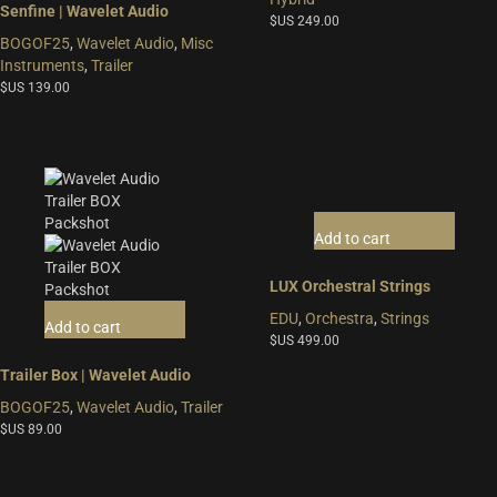
Senfine | Wavelet Audio
$US
249.00
BOGOF25
,
Wavelet Audio
,
Misc
Instruments
,
Trailer
$US
139.00
Add to cart
LUX Orchestral Strings
EDU
,
Orchestra
,
Strings
Add to cart
$US
499.00
Trailer Box | Wavelet Audio
BOGOF25
,
Wavelet Audio
,
Trailer
$US
89.00