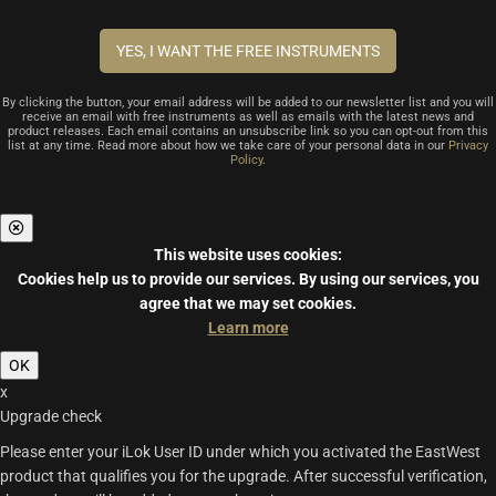
By clicking the button, your email address will be added to our newsletter list and you will
receive an email with free instruments as well as emails with the latest news and
product releases. Each email contains an unsubscribe link so you can opt-out from this
list at any time. Read more about how we take care of your personal data in our
Privacy
Policy
.
This website uses cookies:
Cookies help us to provide our services.
By using our services, you
agree that we may set cookies.
Learn more
OK
x
Upgrade check
Please enter your iLok User ID under which you activated the EastWest
product that qualifies you for the upgrade. After successful verification,