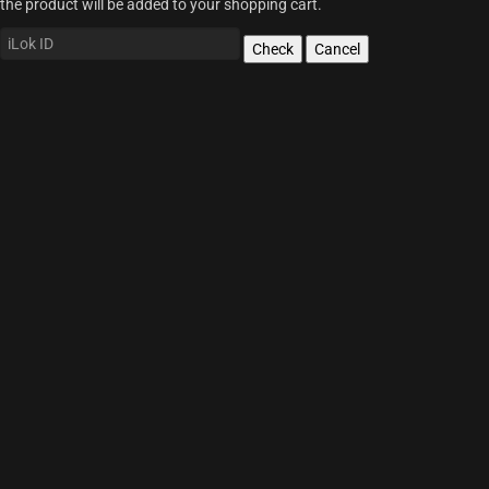
the product will be added to your shopping cart.
Check
Cancel