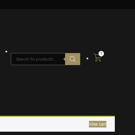
1
Products
search
View cart