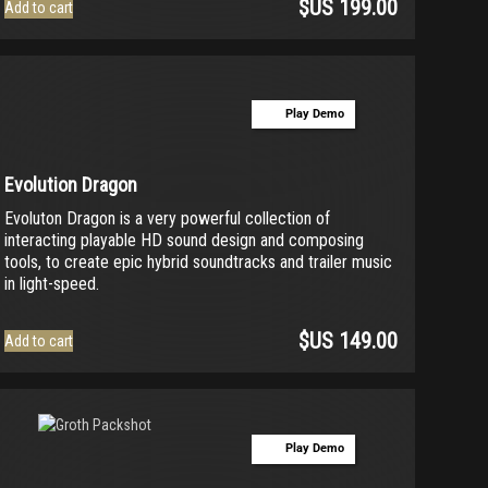
$US
199.00
Add to cart
Play Demo
Evolution Dragon
Evoluton Dragon is a very powerful collection of
interacting playable HD sound design and composing
tools, to create epic hybrid soundtracks and trailer music
in light-speed.
$US
149.00
Add to cart
Play Demo