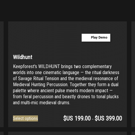
Play Demo
Wildhunt
Keepforest's WILDHUNT brings two complementary
worlds into one cinematic language — the ritual darkness
of Savage Ritual Tension and the medieval resonance of
Medieval Hunting Percussion. Together they form a dual
palette where ancient pulse meets modern impact —
from feral percussion and beastly drones to tonal plucks
and multi‑mic medieval drums.
$US
199.00
$US
399.00
This
Select options
–
product
has