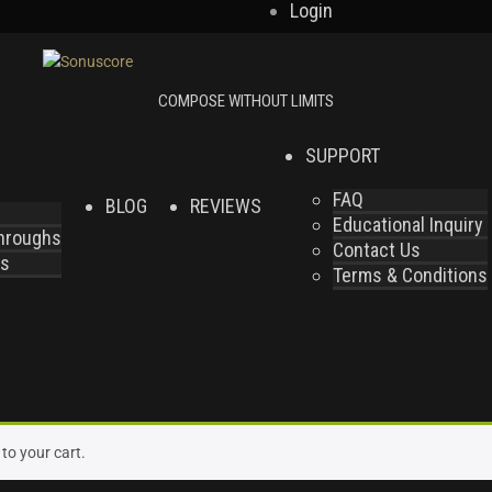
Login
SUPPORT
FAQ
BLOG
REVIEWS
Educational Inquiry
throughs
Contact Us
es
Terms & Conditions
to your cart.