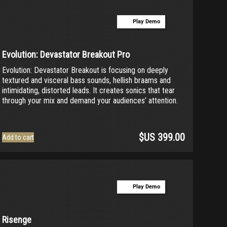
Play Demo
Evolution: Devastator Breakout Pro
Evolution: Devastator Breakout is focusing on deeply
textured and visceral bass sounds, hellish braams and
intimidating, distorted leads. It creates sonics that tear
through your mix and demand your audiences’ attention.
$US
399.00
Add to cart
Play Demo
Risenge