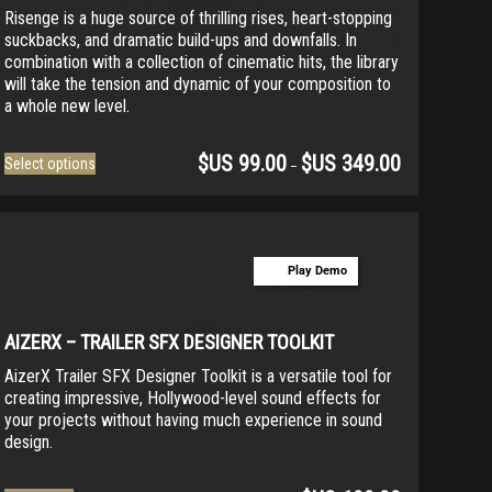
Risenge is a huge source of thrilling rises, heart-stopping
suckbacks, and dramatic build-ups and downfalls. In
combination with a collection of cinematic hits, the library
will take the tension and dynamic of your composition to
a whole new level.
$US
99.00
$US
349.00
This
Select options
–
product
has
multiple
variants.
Play Demo
The
options
may
be
AIZERX – TRAILER SFX DESIGNER TOOLKIT
chosen
AizerX Trailer SFX Designer Toolkit is a versatile tool for
on
creating impressive, Hollywood-level sound effects for
the
your projects without having much experience in sound
product
design.
page