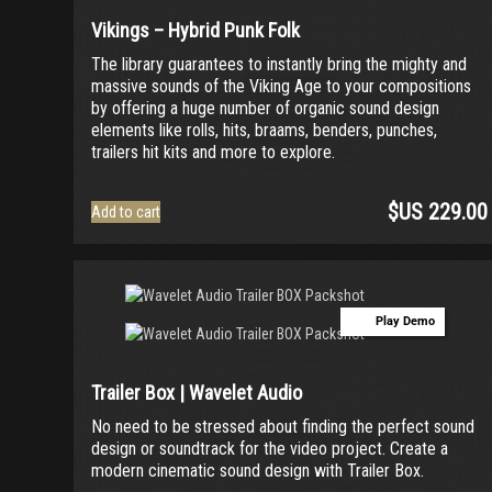
Vikings – Hybrid Punk Folk
The library guarantees to instantly bring the mighty and
massive sounds of the Viking Age to your compositions
by offering a huge number of organic sound design
elements like rolls, hits, braams, benders, punches,
trailers hit kits and more to explore.
$US
229.00
Add to cart
Play Demo
Trailer Box | Wavelet Audio
No need to be stressed about finding the perfect sound
design or soundtrack for the video project. Create a
modern cinematic sound design with Trailer Box.