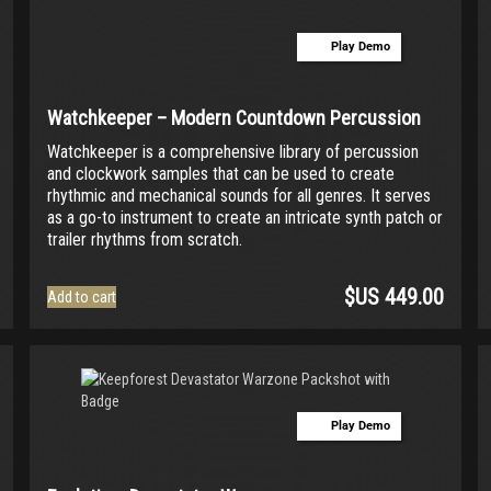
multiple
variants.
Play Demo
The
options
may
be
Watchkeeper – Modern Countdown Percussion
chosen
Watchkeeper is a comprehensive library of percussion
on
and clockwork samples that can be used to create
the
rhythmic and mechanical sounds for all genres. It serves
product
as a go-to instrument to create an intricate synth patch or
page
trailer rhythms from scratch.
$US
449.00
Add to cart
Play Demo