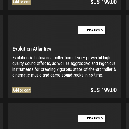
$US
199.00
Add to cart
Play Demo
Evolution Atlantica
Evolution Atlantica is a collection of very powerful high-
quality sound effects, as well as aggressive and ingenious
instruments for creating vigorous state-of-the-art trailer &
cinematic music and game soundtracks in no time.
$US
199.00
Add to cart
Play Demo