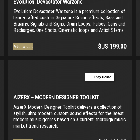
Evolution: Devastator Warzone
Evolution: Devastator Warzone is a premium collection of
hand-crafted custom Signature Sound effects, Bass and
Braams, Signals and Signs, Drum Loops, Pulses, Guns and
Racharges, One Shots, Cinematic loops and Artist Stems.
$US
199.00
Add to cart
Play Demo
AIZERX – MODERN DESIGNER TOOLKIT
AizerX Modern Designer Toolkit delivers a collection of
stylish, ultra-modern custom sound effects for the latest
modern music genres based on a current, thorough music
market trend research.