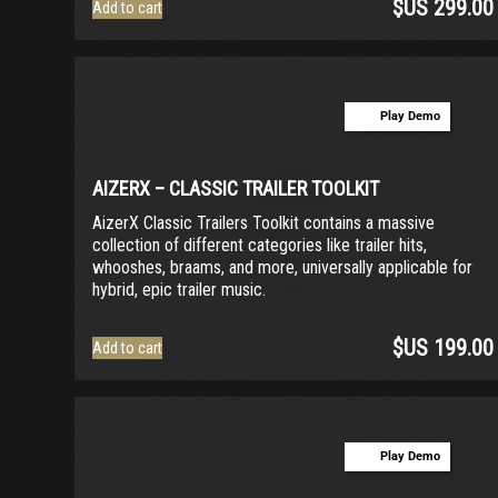
$US
299.00
Add to cart
Play Demo
AIZERX – CLASSIC TRAILER TOOLKIT
AizerX Classic Trailers Toolkit contains a massive
collection of different categories like trailer hits,
whooshes, braams, and more, universally applicable for
hybrid, epic trailer music.
$US
199.00
Add to cart
Play Demo