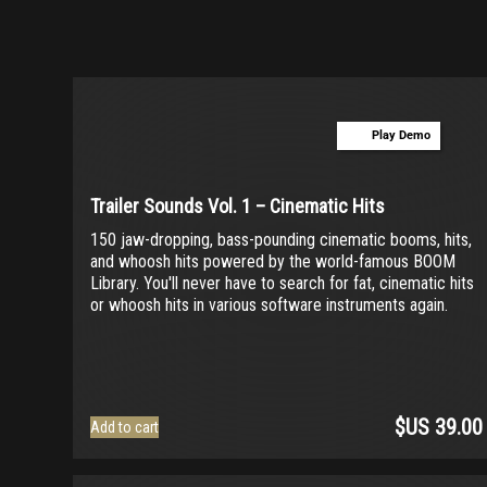
Orchestra
(0)
Strings
(0)
Woodwinds & Brass
(0)
Percussion
(4)
Play Demo
Choir & Vocals
(0)
Pianos & Keys
(0)
Trailer Sounds Vol. 1 – Cinematic Hits
Experimental Instruments
(0)
150 jaw-dropping, bass-pounding cinematic booms, hits,
and whoosh hits powered by the world-famous BOOM
Plucked Instruments
(0)
Library. You'll never have to search for fat, cinematic hits
or whoosh hits in various software instruments again.
Synths & Hybrid
(1)
Trailer
(21)
Audio Tools
(0)
$US
39.00
Add to cart
Product Line
THE ORCHESTRA Series
(0)