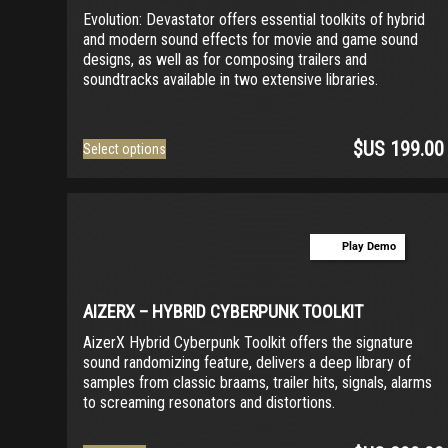
chosen
Evolution: Devastator offers essential toolkits of hybrid
on
and modern sound effects for movie and game sound
the
designs, as well as for composing trailers and
product
soundtracks available in two extensive libraries.
page
$US
199.00
This
Select options
product
has
multiple
variants.
Play Demo
The
options
may
be
AIZERX – HYBRID CYBERPUNK TOOLKIT
chosen
AizerX Hybrid Cyberpunk Toolkit offers the signature
on
sound randomizing feature, delivers a deep library of
the
samples from classic braams, trailer hits, signals, alarms
product
to screaming resonators and distortions.
page