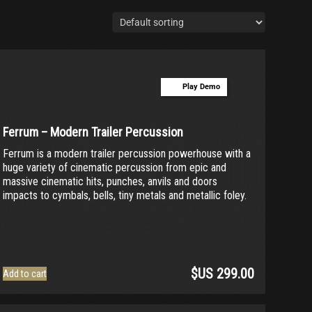
Play Demo
Ferrum – Modern Trailer Percussion
Ferrum is a modern trailer percussion powerhouse with a
huge variety of cinematic percussion from epic and
massive cinematic hits, punches, anvils and doors
impacts to cymbals, bells, tiny metals and metallic foley.
$US
299.00
Add to cart