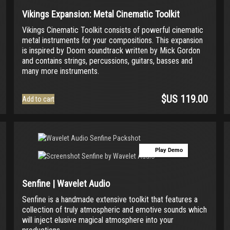
Vikings Expansion: Metal Cinematic Toolkit
Vikings Cinematic Toolkit consists of powerful cinematic
metal instruments for your compositions. This expansion
is inspired by Doom soundtrack written by Mick Gordon
and contains strings, percussions, guitars, basses and
many more instruments.
$US
119.00
Add to cart
Play Demo
Senfine | Wavelet Audio
Senfine is a handmade extensive toolkit that features a
collection of truly atmospheric and emotive sounds which
will inject elusive magical atmosphere into your