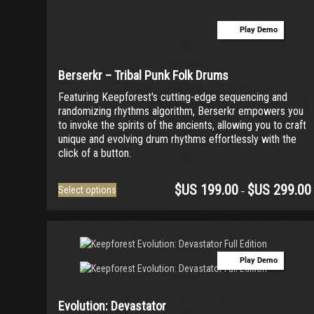
ACTION Series
(0)
Play Demo
MODERN CINEMA Series
(0)
PHRASES Series
(0)
Berserkr – Tribal Punk Folk Drums
ORIGINS Series
(0)
Featuring Keepforest's cutting-edge sequencing and
GLOW Series
(0)
randomizing rhythms algorithm, Berserkr empowers you
to invoke the spirits of the ancients, allowing you to craft
Bundles
(0)
unique and evolving drum rhythms effortlessly with the
Freebies
(0)
click of a button.
ELYSION Series
(0)
$US
199.00
$US
299.00
This
Select options
–
THE SCORE Series
(0)
product
has
LUX Series
(0)
multiple
variants.
The
Play Demo
options
may
be
Evolution: Devastator