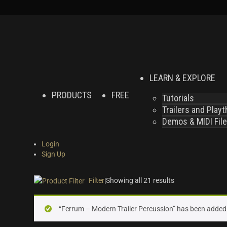
LEARN & EXPLORE
PRODUCTS
FREE
Tutorials
Trailers and Play
Demos & MIDI Fil
Login
Sign Up
Filter
|
Showing all 21 results
On sale
(0)
“Ferrum – Modern Trailer Percussion” has been added 
Instrument Type