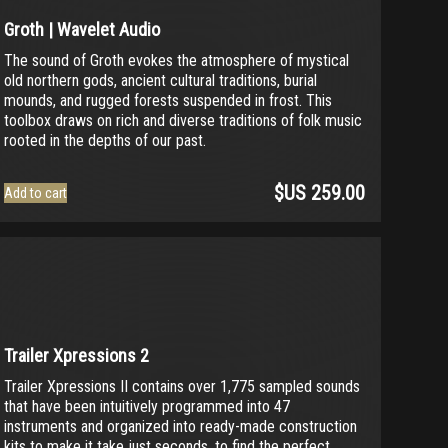
Groth | Wavelet Audio
The sound of Groth evokes the atmosphere of mystical
old northern gods, ancient cultural traditions, burial
mounds, and rugged forests suspended in frost. This
toolbox draws on rich and diverse traditions of folk music
rooted in the depths of our past.
$US
259.00
Add to cart
Trailer Xpressions 2
Trailer Xpressions II contains over 1,775 sampled sounds
that have been intuitively programmed into 47
instruments and organized into ready-made construction
kits to make it take just seconds, to find the perfect