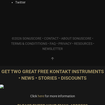
Synths & Hybrid
(14)
Twitter
Trailer
(1)
Audio Tools
(0)
Product Line
THE ORCHESTRA Series
(0)
ACTION Series
(0)
©2026 SONUSCORE •
CONTACT
•
ABOUT SONUSCORE
•
TERMS & CONDITITIONS
•
FAQ
•
PRIVACY
•
RESOURCES
•
MODERN CINEMA Series
(4)
NEWSLETTER
PHRASES Series
(0)
ORIGINS Series
(0)
GLOW Series
(0)
Bundles
(1)
GET TWO GREAT FREE KONTAKT INSTRUMENTS
Freebies
(2)
• NEWS • STORIES • DISCOUNTS
ELYSION Series
(4)
THE SCORE Series
(1)
LUX Series
(0)
Click
here
for more information