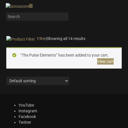
Filter
|
Showing all 14 results
On sale
(4)
“The Pulse Elements” has been added to your cart.
Instrument Type
View cart
Orchestra
(5)
Strings
(1)
Woodwinds & Brass
(0)
Percussion
(1)
Choir & Vocals
(0)
YouTube
Pianos & Keys
(0)
Instagram
Experimental Instruments
(0)
Facebook
Twitter
Plucked Instruments
(0)