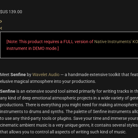
$US
139.00
[Note: This product requires a FULL version of
Native Instruments' 
instrument in DEMO mode.]
Meet
Senfine
by
Wavelet Audio
— a handmade extensive toolkit that featu
elusive magical atmosphere into your productions.
Senfine
is an extensive sound tool aimed primarily for writing tracks in th
any kind of deep emotional atmospheric projects in a wide variety of gen
productions. There is everything you might need for making atmospheric 
instruments to drums and synths. The palette of Senfine instruments allow
to use any third-party tools or plugins. Save your time and immerse yours
cinematic ambient music is a very unique genre, it contains several styles
that allows you to control all aspects of writing such kind of music.