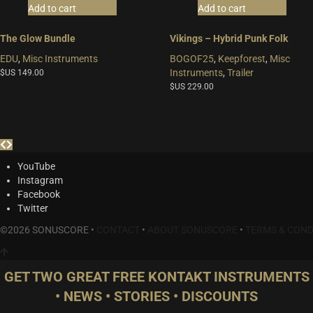
Add to cart
Add to cart
The Glow Bundle
Vikings – Hybrid Punk Folk
EDU
,
Misc Instruments
BOGOF25
,
Keepforest
,
Misc
Instruments
,
Trailer
$US
149.00
$US
229.00
YouTube
Instagram
Facebook
Twitter
©2026 SONUSCORE •
CONTACT
•
ABOUT SONUSCORE
•
TERMS & COND
GET TWO GREAT FREE KONTAKT INSTRUMENTS
• NEWS • STORIES • DISCOUNTS