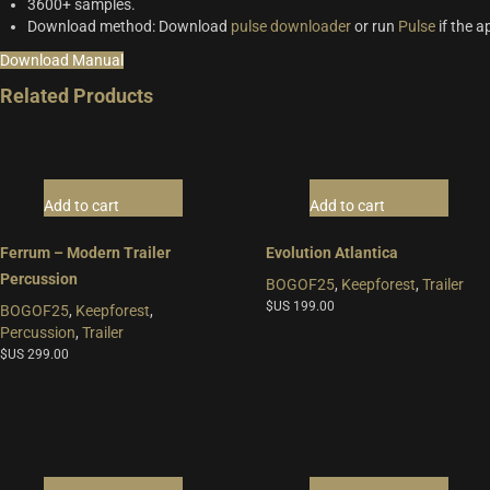
3600+ samples.
Download method: Download
pulse downloader
or run
Pulse
if the a
Download Manual
Related Products
Add to cart
Add to cart
Ferrum – Modern Trailer
Evolution Atlantica
Percussion
BOGOF25
,
Keepforest
,
Trailer
$US
199.00
BOGOF25
,
Keepforest
,
Percussion
,
Trailer
$US
299.00