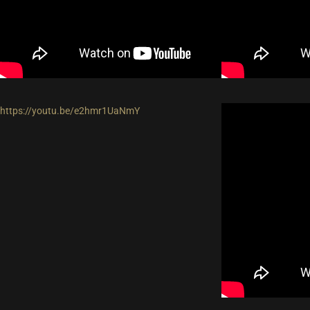
https://youtu.be/e2hmr1UaNmY