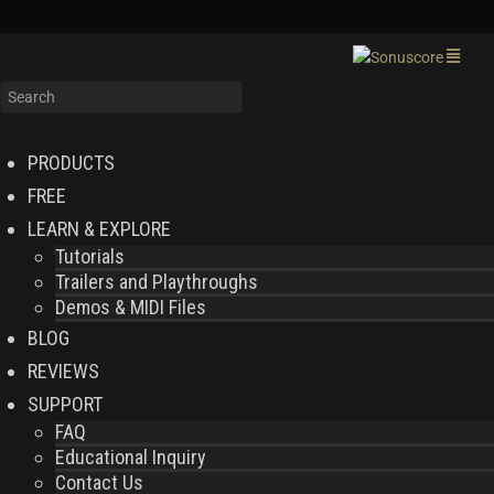
PRODUCTS
FREE
LEARN & EXPLORE
Tutorials
Trailers and Playthroughs
Demos & MIDI Files
BLOG
REVIEWS
SUPPORT
FAQ
Educational Inquiry
Contact Us