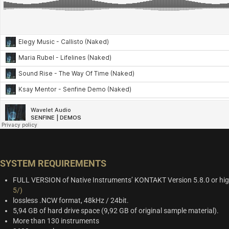
SYSTEM REQUIREMENTS
FULL VERSION of Native Instruments’ KONTAKT Version 5.8.0 or hi
5/)
lossless .NCW format, 48kHz / 24bit.
5,94 GB of hard drive space (9,92 GB of original sample material).
More than 130 instruments