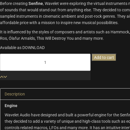
Before creating
Senfine
, Wavelet were exploring the virtual instruments m
of sounds that would stand out from anything else. They decided to combin
sampled instruments in cinematic ambient and post-rock genres. They aim
affordable price with a mission to inspire new musical possibilities.
It is influenced by the styles of composers and artists such as Hammock
Ros, Ólafur Arnalds, This Will Destroy You and many more.
Available as DOWNLOAD
Senfine
Add to cart
|
Wavelet
Audio
quantity
Description
Engine
Wavelet Audio have designed and built a powerful engine for the Senfi
they decided to add a variety of unique and high-class tools such as eq
controls related macros, LFOs and many more. It has an intuitive int