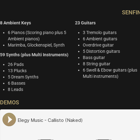
SENFI
8 Ambient Keys
23 Guitars
6 Pianos (Scoring piano plus 5
3 Tremolo guitars
Ambient pianos)
6 Ambient guitars
Marimba, Glockenspiel, Synth
Overdrive guitar
5 Distortion guitars
59 Synths (plus Multi Instruments)
Bass guitar
8 String guitar
26 Pads
6 Swell & Ebow guitars (plus
13 Plucks
Multi instruments)
5 Dream Synths
6 Basses
8 Leads
DEMOS