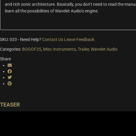
and rich sonic architecture. Basically, you don’t need to read the manua
learn all the possibilities of Wavelet Audio’s engine.
SKU:
033
-
Need Help?
Contact Us
Leave Feedback
Categories:
BOGOF25
,
Misc Instruments
,
Trailer
,
Wavelet Audio
Share
TEASER