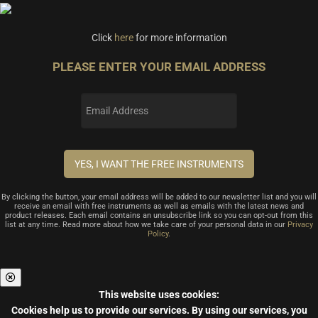
Click
here
for more information
PLEASE ENTER YOUR EMAIL ADDRESS
By clicking the button, your email address will be added to our newsletter list and you will
receive an email with free instruments as well as emails with the latest news and
product releases. Each email contains an unsubscribe link so you can opt-out from this
list at any time. Read more about how we take care of your personal data in our
Privacy
Policy
.
This website uses cookies:
Cookies help us to provide our services.
By using our services, you