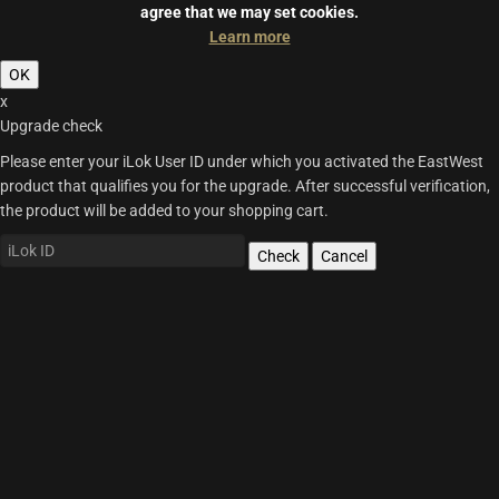
agree that we may set cookies.
Learn more
OK
x
Upgrade check
Please enter your iLok User ID under which you activated the EastWest
product that qualifies you for the upgrade. After successful verification,
the product will be added to your shopping cart.
Check
Cancel