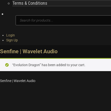
Terms & Conditions
Products
search
Login
Sign Up
Senfine | Wavelet Audio
“Evolution Dragon” has been added to your cart.
Senfine | Wavelet Audio