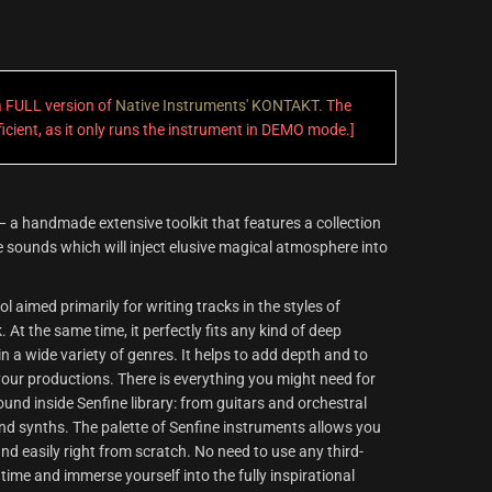
 a FULL version of
Native Instruments' KONTAKT
. The
fficient, as it only runs the instrument in DEMO mode.]
 a handmade extensive toolkit that features a collection
 sounds which will inject elusive magical atmosphere into
l aimed primarily for writing tracks in the styles of
At the same time, it perfectly fits any kind of deep
n a wide variety of genres. It helps to add depth and to
our productions. There is everything you might need for
nd inside Senfine library: from guitars and orchestral
d synths. The palette of Senfine instruments allows you
 and easily right from scratch. No need to use any third-
 time and immerse yourself into the fully inspirational