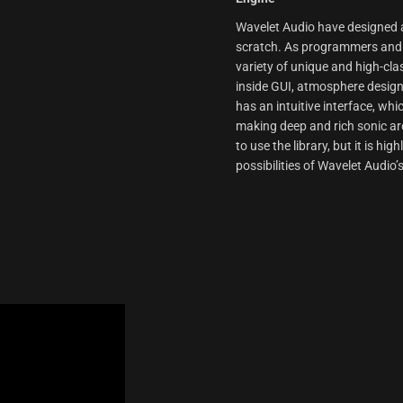
Wavelet Audio have designed an
scratch. As programmers and p
variety of unique and high-cla
inside GUI, atmosphere design
has an intuitive interface, wh
making deep and rich sonic arc
to use the library, but it is h
possibilities of Wavelet Audio’