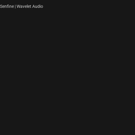
Senfine | Wavelet Audio