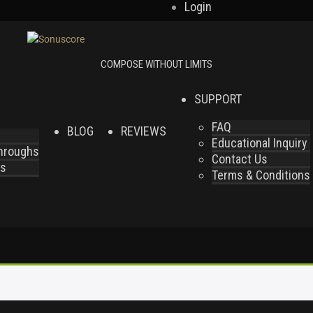
Login
SUPPORT
FAQ
BLOG
REVIEWS
Educational Inquiry
throughs
Contact Us
es
Terms & Conditions