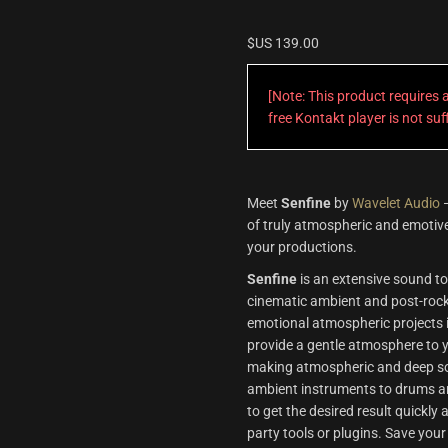
$US
139.00
[Note: This product requires
free Kontakt player is not su
Meet
Senfine
by
Wavelet Audio
—
of truly atmospheric and emotive
your productions.
Senfine
is an extensive sound too
cinematic ambient and post-rock. 
emotional atmospheric projects i
provide a gentle atmosphere to y
making atmospheric and deep sou
ambient instruments to drums an
to get the desired result quickly
party tools or plugins. Save your