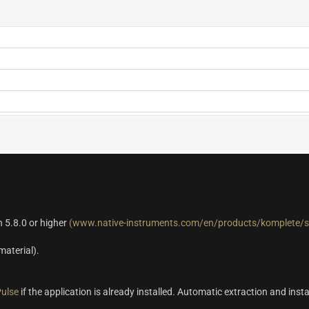
 5.8.0 or higher
(www.native-instruments.com/en/products/komplete/s
material).
ulse
if the application is already installed. Automatic extraction and insta