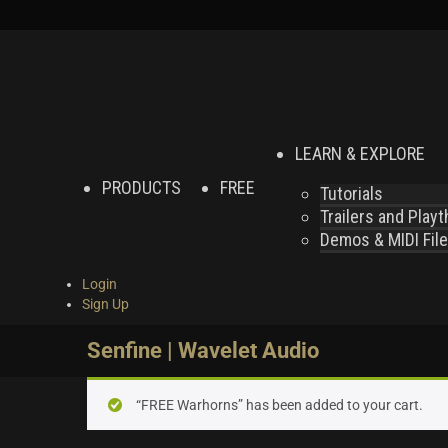
LEARN & EXPLORE
PRODUCTS
FREE
Tutorials
Trailers and Play
Demos & MIDI Fil
Login
Sign Up
Senfine | Wavelet Audio
“FREE Warhorns” has been added to your cart.