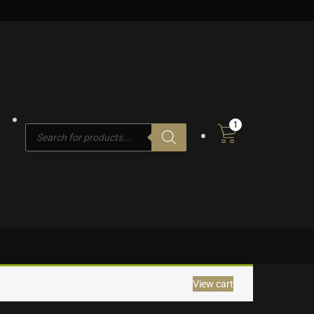
1
Products
search
View cart