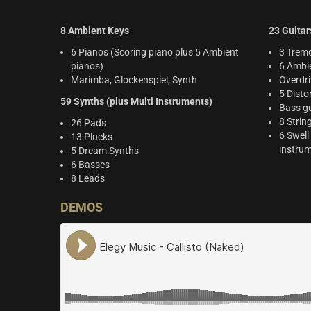
8 Ambient Keys
23 Guitar
6 Pianos (Scoring piano plus 5 Ambient
3 Tremo
pianos)
6 Ambie
Marimba, Glockenspiel, Synth
Overdri
5 Disto
59 Synths (plus Multi Instruments)
Bass gu
8 Strin
26 Pads
6 Swell
13 Plucks
instru
5 Dream Synths
6 Basses
8 Leads
DEMOS