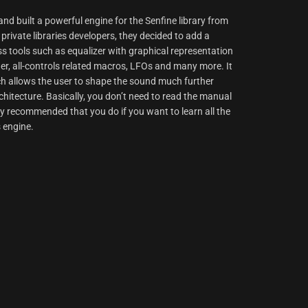
d built a powerful engine for the Senfine library from
rivate libraries developers, they decided to add a
ss tools such as equalizer with graphical representation
er, all-controls related macros, LFOs and many more. It
ich allows the user to shape the sound much further
hitecture. Basically, you don’t need to read the manual
ighly recommended that you do if you want to learn all the
s engine.