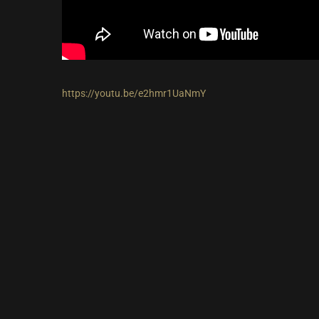
https://youtu.be/e2hmr1UaNmY