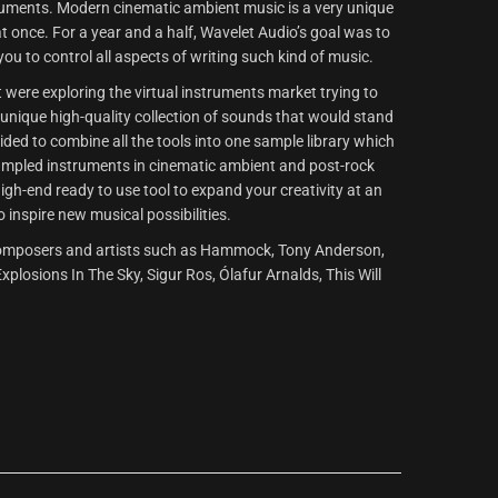
ruments. Modern cinematic ambient music is a very unique
 at once. For a year and a half, Wavelet Audio’s goal was to
you to control all aspects of writing such kind of music.
t were exploring the virtual instruments market trying to
a unique high-quality collection of sounds that would stand
ided to combine all the tools into one sample library which
sampled instruments in cinematic ambient and post-rock
igh-end ready to use tool to expand your creativity at an
o inspire new musical possibilities.
of composers and artists such as Hammock, Tony Anderson,
plosions In The Sky, Sigur Ros, Ólafur Arnalds, This Will