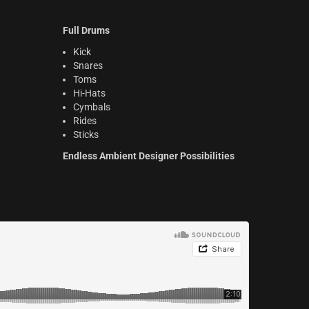
Full Drums
Kick
Snares
Toms
Hi-Hats
Cymbals
Rides
Sticks
Endless Ambient Designer Possibilities