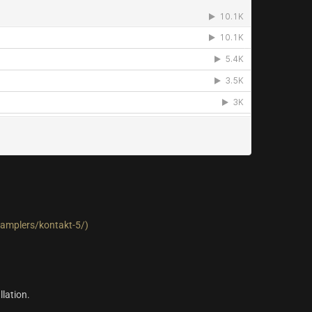
amplers/kontakt-5/)
llation.