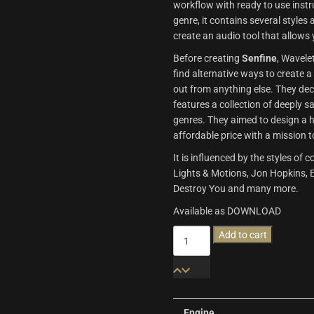
workflow with ready to use inst
genre, it contains several styles
create an audio tool that allows 
Before creating
Senfine
, Wavele
find alternative ways to create 
out from anything else. They dec
features a collection of deeply 
genres. They aimed to design a h
affordable price with a mission t
It is influenced by the styles 
Lights & Motions, Jon Hopkins, Ex
Destroy You and many more.
Available as DOWNLOAD
Senfine
Add to cart
|
Wavelet
Audio
quantity
Engine