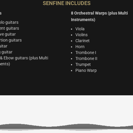
SENFINE INCLUDES
s
8 Orchestral Warps (plus Multi
Instruments)
lo guitars
nt guitars
Viola
ve guitar
Violins
rtion guitars
Clarinet
itar
Horn
g guitar
Trombone I
 & Ebow guitars (plus Multi
Trombone II
ments)
Trumpet
Piano Warp