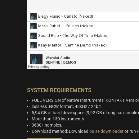
SYSTEM REQUIREMENTS
FULL VERSION of Native Instruments’ KONTAKT Version
lossless .NCW format, 48kHz / 24bit.
5,94 GB of hard drive space (9,92 GB of original sample 
More than 130 instruments
3600+ samples.
Download method: Download
pulse downloader
or run
P