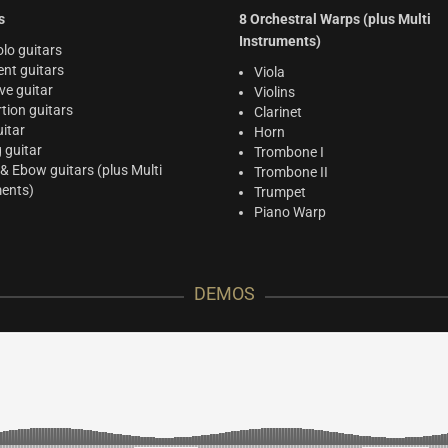
s
8 Orchestral Warps (plus Multi
Instruments)
lo guitars
nt guitars
Viola
ve guitar
Violins
rtion guitars
Clarinet
itar
Horn
g guitar
Trombone I
 & Ebow guitars (plus Multi
Trombone II
ments)
Trumpet
Piano Warp
DEMOS