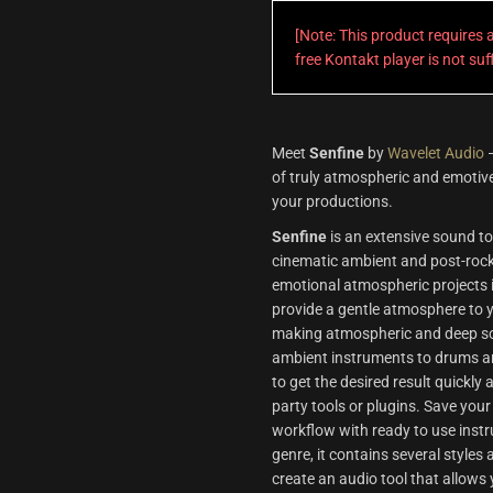
[Note: This product requires
free Kontakt player is not su
Meet
Senfine
by
Wavelet Audio
—
of truly atmospheric and emotive
your productions.
Senfine
is an extensive sound too
cinematic ambient and post-rock. 
emotional atmospheric projects i
provide a gentle atmosphere to y
making atmospheric and deep sou
ambient instruments to drums an
to get the desired result quickly
party tools or plugins. Save your
workflow with ready to use inst
genre, it contains several styles
create an audio tool that allows 