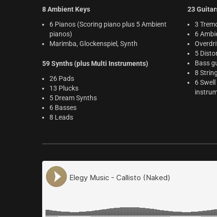
8 Ambient Keys
23 Guitar
6 Pianos (Scoring piano plus 5 Ambient
3 Tremo
pianos)
6 Ambie
Marimba, Glockenspiel, Synth
Overdri
5 Disto
Bass gu
59 Synths (plus Multi Instruments)
8 Strin
26 Pads
6 Swell
13 Plucks
instru
5 Dream Synths
6 Basses
8 Leads