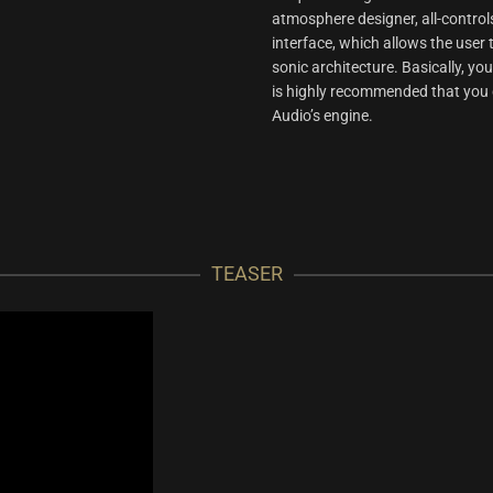
atmosphere designer, all-control
interface, which allows the use
sonic architecture. Basically, you
is highly recommended that you do
Audio’s engine.
TEASER