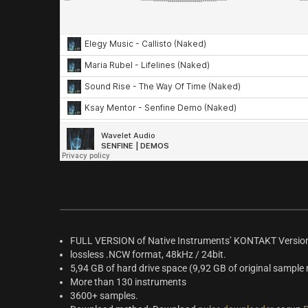
FULL VERSION of Native Instruments’ KONTAKT Version
lossless .NCW format, 48kHz / 24bit.
5,94 GB of hard drive space (9,92 GB of original sample 
More than 130 instruments
3600+ samples.