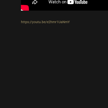
https://youtu.be/e2hmr1UaNmY