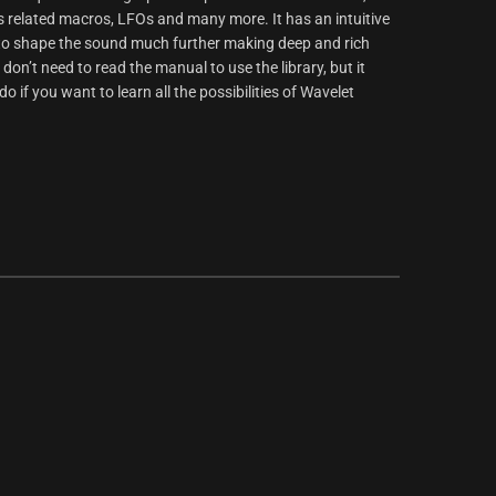
s related macros, LFOs and many more. It has an intuitive
r to shape the sound much further making deep and rich
 don’t need to read the manual to use the library, but it
 if you want to learn all the possibilities of Wavelet