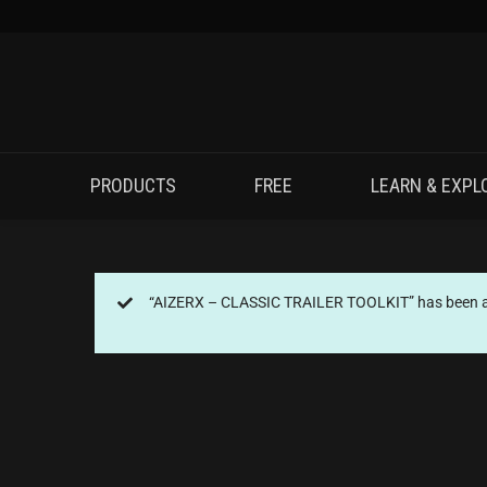
PRODUCTS
FREE
LEARN & EXPL
“AIZERX – CLASSIC TRAILER TOOLKIT” has been ad