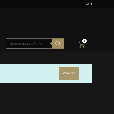
Login
Products
1
search
View cart