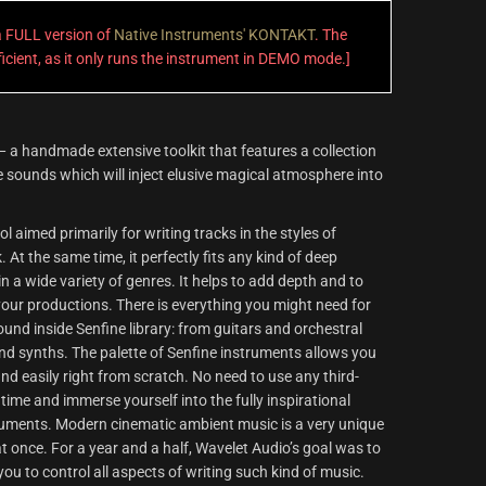
 a FULL version of
Native Instruments' KONTAKT
. The
fficient, as it only runs the instrument in DEMO mode.]
 a handmade extensive toolkit that features a collection
 sounds which will inject elusive magical atmosphere into
l aimed primarily for writing tracks in the styles of
At the same time, it perfectly fits any kind of deep
n a wide variety of genres. It helps to add depth and to
our productions. There is everything you might need for
nd inside Senfine library: from guitars and orchestral
d synths. The palette of Senfine instruments allows you
 and easily right from scratch. No need to use any third-
 time and immerse yourself into the fully inspirational
ruments. Modern cinematic ambient music is a very unique
 at once. For a year and a half, Wavelet Audio’s goal was to
you to control all aspects of writing such kind of music.