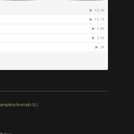
amplers/kontakt-5/)