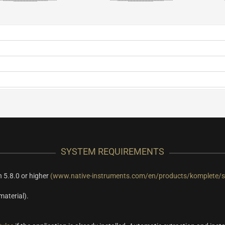
SYSTEM REQUIREMENTS
 5.8.0 or higher
(www.native-instruments.com/en/products/komplete/s
material).