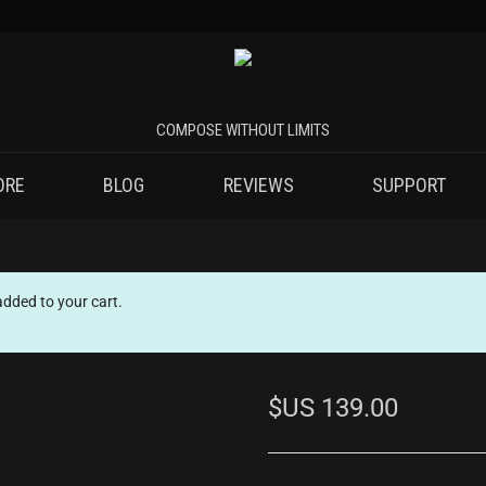
ORE
BLOG
REVIEWS
SUPPORT
ded to your cart.
$US
139.00