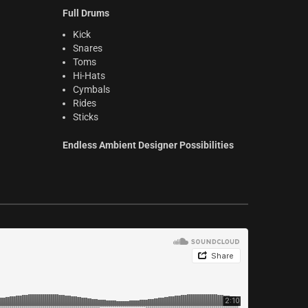
Full Drums
Kick
Snares
Toms
Hi-Hats
Cymbals
Rides
Sticks
Endless Ambient Designer Possibilities