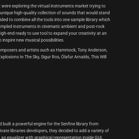
t were exploring the virtual instruments market trying to
a unique high-quality collection of sounds that would stand
ided to combine all the tools into one sample library which
sampled instruments in cinematic ambient and post-rock
igh-end ready to use tool to expand your creativity at an
o inspire new musical possibilities.
of composers and artists such as Hammock, Tony Anderson,
plosions In The Sky, Sigur Ros, Ólafur Arnalds, This Will
built a powerful engine for the Senfine library from
ate libraries developers, they decided to add a variety of
 as equalizer with graphical representation inside GUI,