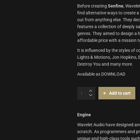
Before creating
Senfine
, Wavele
find alternative ways to create 
out from anything else. They dec
features a collection of deeply 
genres. They aimed to design a h
affordable price with a mission t
It is influenced by the styles 
Lights & Motions, Jon Hopkins, Ex
Destroy You and many more.
Available as DOWNLOAD
Senfine
Add to cart
|
Wavelet
Audio
quantity
Engine
Wavelet Audio have designed and 
scratch. As programmers and priv
unique and high-class tools such