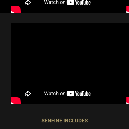
SENFINE INCLUDES